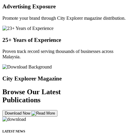
Advertising Exposure
Promote your brand through City Explorer magazine distribution.
25+ Years of Experience
Proven track record serving thousands of businesses across
Malaysia.
City Explorer Magazine
Browse Our Latest
Publications
Download Now
LATEST NEWS