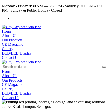
Monday - Friday 8:30 AM — 5:30 PM
/
Saturday 9:00 AM - 1:00
PM
/
Sunday & Public Holiday Closed
Home
About Us
Our Products
CE Magazine
Gallery
LCD/LED Display
Contact Us
Home
About Us
Our Products
CE Magazine
Gallery
LCD/LED Display
Contact Us