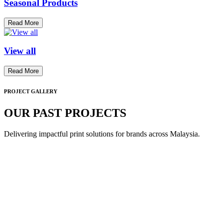
Seasonal Products
Read More
View all
Read More
PROJECT GALLERY
OUR PAST PROJECTS
Delivering impactful print solutions for brands across Malaysia.