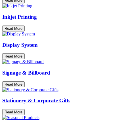
Read More
Inkjet Printing
Read More
Display System
Read More
Signage & Billboard
Read More
Stationery & Corporate Gifts
Read More