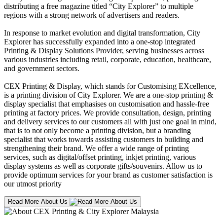
distributing a free magazine titled “City Explorer” to multiple
regions with a strong network of advertisers and readers.
In response to market evolution and digital transformation, City
Explorer has successfully expanded into a one-stop integrated
Printing & Display Solutions Provider, serving businesses across
various industries including retail, corporate, education, healthcare,
and government sectors.
CEX Printing & Display, which stands for Customising EXcellence,
is a printing division of City Explorer. We are a one-stop printing &
display specialist that emphasises on customisation and hassle-free
printing at factory prices. We provide consultation, design, printing
and delivery services to our customers all with just one goal in mind,
that is to not only become a printing division, but a branding
specialist that works towards assisting customers in building and
strengthening their brand. We offer a wide range of printing
services, such as digital/offset printing, inkjet printing, various
display systems as well as corporate gifts/souvenirs. Allow us to
provide optimum services for your brand as customer satisfaction is
our utmost priority
Read More About Us