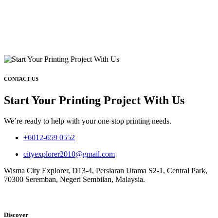
CONTACT US
Start Your Printing Project With Us
We’re ready to help with your one-stop printing needs.
+6012-659 0552
cityexplorer2010@gmail.com
Wisma City Explorer, D13-4, Persiaran Utama S2-1, Central Park,
70300 Seremban, Negeri Sembilan, Malaysia.
Discover