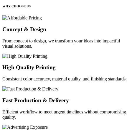
WHY CHOOSE US
Concept & Design
From concept to design, we transform your ideas into impactful
visual solutions.
High Quality Printing
Consistent color accuracy, material quality, and finishing standards.
Fast Production & Delivery
Efficient workflow to meet urgent timelines without compromising
quality.