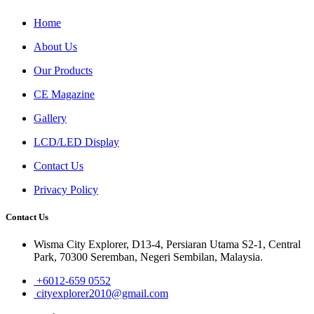
Home
About Us
Our Products
CE Magazine
Gallery
LCD/LED Display
Contact Us
Privacy Policy
Contact Us
Wisma City Explorer, D13-4, Persiaran Utama S2-1, Central
Park, 70300 Seremban, Negeri Sembilan, Malaysia.
+6012-659 0552
cityexplorer2010@gmail.com