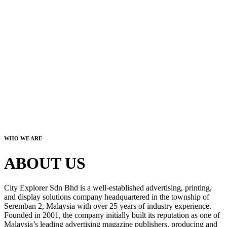
WHO WE ARE
ABOUT US
City Explorer Sdn Bhd is a well-established advertising, printing,
and display solutions company headquartered in the township of
Seremban 2, Malaysia with over 25 years of industry experience.
Founded in 2001, the company initially built its reputation as one of
Malaysia’s leading advertising magazine publishers, producing and