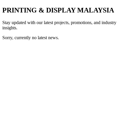
PRINTING & DISPLAY MALAYSIA
Stay updated with our latest projects, promotions, and industry
insights.
Sorry, currently no latest news.