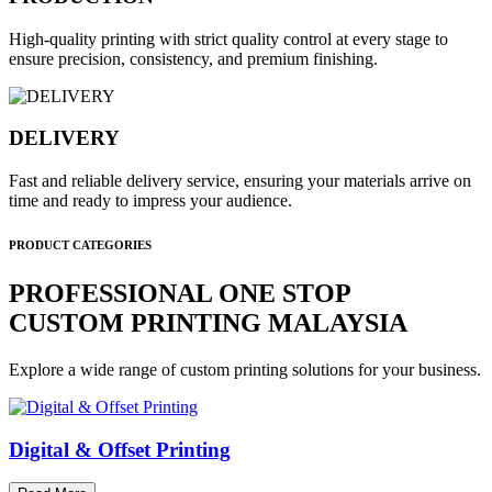
High-quality printing with strict quality control at every stage to
ensure precision, consistency, and premium finishing.
DELIVERY
Fast and reliable delivery service, ensuring your materials arrive on
time and ready to impress your audience.
PRODUCT CATEGORIES
PROFESSIONAL ONE STOP
CUSTOM PRINTING MALAYSIA
Explore a wide range of custom printing solutions for your business.
Digital & Offset Printing