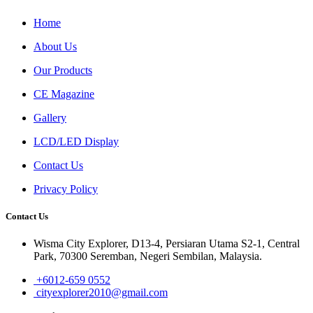
Home
About Us
Our Products
CE Magazine
Gallery
LCD/LED Display
Contact Us
Privacy Policy
Contact Us
Wisma City Explorer, D13-4, Persiaran Utama S2-1, Central
Park, 70300 Seremban, Negeri Sembilan, Malaysia.
+6012-659 0552
cityexplorer2010@gmail.com