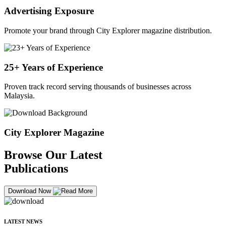
Advertising Exposure
Promote your brand through City Explorer magazine distribution.
25+ Years of Experience
Proven track record serving thousands of businesses across
Malaysia.
City Explorer Magazine
Browse Our Latest
Publications
Download Now
LATEST NEWS