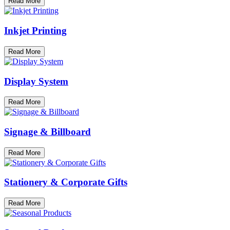
Read More
Inkjet Printing
Read More
Display System
Read More
Signage & Billboard
Read More
Stationery & Corporate Gifts
Read More