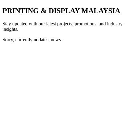
PRINTING & DISPLAY MALAYSIA
Stay updated with our latest projects, promotions, and industry
insights.
Sorry, currently no latest news.