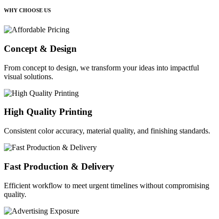
WHY CHOOSE US
Concept & Design
From concept to design, we transform your ideas into impactful
visual solutions.
High Quality Printing
Consistent color accuracy, material quality, and finishing standards.
Fast Production & Delivery
Efficient workflow to meet urgent timelines without compromising
quality.