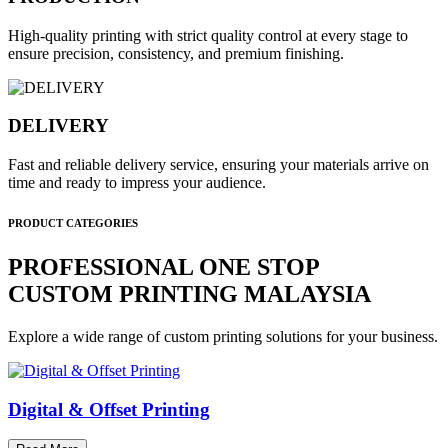
High-quality printing with strict quality control at every stage to
ensure precision, consistency, and premium finishing.
DELIVERY
Fast and reliable delivery service, ensuring your materials arrive on
time and ready to impress your audience.
PRODUCT CATEGORIES
PROFESSIONAL ONE STOP
CUSTOM PRINTING MALAYSIA
Explore a wide range of custom printing solutions for your business.
Digital & Offset Printing