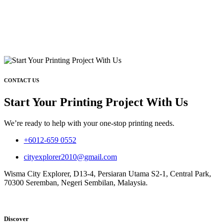
CONTACT US
Start Your Printing Project With Us
We’re ready to help with your one-stop printing needs.
+6012-659 0552
cityexplorer2010@gmail.com
Wisma City Explorer, D13-4, Persiaran Utama S2-1, Central Park,
70300 Seremban, Negeri Sembilan, Malaysia.
Discover