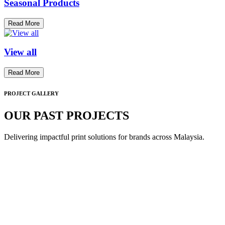
Seasonal Products
Read More
View all
Read More
PROJECT GALLERY
OUR PAST PROJECTS
Delivering impactful print solutions for brands across Malaysia.