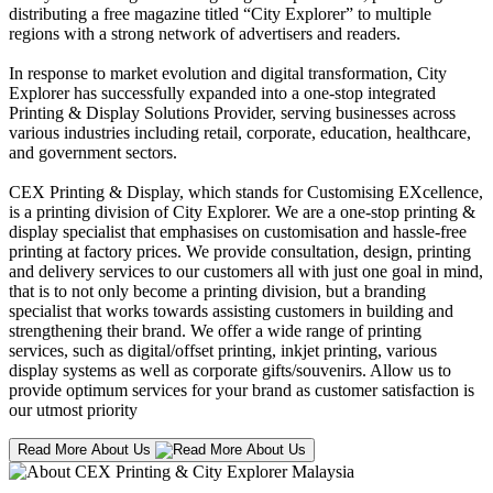
distributing a free magazine titled “City Explorer” to multiple
regions with a strong network of advertisers and readers.
In response to market evolution and digital transformation, City
Explorer has successfully expanded into a one-stop integrated
Printing & Display Solutions Provider, serving businesses across
various industries including retail, corporate, education, healthcare,
and government sectors.
CEX Printing & Display, which stands for Customising EXcellence,
is a printing division of City Explorer. We are a one-stop printing &
display specialist that emphasises on customisation and hassle-free
printing at factory prices. We provide consultation, design, printing
and delivery services to our customers all with just one goal in mind,
that is to not only become a printing division, but a branding
specialist that works towards assisting customers in building and
strengthening their brand. We offer a wide range of printing
services, such as digital/offset printing, inkjet printing, various
display systems as well as corporate gifts/souvenirs. Allow us to
provide optimum services for your brand as customer satisfaction is
our utmost priority
Read More About Us