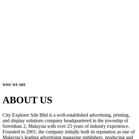
WHO WE ARE
ABOUT US
City Explorer Sdn Bhd is a well-established advertising, printing,
and display solutions company headquartered in the township of
Seremban 2, Malaysia with over 25 years of industry experience.
Founded in 2001, the company initially built its reputation as one of
Malaysia’s leading advertising magazine publishers, producing and