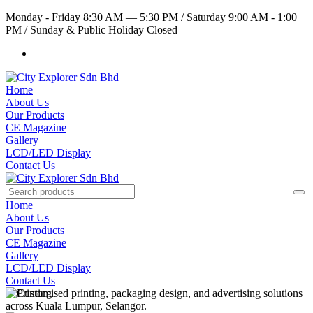
Monday - Friday 8:30 AM — 5:30 PM
/
Saturday 9:00 AM - 1:00
PM
/
Sunday & Public Holiday Closed
Home
About Us
Our Products
CE Magazine
Gallery
LCD/LED Display
Contact Us
Home
About Us
Our Products
CE Magazine
Gallery
LCD/LED Display
Contact Us