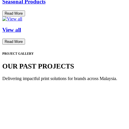
Seasonal Products
Read More
View all
Read More
PROJECT GALLERY
OUR PAST PROJECTS
Delivering impactful print solutions for brands across Malaysia.