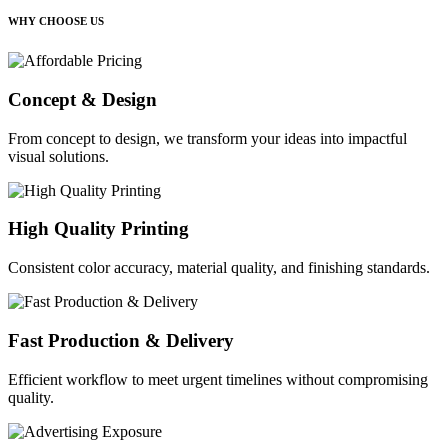
WHY CHOOSE US
Concept & Design
From concept to design, we transform your ideas into impactful
visual solutions.
High Quality Printing
Consistent color accuracy, material quality, and finishing standards.
Fast Production & Delivery
Efficient workflow to meet urgent timelines without compromising
quality.