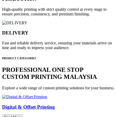
High-quality printing with strict quality control at every stage to
ensure precision, consistency, and premium finishing.
DELIVERY
Fast and reliable delivery service, ensuring your materials arrive on
time and ready to impress your audience.
PRODUCT CATEGORIES
PROFESSIONAL ONE STOP
CUSTOM PRINTING MALAYSIA
Explore a wide range of custom printing solutions for your business.
Digital & Offset Printing