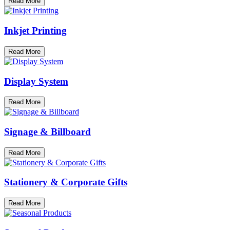
Read More
Inkjet Printing
Read More
Display System
Read More
Signage & Billboard
Read More
Stationery & Corporate Gifts
Read More