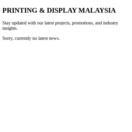
PRINTING & DISPLAY MALAYSIA
Stay updated with our latest projects, promotions, and industry
insights.
Sorry, currently no latest news.