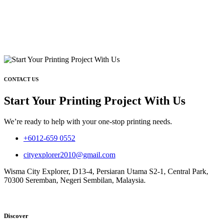
CONTACT US
Start Your Printing Project With Us
We’re ready to help with your one-stop printing needs.
+6012-659 0552
cityexplorer2010@gmail.com
Wisma City Explorer, D13-4, Persiaran Utama S2-1, Central Park,
70300 Seremban, Negeri Sembilan, Malaysia.
Discover