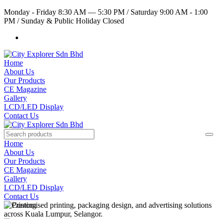
Monday - Friday 8:30 AM — 5:30 PM
/
Saturday 9:00 AM - 1:00
PM
/
Sunday & Public Holiday Closed
Home
About Us
Our Products
CE Magazine
Gallery
LCD/LED Display
Contact Us
Home
About Us
Our Products
CE Magazine
Gallery
LCD/LED Display
Contact Us