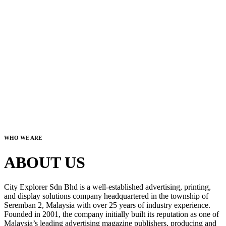
WHO WE ARE
ABOUT US
City Explorer Sdn Bhd is a well-established advertising, printing,
and display solutions company headquartered in the township of
Seremban 2, Malaysia with over 25 years of industry experience.
Founded in 2001, the company initially built its reputation as one of
Malaysia’s leading advertising magazine publishers, producing and