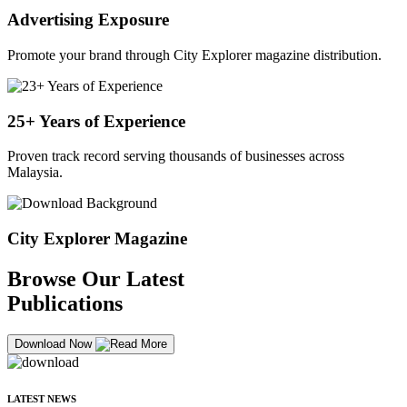
Advertising Exposure
Promote your brand through City Explorer magazine distribution.
25+ Years of Experience
Proven track record serving thousands of businesses across
Malaysia.
City Explorer Magazine
Browse Our Latest
Publications
Download Now
LATEST NEWS