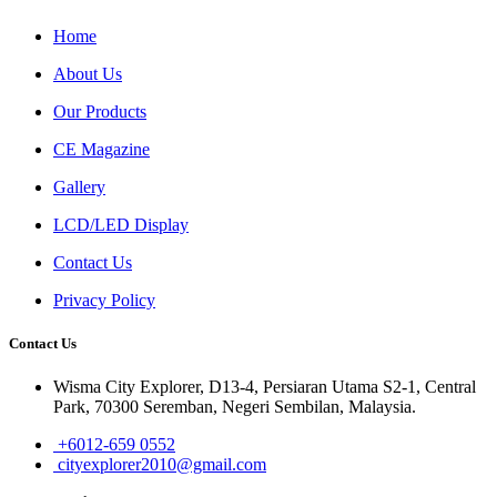
Home
About Us
Our Products
CE Magazine
Gallery
LCD/LED Display
Contact Us
Privacy Policy
Contact Us
Wisma City Explorer, D13-4, Persiaran Utama S2-1, Central
Park, 70300 Seremban, Negeri Sembilan, Malaysia.
+6012-659 0552
cityexplorer2010@gmail.com