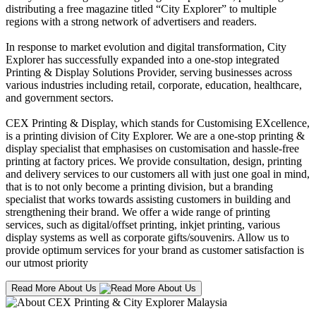
distributing a free magazine titled “City Explorer” to multiple
regions with a strong network of advertisers and readers.
In response to market evolution and digital transformation, City
Explorer has successfully expanded into a one-stop integrated
Printing & Display Solutions Provider, serving businesses across
various industries including retail, corporate, education, healthcare,
and government sectors.
CEX Printing & Display, which stands for Customising EXcellence,
is a printing division of City Explorer. We are a one-stop printing &
display specialist that emphasises on customisation and hassle-free
printing at factory prices. We provide consultation, design, printing
and delivery services to our customers all with just one goal in mind,
that is to not only become a printing division, but a branding
specialist that works towards assisting customers in building and
strengthening their brand. We offer a wide range of printing
services, such as digital/offset printing, inkjet printing, various
display systems as well as corporate gifts/souvenirs. Allow us to
provide optimum services for your brand as customer satisfaction is
our utmost priority
Read More About Us