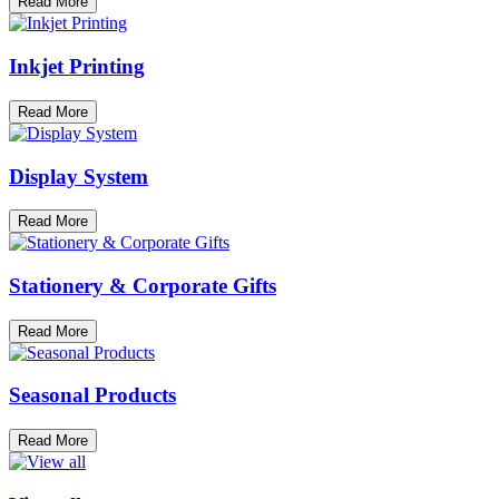
Read More
Inkjet Printing
Read More
Display System
Read More
Stationery & Corporate Gifts
Read More
Seasonal Products
Read More