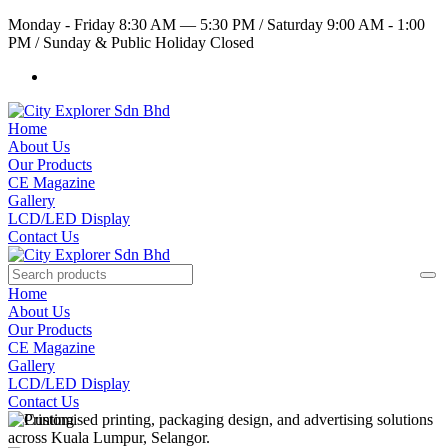
Monday - Friday 8:30 AM — 5:30 PM
/
Saturday 9:00 AM - 1:00
PM
/
Sunday & Public Holiday Closed
Home
About Us
Our Products
CE Magazine
Gallery
LCD/LED Display
Contact Us
Home
About Us
Our Products
CE Magazine
Gallery
LCD/LED Display
Contact Us