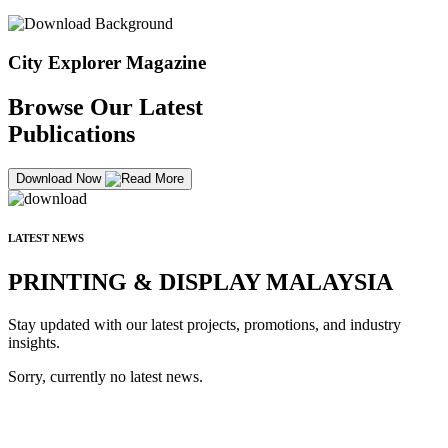
City Explorer Magazine
Browse Our Latest
Publications
Download Now
LATEST NEWS
PRINTING & DISPLAY MALAYSIA
Stay updated with our latest projects, promotions, and industry
insights.
Sorry, currently no latest news.