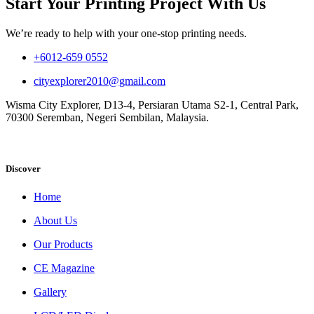
Start Your Printing Project With Us
We’re ready to help with your one-stop printing needs.
+6012-659 0552
cityexplorer2010@gmail.com
Wisma City Explorer, D13-4, Persiaran Utama S2-1, Central Park,
70300 Seremban, Negeri Sembilan, Malaysia.
Discover
Home
About Us
Our Products
CE Magazine
Gallery