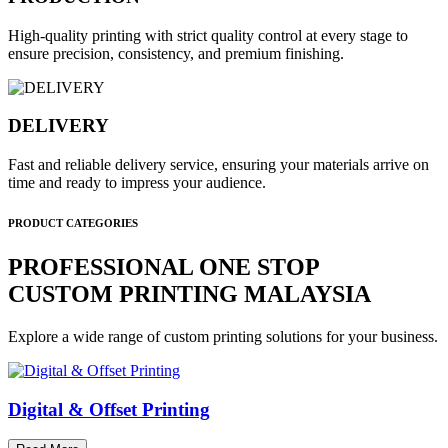
High-quality printing with strict quality control at every stage to
ensure precision, consistency, and premium finishing.
DELIVERY
Fast and reliable delivery service, ensuring your materials arrive on
time and ready to impress your audience.
PRODUCT CATEGORIES
PROFESSIONAL ONE STOP
CUSTOM PRINTING MALAYSIA
Explore a wide range of custom printing solutions for your business.
Digital & Offset Printing