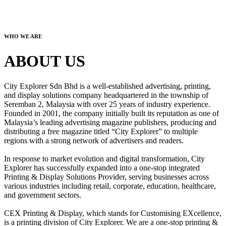
WHO WE ARE
ABOUT US
City Explorer Sdn Bhd is a well-established advertising, printing,
and display solutions company headquartered in the township of
Seremban 2, Malaysia with over 25 years of industry experience.
Founded in 2001, the company initially built its reputation as one of
Malaysia’s leading advertising magazine publishers, producing and
distributing a free magazine titled “City Explorer” to multiple
regions with a strong network of advertisers and readers.
In response to market evolution and digital transformation, City
Explorer has successfully expanded into a one-stop integrated
Printing & Display Solutions Provider, serving businesses across
various industries including retail, corporate, education, healthcare,
and government sectors.
CEX Printing & Display, which stands for Customising EXcellence,
is a printing division of City Explorer. We are a one-stop printing &