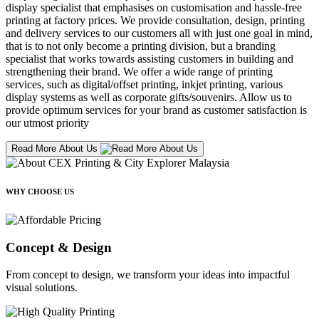
display specialist that emphasises on customisation and hassle-free
printing at factory prices. We provide consultation, design, printing
and delivery services to our customers all with just one goal in mind,
that is to not only become a printing division, but a branding
specialist that works towards assisting customers in building and
strengthening their brand. We offer a wide range of printing
services, such as digital/offset printing, inkjet printing, various
display systems as well as corporate gifts/souvenirs. Allow us to
provide optimum services for your brand as customer satisfaction is
our utmost priority
Read More About Us
WHY CHOOSE US
Concept & Design
From concept to design, we transform your ideas into impactful
visual solutions.