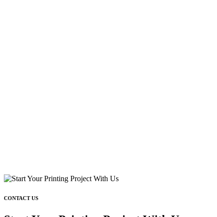
CONTACT US