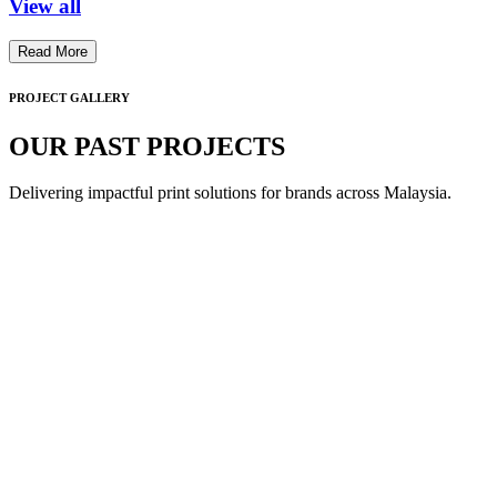
View all
Read More
PROJECT GALLERY
OUR PAST PROJECTS
Delivering impactful print solutions for brands across Malaysia.