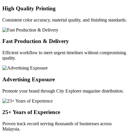
High Quality Printing
Consistent color accuracy, material quality, and finishing standards.
Fast Production & Delivery
Efficient workflow to meet urgent timelines without compromising
quality.
Advertising Exposure
Promote your brand through City Explorer magazine distribution.
25+ Years of Experience
Proven track record serving thousands of businesses across
Malaysia.