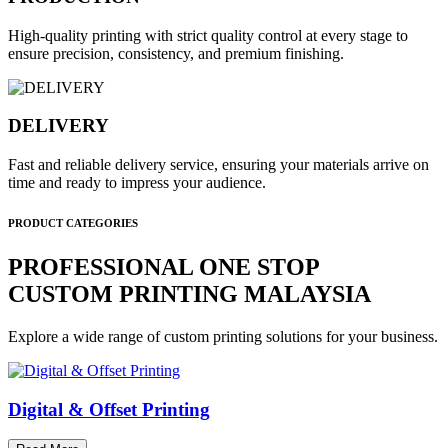
High-quality printing with strict quality control at every stage to
ensure precision, consistency, and premium finishing.
DELIVERY
Fast and reliable delivery service, ensuring your materials arrive on
time and ready to impress your audience.
PRODUCT CATEGORIES
PROFESSIONAL ONE STOP
CUSTOM PRINTING MALAYSIA
Explore a wide range of custom printing solutions for your business.
Digital & Offset Printing