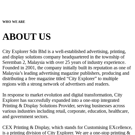
WHO WE ARE
ABOUT US
City Explorer Sdn Bhd is a well-established advertising, printing,
and display solutions company headquartered in the township of
Seremban 2, Malaysia with over 25 years of industry experience.
Founded in 2001, the company initially built its reputation as one of
Malaysia’s leading advertising magazine publishers, producing and
distributing a free magazine titled “City Explorer” to multiple
regions with a strong network of advertisers and readers.
In response to market evolution and digital transformation, City
Explorer has successfully expanded into a one-stop integrated
Printing & Display Solutions Provider, serving businesses across
various industries including retail, corporate, education, healthcare,
and government sectors.
CEX Printing & Display, which stands for Customising EXcellence,
is a printing division of City Explorer. We are a one-stop printing &