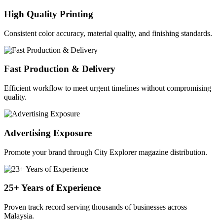
High Quality Printing
Consistent color accuracy, material quality, and finishing standards.
Fast Production & Delivery
Efficient workflow to meet urgent timelines without compromising
quality.
Advertising Exposure
Promote your brand through City Explorer magazine distribution.
25+ Years of Experience
Proven track record serving thousands of businesses across
Malaysia.