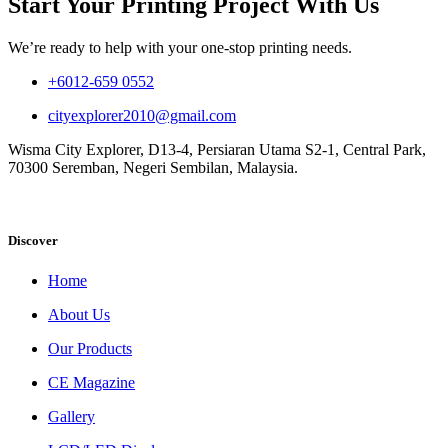
Start Your Printing Project With Us
We’re ready to help with your one-stop printing needs.
+6012-659 0552
cityexplorer2010@gmail.com
Wisma City Explorer, D13-4, Persiaran Utama S2-1, Central Park,
70300 Seremban, Negeri Sembilan, Malaysia.
Discover
Home
About Us
Our Products
CE Magazine
Gallery