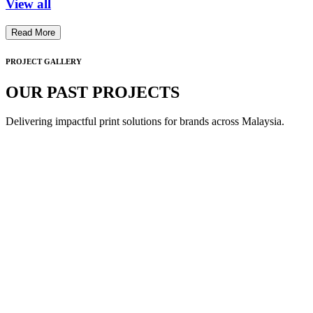
View all
Read More
PROJECT GALLERY
OUR PAST PROJECTS
Delivering impactful print solutions for brands across Malaysia.