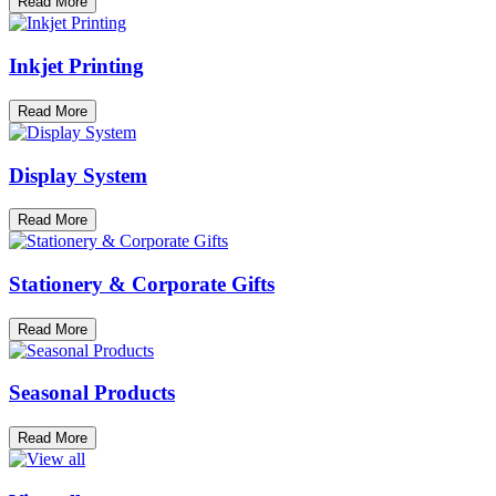
Read More
Inkjet Printing
Read More
Display System
Read More
Stationery & Corporate Gifts
Read More
Seasonal Products
Read More