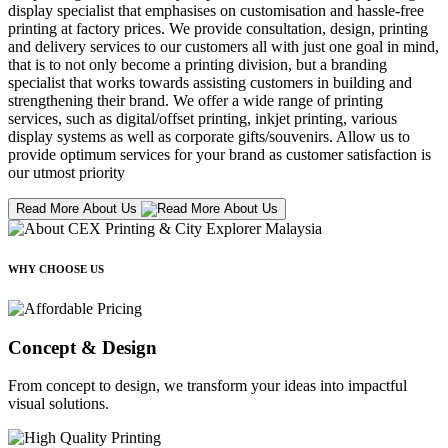
display specialist that emphasises on customisation and hassle-free
printing at factory prices. We provide consultation, design, printing
and delivery services to our customers all with just one goal in mind,
that is to not only become a printing division, but a branding
specialist that works towards assisting customers in building and
strengthening their brand. We offer a wide range of printing
services, such as digital/offset printing, inkjet printing, various
display systems as well as corporate gifts/souvenirs. Allow us to
provide optimum services for your brand as customer satisfaction is
our utmost priority
Read More About Us
WHY CHOOSE US
Concept & Design
From concept to design, we transform your ideas into impactful
visual solutions.