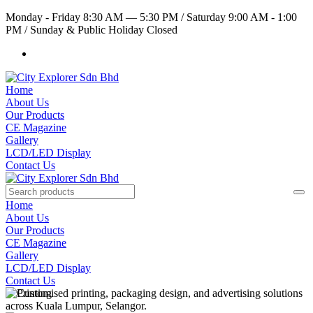
Monday - Friday 8:30 AM — 5:30 PM
/
Saturday 9:00 AM - 1:00
PM
/
Sunday & Public Holiday Closed
Home
About Us
Our Products
CE Magazine
Gallery
LCD/LED Display
Contact Us
Home
About Us
Our Products
CE Magazine
Gallery
LCD/LED Display
Contact Us