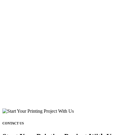
CONTACT US