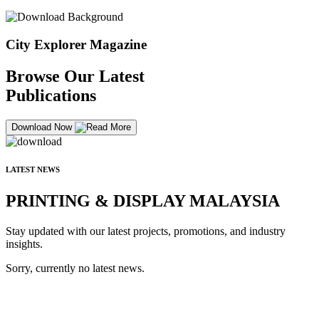
City Explorer Magazine
Browse Our Latest
Publications
Download Now
LATEST NEWS
PRINTING & DISPLAY MALAYSIA
Stay updated with our latest projects, promotions, and industry
insights.
Sorry, currently no latest news.