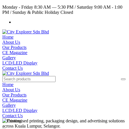
Monday - Friday 8:30 AM — 5:30 PM
/
Saturday 9:00 AM - 1:00
PM
/
Sunday & Public Holiday Closed
Home
About Us
Our Products
CE Magazine
Gallery
LCD/LED Display
Contact Us
Home
About Us
Our Products
CE Magazine
Gallery
LCD/LED Display
Contact Us