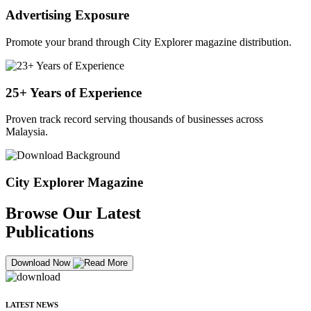
Advertising Exposure
Promote your brand through City Explorer magazine distribution.
25+ Years of Experience
Proven track record serving thousands of businesses across
Malaysia.
City Explorer Magazine
Browse Our Latest
Publications
Download Now
LATEST NEWS