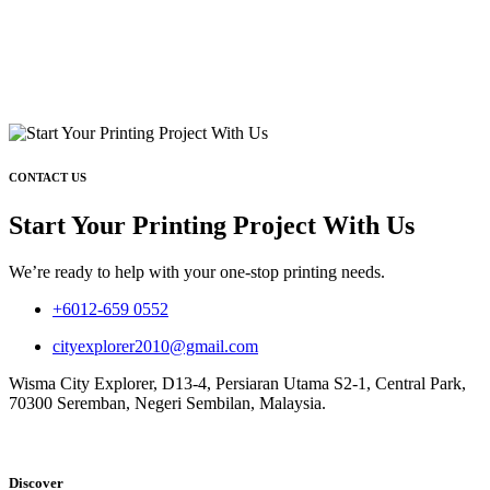
CONTACT US
Start Your Printing Project With Us
We’re ready to help with your one-stop printing needs.
+6012-659 0552
cityexplorer2010@gmail.com
Wisma City Explorer, D13-4, Persiaran Utama S2-1, Central Park,
70300 Seremban, Negeri Sembilan, Malaysia.
Discover