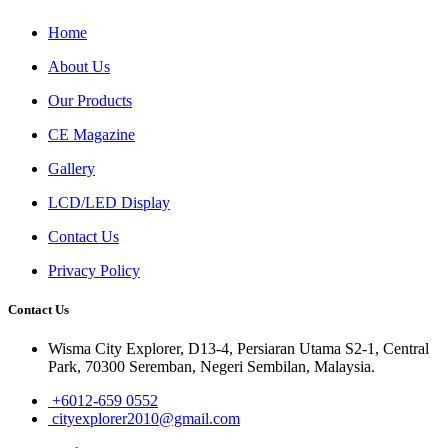
Home
About Us
Our Products
CE Magazine
Gallery
LCD/LED Display
Contact Us
Privacy Policy
Contact Us
Wisma City Explorer, D13-4, Persiaran Utama S2-1, Central
Park, 70300 Seremban, Negeri Sembilan, Malaysia.
+6012-659 0552
cityexplorer2010@gmail.com