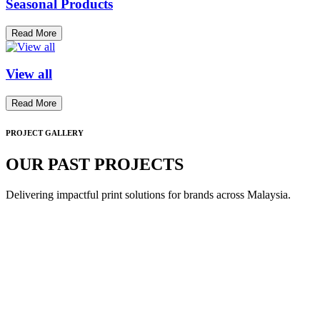
Seasonal Products
Read More
View all
Read More
PROJECT GALLERY
OUR PAST PROJECTS
Delivering impactful print solutions for brands across Malaysia.