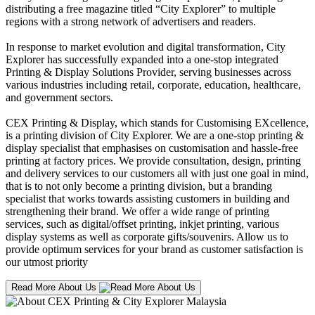
distributing a free magazine titled “City Explorer” to multiple
regions with a strong network of advertisers and readers.
In response to market evolution and digital transformation, City
Explorer has successfully expanded into a one-stop integrated
Printing & Display Solutions Provider, serving businesses across
various industries including retail, corporate, education, healthcare,
and government sectors.
CEX Printing & Display, which stands for Customising EXcellence,
is a printing division of City Explorer. We are a one-stop printing &
display specialist that emphasises on customisation and hassle-free
printing at factory prices. We provide consultation, design, printing
and delivery services to our customers all with just one goal in mind,
that is to not only become a printing division, but a branding
specialist that works towards assisting customers in building and
strengthening their brand. We offer a wide range of printing
services, such as digital/offset printing, inkjet printing, various
display systems as well as corporate gifts/souvenirs. Allow us to
provide optimum services for your brand as customer satisfaction is
our utmost priority
Read More About Us