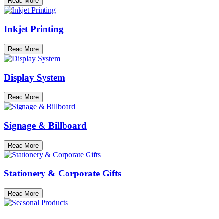
Read More
Inkjet Printing
Read More
Display System
Read More
Signage & Billboard
Read More
Stationery & Corporate Gifts
Read More