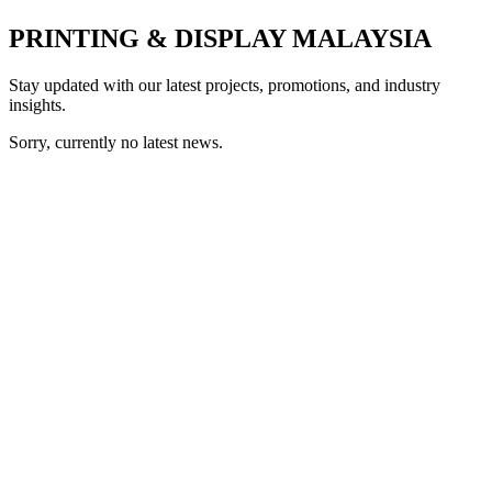
PRINTING & DISPLAY MALAYSIA
Stay updated with our latest projects, promotions, and industry
insights.
Sorry, currently no latest news.