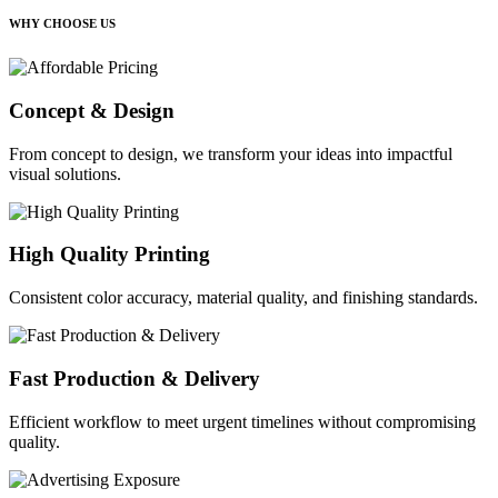
WHY CHOOSE US
Concept & Design
From concept to design, we transform your ideas into impactful
visual solutions.
High Quality Printing
Consistent color accuracy, material quality, and finishing standards.
Fast Production & Delivery
Efficient workflow to meet urgent timelines without compromising
quality.