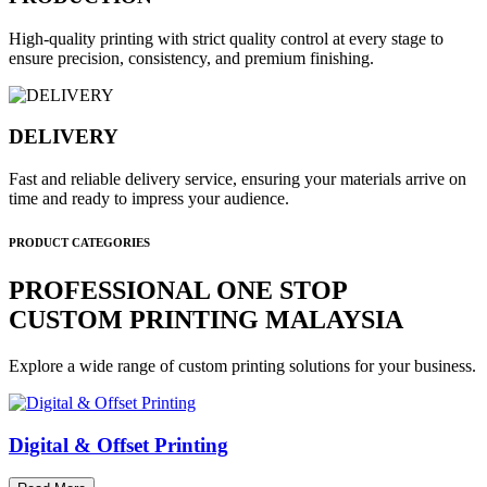
High-quality printing with strict quality control at every stage to
ensure precision, consistency, and premium finishing.
DELIVERY
Fast and reliable delivery service, ensuring your materials arrive on
time and ready to impress your audience.
PRODUCT CATEGORIES
PROFESSIONAL ONE STOP
CUSTOM PRINTING MALAYSIA
Explore a wide range of custom printing solutions for your business.
Digital & Offset Printing