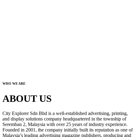
WHO WE ARE
ABOUT US
City Explorer Sdn Bhd is a well-established advertising, printing,
and display solutions company headquartered in the township of
Seremban 2, Malaysia with over 25 years of industry experience.
Founded in 2001, the company initially built its reputation as one of
Malaysia’s leading advertising magazine publishers, producing and