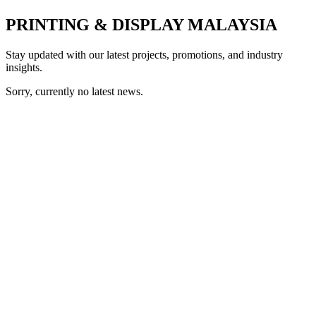
PRINTING & DISPLAY MALAYSIA
Stay updated with our latest projects, promotions, and industry
insights.
Sorry, currently no latest news.