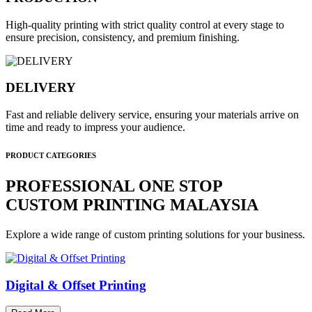
High-quality printing with strict quality control at every stage to
ensure precision, consistency, and premium finishing.
DELIVERY
Fast and reliable delivery service, ensuring your materials arrive on
time and ready to impress your audience.
PRODUCT CATEGORIES
PROFESSIONAL ONE STOP
CUSTOM PRINTING MALAYSIA
Explore a wide range of custom printing solutions for your business.
Digital & Offset Printing