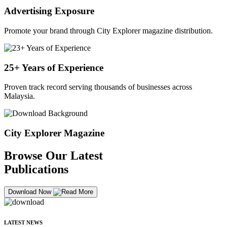
Advertising Exposure
Promote your brand through City Explorer magazine distribution.
25+ Years of Experience
Proven track record serving thousands of businesses across
Malaysia.
City Explorer Magazine
Browse Our Latest
Publications
Download Now
LATEST NEWS