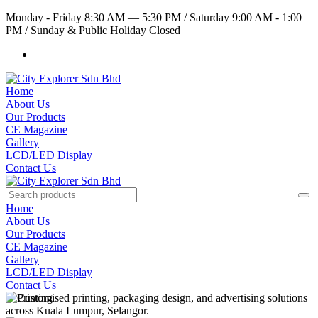
Monday - Friday 8:30 AM — 5:30 PM
/
Saturday 9:00 AM - 1:00
PM
/
Sunday & Public Holiday Closed
Home
About Us
Our Products
CE Magazine
Gallery
LCD/LED Display
Contact Us
Home
About Us
Our Products
CE Magazine
Gallery
LCD/LED Display
Contact Us