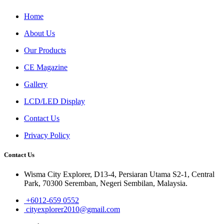
Home
About Us
Our Products
CE Magazine
Gallery
LCD/LED Display
Contact Us
Privacy Policy
Contact Us
Wisma City Explorer, D13-4, Persiaran Utama S2-1, Central
Park, 70300 Seremban, Negeri Sembilan, Malaysia.
+6012-659 0552
cityexplorer2010@gmail.com