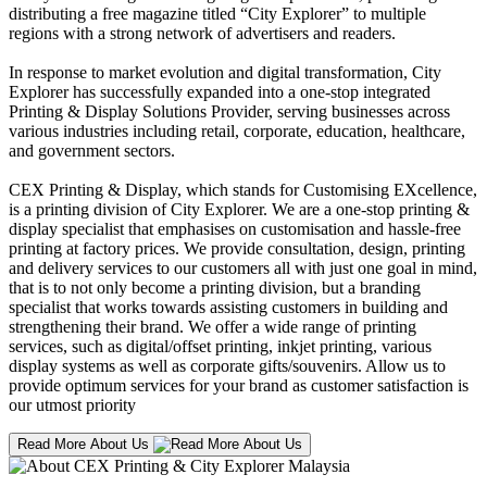
distributing a free magazine titled “City Explorer” to multiple
regions with a strong network of advertisers and readers.
In response to market evolution and digital transformation, City
Explorer has successfully expanded into a one-stop integrated
Printing & Display Solutions Provider, serving businesses across
various industries including retail, corporate, education, healthcare,
and government sectors.
CEX Printing & Display, which stands for Customising EXcellence,
is a printing division of City Explorer. We are a one-stop printing &
display specialist that emphasises on customisation and hassle-free
printing at factory prices. We provide consultation, design, printing
and delivery services to our customers all with just one goal in mind,
that is to not only become a printing division, but a branding
specialist that works towards assisting customers in building and
strengthening their brand. We offer a wide range of printing
services, such as digital/offset printing, inkjet printing, various
display systems as well as corporate gifts/souvenirs. Allow us to
provide optimum services for your brand as customer satisfaction is
our utmost priority
Read More About Us