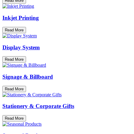
Read More
Inkjet Printing
Read More
Display System
Read More
Signage & Billboard
Read More
Stationery & Corporate Gifts
Read More