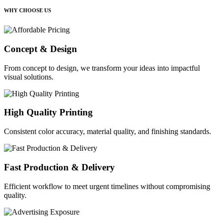
WHY CHOOSE US
Concept & Design
From concept to design, we transform your ideas into impactful
visual solutions.
High Quality Printing
Consistent color accuracy, material quality, and finishing standards.
Fast Production & Delivery
Efficient workflow to meet urgent timelines without compromising
quality.