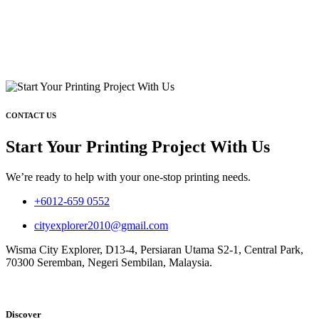
CONTACT US
Start Your Printing Project With Us
We’re ready to help with your one-stop printing needs.
+6012-659 0552
cityexplorer2010@gmail.com
Wisma City Explorer, D13-4, Persiaran Utama S2-1, Central Park,
70300 Seremban, Negeri Sembilan, Malaysia.
Discover