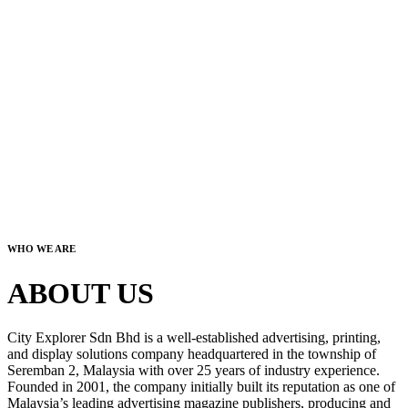
WHO WE ARE
ABOUT US
City Explorer Sdn Bhd is a well-established advertising, printing,
and display solutions company headquartered in the township of
Seremban 2, Malaysia with over 25 years of industry experience.
Founded in 2001, the company initially built its reputation as one of
Malaysia’s leading advertising magazine publishers, producing and