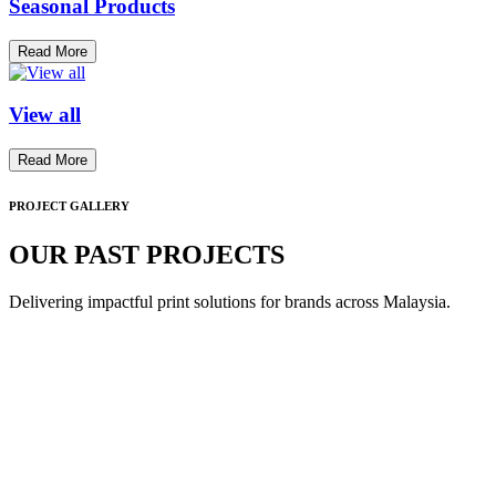
Seasonal Products
Read More
View all
Read More
PROJECT GALLERY
OUR PAST PROJECTS
Delivering impactful print solutions for brands across Malaysia.