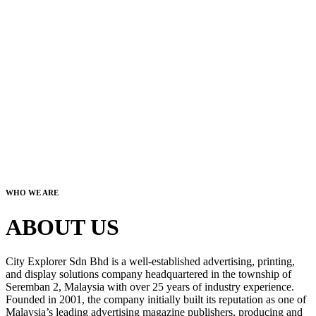
WHO WE ARE
ABOUT US
City Explorer Sdn Bhd is a well-established advertising, printing,
and display solutions company headquartered in the township of
Seremban 2, Malaysia with over 25 years of industry experience.
Founded in 2001, the company initially built its reputation as one of
Malaysia’s leading advertising magazine publishers, producing and