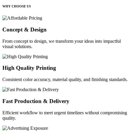
WHY CHOOSE US
Concept & Design
From concept to design, we transform your ideas into impactful
visual solutions.
High Quality Printing
Consistent color accuracy, material quality, and finishing standards.
Fast Production & Delivery
Efficient workflow to meet urgent timelines without compromising
quality.