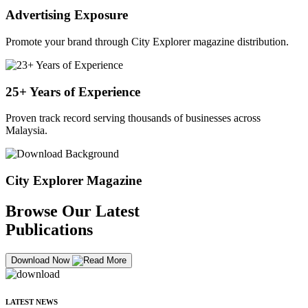
Advertising Exposure
Promote your brand through City Explorer magazine distribution.
25+ Years of Experience
Proven track record serving thousands of businesses across
Malaysia.
City Explorer Magazine
Browse Our Latest
Publications
Download Now
LATEST NEWS