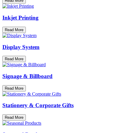
Read More
Inkjet Printing
Read More
Display System
Read More
Signage & Billboard
Read More
Stationery & Corporate Gifts
Read More