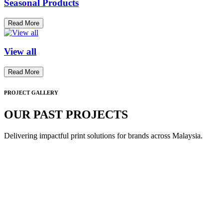
Seasonal Products
Read More
View all
Read More
PROJECT GALLERY
OUR PAST PROJECTS
Delivering impactful print solutions for brands across Malaysia.