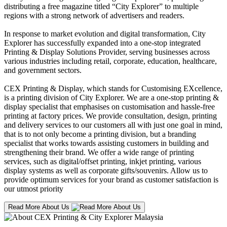
distributing a free magazine titled “City Explorer” to multiple
regions with a strong network of advertisers and readers.
In response to market evolution and digital transformation, City
Explorer has successfully expanded into a one-stop integrated
Printing & Display Solutions Provider, serving businesses across
various industries including retail, corporate, education, healthcare,
and government sectors.
CEX Printing & Display, which stands for Customising EXcellence,
is a printing division of City Explorer. We are a one-stop printing &
display specialist that emphasises on customisation and hassle-free
printing at factory prices. We provide consultation, design, printing
and delivery services to our customers all with just one goal in mind,
that is to not only become a printing division, but a branding
specialist that works towards assisting customers in building and
strengthening their brand. We offer a wide range of printing
services, such as digital/offset printing, inkjet printing, various
display systems as well as corporate gifts/souvenirs. Allow us to
provide optimum services for your brand as customer satisfaction is
our utmost priority
Read More About Us