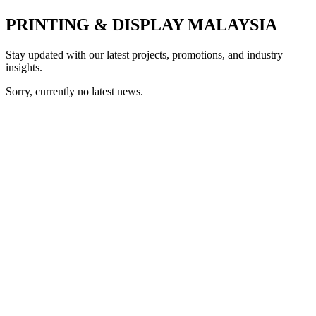
PRINTING & DISPLAY MALAYSIA
Stay updated with our latest projects, promotions, and industry
insights.
Sorry, currently no latest news.