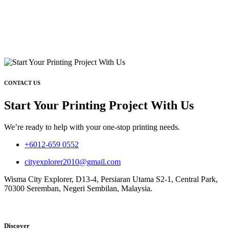
CONTACT US
Start Your Printing Project With Us
We’re ready to help with your one-stop printing needs.
+6012-659 0552
cityexplorer2010@gmail.com
Wisma City Explorer, D13-4, Persiaran Utama S2-1, Central Park,
70300 Seremban, Negeri Sembilan, Malaysia.
Discover