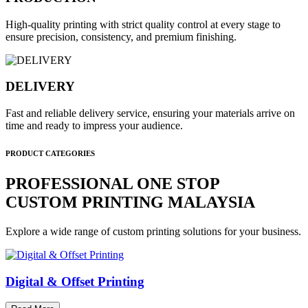
High-quality printing with strict quality control at every stage to
ensure precision, consistency, and premium finishing.
DELIVERY
Fast and reliable delivery service, ensuring your materials arrive on
time and ready to impress your audience.
PRODUCT CATEGORIES
PROFESSIONAL ONE STOP
CUSTOM PRINTING MALAYSIA
Explore a wide range of custom printing solutions for your business.
Digital & Offset Printing