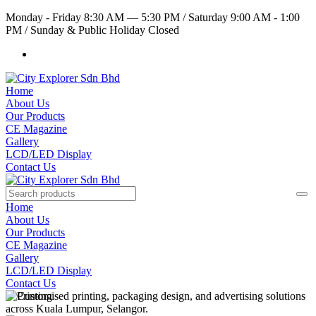
Monday - Friday 8:30 AM — 5:30 PM
/
Saturday 9:00 AM - 1:00
PM
/
Sunday & Public Holiday Closed
Home
About Us
Our Products
CE Magazine
Gallery
LCD/LED Display
Contact Us
Home
About Us
Our Products
CE Magazine
Gallery
LCD/LED Display
Contact Us