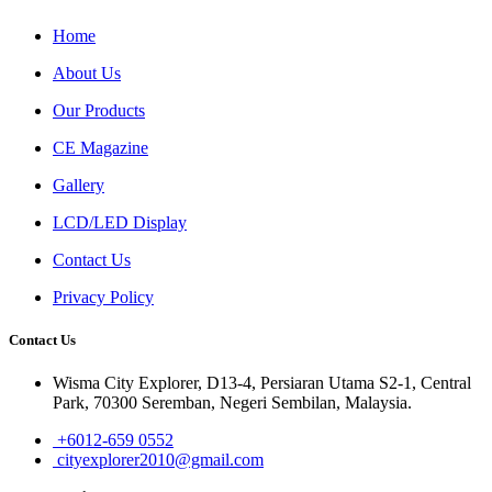
Home
About Us
Our Products
CE Magazine
Gallery
LCD/LED Display
Contact Us
Privacy Policy
Contact Us
Wisma City Explorer, D13-4, Persiaran Utama S2-1, Central
Park, 70300 Seremban, Negeri Sembilan, Malaysia.
+6012-659 0552
cityexplorer2010@gmail.com