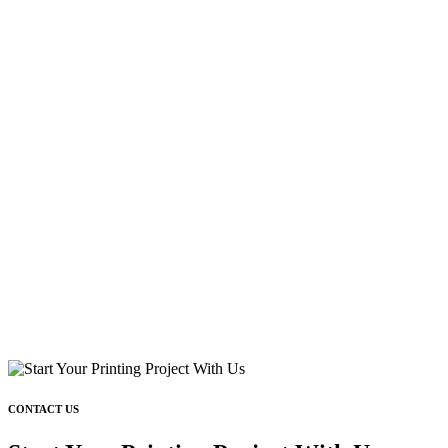
CONTACT US