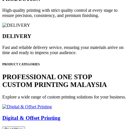
High-quality printing with strict quality control at every stage to
ensure precision, consistency, and premium finishing.
DELIVERY
Fast and reliable delivery service, ensuring your materials arrive on
time and ready to impress your audience.
PRODUCT CATEGORIES
PROFESSIONAL ONE STOP
CUSTOM PRINTING MALAYSIA
Explore a wide range of custom printing solutions for your business.
Digital & Offset Printing