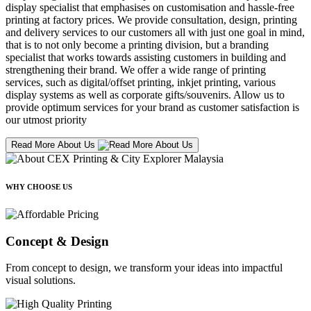
display specialist that emphasises on customisation and hassle-free
printing at factory prices. We provide consultation, design, printing
and delivery services to our customers all with just one goal in mind,
that is to not only become a printing division, but a branding
specialist that works towards assisting customers in building and
strengthening their brand. We offer a wide range of printing
services, such as digital/offset printing, inkjet printing, various
display systems as well as corporate gifts/souvenirs. Allow us to
provide optimum services for your brand as customer satisfaction is
our utmost priority
Read More About Us
WHY CHOOSE US
Concept & Design
From concept to design, we transform your ideas into impactful
visual solutions.