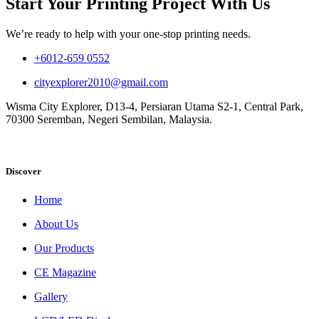
Start Your Printing Project With Us
We’re ready to help with your one-stop printing needs.
+6012-659 0552
cityexplorer2010@gmail.com
Wisma City Explorer, D13-4, Persiaran Utama S2-1, Central Park,
70300 Seremban, Negeri Sembilan, Malaysia.
Discover
Home
About Us
Our Products
CE Magazine
Gallery