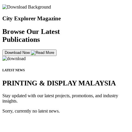
City Explorer Magazine
Browse Our Latest
Publications
Download Now
LATEST NEWS
PRINTING & DISPLAY MALAYSIA
Stay updated with our latest projects, promotions, and industry
insights.
Sorry, currently no latest news.