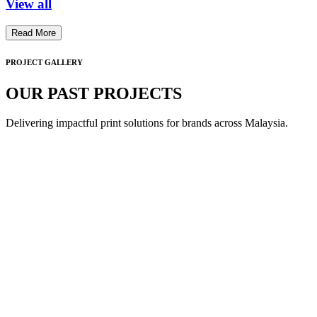
View all
Read More
PROJECT GALLERY
OUR PAST PROJECTS
Delivering impactful print solutions for brands across Malaysia.