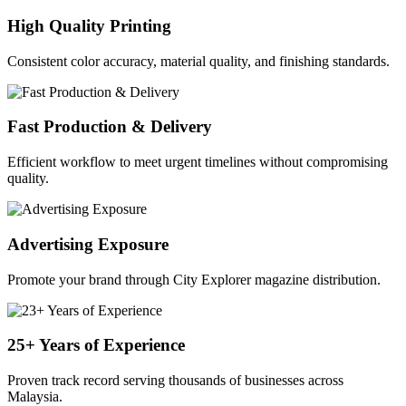
High Quality Printing
Consistent color accuracy, material quality, and finishing standards.
Fast Production & Delivery
Efficient workflow to meet urgent timelines without compromising
quality.
Advertising Exposure
Promote your brand through City Explorer magazine distribution.
25+ Years of Experience
Proven track record serving thousands of businesses across
Malaysia.