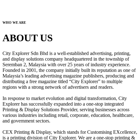
WHO WE ARE
ABOUT US
City Explorer Sdn Bhd is a well-established advertising, printing,
and display solutions company headquartered in the township of
Seremban 2, Malaysia with over 25 years of industry experience.
Founded in 2001, the company initially built its reputation as one of
Malaysia’s leading advertising magazine publishers, producing and
distributing a free magazine titled “City Explorer” to multiple
regions with a strong network of advertisers and readers.
In response to market evolution and digital transformation, City
Explorer has successfully expanded into a one-stop integrated
Printing & Display Solutions Provider, serving businesses across
various industries including retail, corporate, education, healthcare,
and government sectors.
CEX Printing & Display, which stands for Customising EXcellence,
is a printing division of City Explorer. We are a one-stop printing &