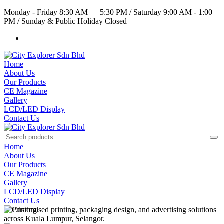
Monday - Friday 8:30 AM — 5:30 PM
/
Saturday 9:00 AM - 1:00
PM
/
Sunday & Public Holiday Closed
Home
About Us
Our Products
CE Magazine
Gallery
LCD/LED Display
Contact Us
Home
About Us
Our Products
CE Magazine
Gallery
LCD/LED Display
Contact Us