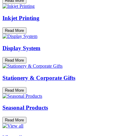
Read More
Inkjet Printing
Read More
Display System
Read More
Stationery & Corporate Gifts
Read More
Seasonal Products
Read More