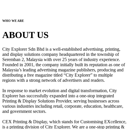
WHO WE ARE
ABOUT US
City Explorer Sdn Bhd is a well-established advertising, printing,
and display solutions company headquartered in the township of
Seremban 2, Malaysia with over 25 years of industry experience.
Founded in 2001, the company initially built its reputation as one of
Malaysia’s leading advertising magazine publishers, producing and
distributing a free magazine titled “City Explorer” to multiple
regions with a strong network of advertisers and readers.
In response to market evolution and digital transformation, City
Explorer has successfully expanded into a one-stop integrated
Printing & Display Solutions Provider, serving businesses across
various industries including retail, corporate, education, healthcare,
and government sectors.
CEX Printing & Display, which stands for Customising EXcellence,
is a printing division of City Explorer. We are a one-stop printing &