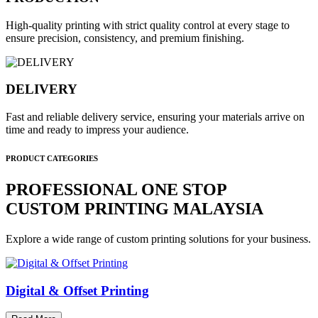
High-quality printing with strict quality control at every stage to
ensure precision, consistency, and premium finishing.
DELIVERY
Fast and reliable delivery service, ensuring your materials arrive on
time and ready to impress your audience.
PRODUCT CATEGORIES
PROFESSIONAL ONE STOP
CUSTOM PRINTING MALAYSIA
Explore a wide range of custom printing solutions for your business.
Digital & Offset Printing