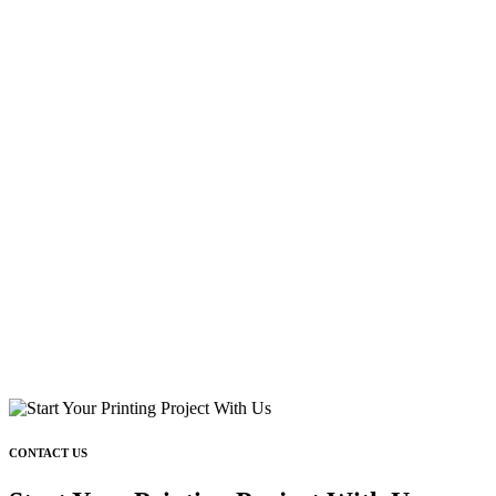
CONTACT US