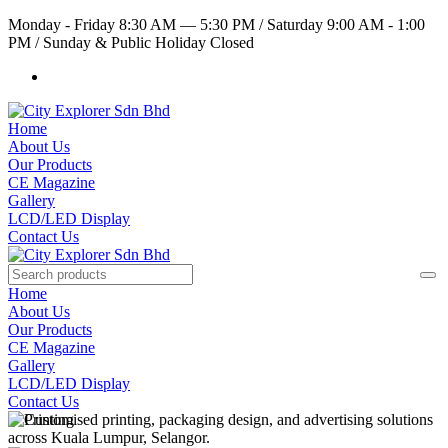
Monday - Friday 8:30 AM — 5:30 PM
/
Saturday 9:00 AM - 1:00
PM
/
Sunday & Public Holiday Closed
Home
About Us
Our Products
CE Magazine
Gallery
LCD/LED Display
Contact Us
Home
About Us
Our Products
CE Magazine
Gallery
LCD/LED Display
Contact Us