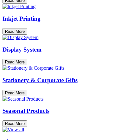
Read More
Inkjet Printing
Read More
Display System
Read More
Stationery & Corporate Gifts
Read More
Seasonal Products
Read More