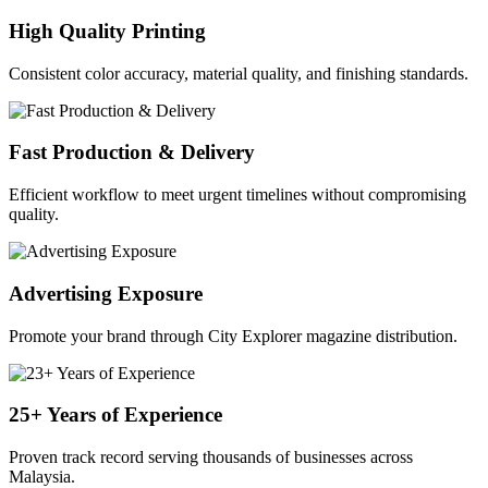
High Quality Printing
Consistent color accuracy, material quality, and finishing standards.
Fast Production & Delivery
Efficient workflow to meet urgent timelines without compromising
quality.
Advertising Exposure
Promote your brand through City Explorer magazine distribution.
25+ Years of Experience
Proven track record serving thousands of businesses across
Malaysia.