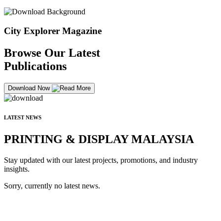
City Explorer Magazine
Browse Our Latest
Publications
Download Now
LATEST NEWS
PRINTING & DISPLAY MALAYSIA
Stay updated with our latest projects, promotions, and industry
insights.
Sorry, currently no latest news.