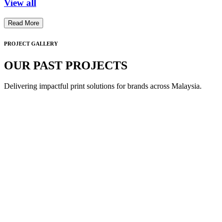
View all
Read More
PROJECT GALLERY
OUR PAST PROJECTS
Delivering impactful print solutions for brands across Malaysia.