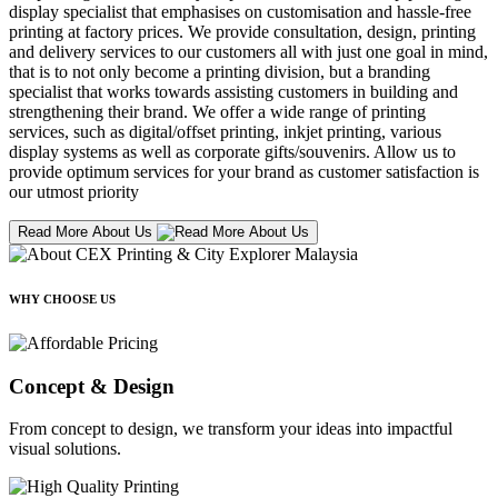
display specialist that emphasises on customisation and hassle-free
printing at factory prices. We provide consultation, design, printing
and delivery services to our customers all with just one goal in mind,
that is to not only become a printing division, but a branding
specialist that works towards assisting customers in building and
strengthening their brand. We offer a wide range of printing
services, such as digital/offset printing, inkjet printing, various
display systems as well as corporate gifts/souvenirs. Allow us to
provide optimum services for your brand as customer satisfaction is
our utmost priority
Read More About Us
WHY CHOOSE US
Concept & Design
From concept to design, we transform your ideas into impactful
visual solutions.