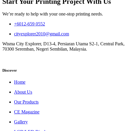
Start Your Printing Project With Us
We’re ready to help with your one-stop printing needs.
+6012-659 0552
cityexplorer2010@gmail.com
Wisma City Explorer, D13-4, Persiaran Utama S2-1, Central Park,
70300 Seremban, Negeri Sembilan, Malaysia.
Discover
Home
About Us
Our Products
CE Magazine
Gallery