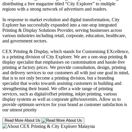
distributing a free magazine titled “City Explorer” to multiple
regions with a strong network of advertisers and readers.
In response to market evolution and digital transformation, City
Explorer has successfully expanded into a one-stop integrated
Printing & Display Solutions Provider, serving businesses across
various industries including retail, corporate, education, healthcare,
and government sectors.
CEX Printing & Display, which stands for Customising EXcellence,
is a printing division of City Explorer. We are a one-stop printing &
display specialist that emphasises on customisation and hassle-free
printing at factory prices. We provide consultation, design, printing
and delivery services to our customers all with just one goal in mind,
that is to not only become a printing division, but a branding
specialist that works towards assisting customers in building and
strengthening their brand. We offer a wide range of printing
services, such as digital/offset printing, inkjet printing, various
display systems as well as corporate gifts/souvenirs. Allow us to
provide optimum services for your brand as customer satisfaction is
our utmost priority
Read More About Us