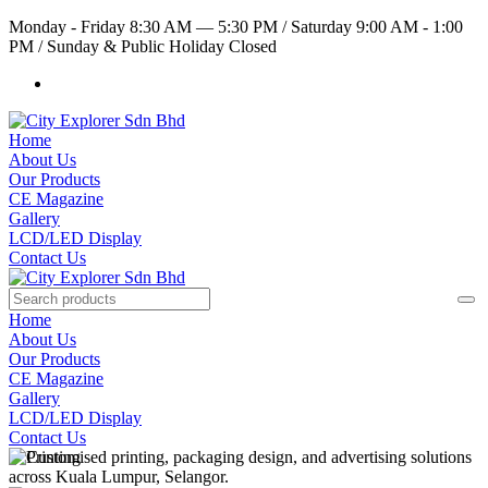
Monday - Friday 8:30 AM — 5:30 PM
/
Saturday 9:00 AM - 1:00
PM
/
Sunday & Public Holiday Closed
Home
About Us
Our Products
CE Magazine
Gallery
LCD/LED Display
Contact Us
Home
About Us
Our Products
CE Magazine
Gallery
LCD/LED Display
Contact Us