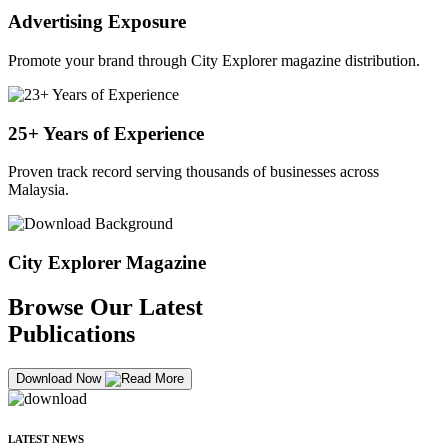
Advertising Exposure
Promote your brand through City Explorer magazine distribution.
25+ Years of Experience
Proven track record serving thousands of businesses across
Malaysia.
City Explorer Magazine
Browse Our Latest
Publications
Download Now
LATEST NEWS