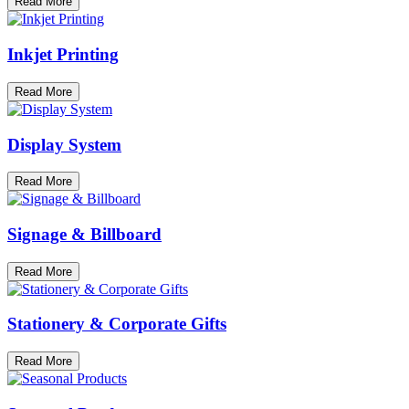
Read More
Inkjet Printing
Read More
Display System
Read More
Signage & Billboard
Read More
Stationery & Corporate Gifts
Read More