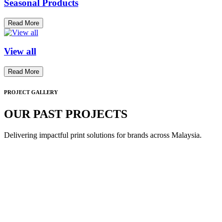
Seasonal Products
Read More
View all
Read More
PROJECT GALLERY
OUR PAST PROJECTS
Delivering impactful print solutions for brands across Malaysia.