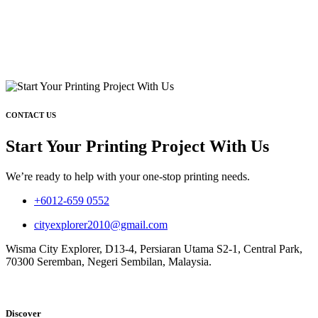
CONTACT US
Start Your Printing Project With Us
We’re ready to help with your one-stop printing needs.
+6012-659 0552
cityexplorer2010@gmail.com
Wisma City Explorer, D13-4, Persiaran Utama S2-1, Central Park,
70300 Seremban, Negeri Sembilan, Malaysia.
Discover