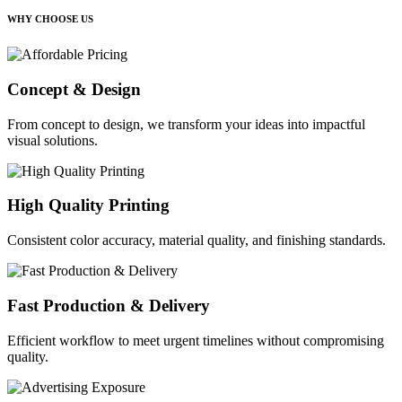
WHY CHOOSE US
Concept & Design
From concept to design, we transform your ideas into impactful
visual solutions.
High Quality Printing
Consistent color accuracy, material quality, and finishing standards.
Fast Production & Delivery
Efficient workflow to meet urgent timelines without compromising
quality.