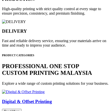
High-quality printing with strict quality control at every stage to
ensure precision, consistency, and premium finishing.
DELIVERY
Fast and reliable delivery service, ensuring your materials arrive on
time and ready to impress your audience.
PRODUCT CATEGORIES
PROFESSIONAL ONE STOP
CUSTOM PRINTING MALAYSIA
Explore a wide range of custom printing solutions for your business.
Digital & Offset Printing