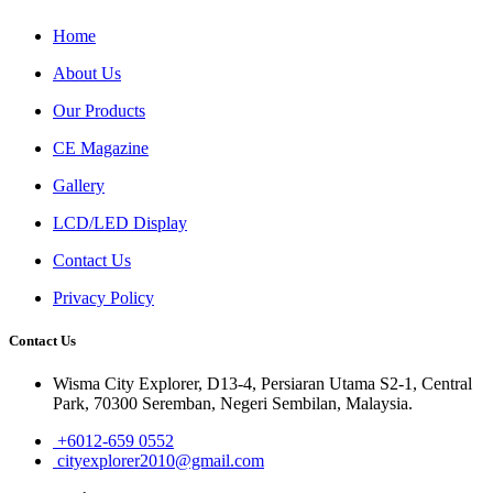
Home
About Us
Our Products
CE Magazine
Gallery
LCD/LED Display
Contact Us
Privacy Policy
Contact Us
Wisma City Explorer, D13-4, Persiaran Utama S2-1, Central
Park, 70300 Seremban, Negeri Sembilan, Malaysia.
+6012-659 0552
cityexplorer2010@gmail.com