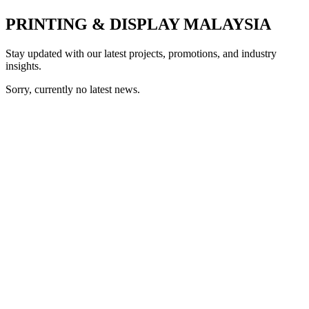
PRINTING & DISPLAY MALAYSIA
Stay updated with our latest projects, promotions, and industry
insights.
Sorry, currently no latest news.