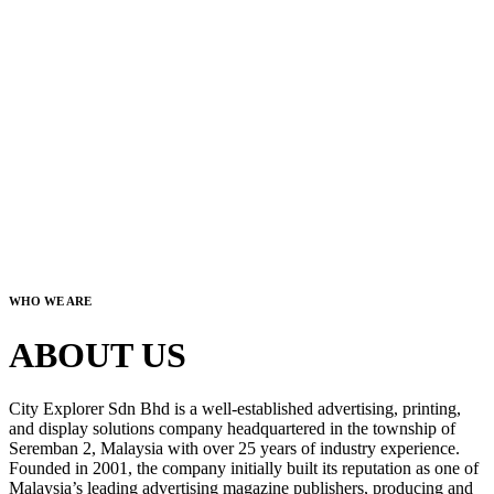
WHO WE ARE
ABOUT US
City Explorer Sdn Bhd is a well-established advertising, printing,
and display solutions company headquartered in the township of
Seremban 2, Malaysia with over 25 years of industry experience.
Founded in 2001, the company initially built its reputation as one of
Malaysia’s leading advertising magazine publishers, producing and