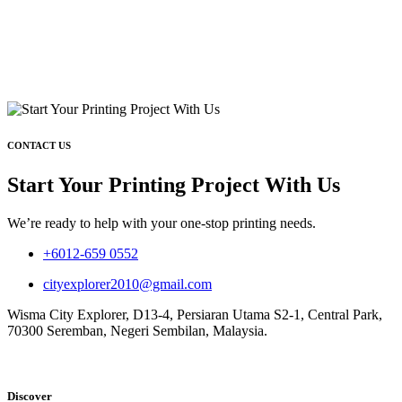
CONTACT US
Start Your Printing Project With Us
We’re ready to help with your one-stop printing needs.
+6012-659 0552
cityexplorer2010@gmail.com
Wisma City Explorer, D13-4, Persiaran Utama S2-1, Central Park,
70300 Seremban, Negeri Sembilan, Malaysia.
Discover