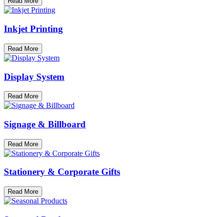
Read More
Inkjet Printing
Read More
Display System
Read More
Signage & Billboard
Read More
Stationery & Corporate Gifts
Read More