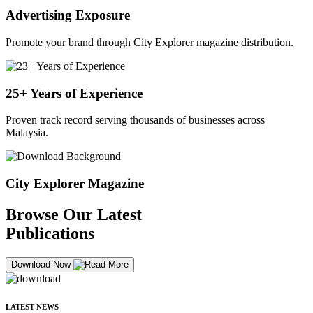
Advertising Exposure
Promote your brand through City Explorer magazine distribution.
25+ Years of Experience
Proven track record serving thousands of businesses across
Malaysia.
City Explorer Magazine
Browse Our Latest
Publications
Download Now
LATEST NEWS