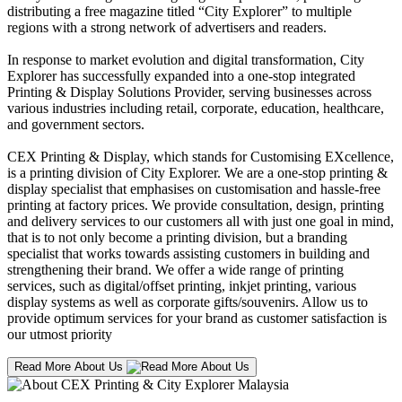
distributing a free magazine titled “City Explorer” to multiple
regions with a strong network of advertisers and readers.
In response to market evolution and digital transformation, City
Explorer has successfully expanded into a one-stop integrated
Printing & Display Solutions Provider, serving businesses across
various industries including retail, corporate, education, healthcare,
and government sectors.
CEX Printing & Display, which stands for Customising EXcellence,
is a printing division of City Explorer. We are a one-stop printing &
display specialist that emphasises on customisation and hassle-free
printing at factory prices. We provide consultation, design, printing
and delivery services to our customers all with just one goal in mind,
that is to not only become a printing division, but a branding
specialist that works towards assisting customers in building and
strengthening their brand. We offer a wide range of printing
services, such as digital/offset printing, inkjet printing, various
display systems as well as corporate gifts/souvenirs. Allow us to
provide optimum services for your brand as customer satisfaction is
our utmost priority
Read More About Us