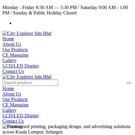
Monday - Friday 8:30 AM — 5:30 PM
/
Saturday 9:00 AM - 1:00
PM
/
Sunday & Public Holiday Closed
Home
About Us
Our Products
CE Magazine
Gallery
LCD/LED Display
Contact Us
Home
About Us
Our Products
CE Magazine
Gallery
LCD/LED Display
Contact Us