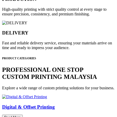
High-quality printing with strict quality control at every stage to
ensure precision, consistency, and premium finishing.
DELIVERY
Fast and reliable delivery service, ensuring your materials arrive on
time and ready to impress your audience.
PRODUCT CATEGORIES
PROFESSIONAL ONE STOP
CUSTOM PRINTING MALAYSIA
Explore a wide range of custom printing solutions for your business.
Digital & Offset Printing