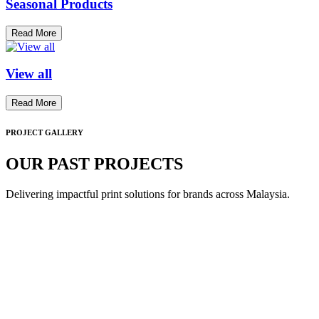
Seasonal Products
Read More
View all
Read More
PROJECT GALLERY
OUR PAST PROJECTS
Delivering impactful print solutions for brands across Malaysia.