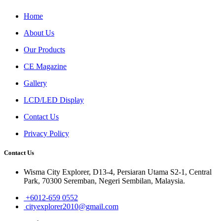
Home
About Us
Our Products
CE Magazine
Gallery
LCD/LED Display
Contact Us
Privacy Policy
Contact Us
Wisma City Explorer, D13-4, Persiaran Utama S2-1, Central
Park, 70300 Seremban, Negeri Sembilan, Malaysia.
+6012-659 0552
cityexplorer2010@gmail.com