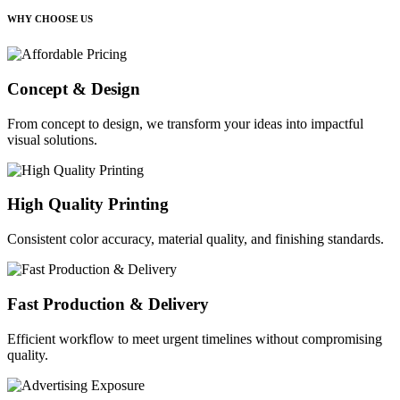
WHY CHOOSE US
Concept & Design
From concept to design, we transform your ideas into impactful
visual solutions.
High Quality Printing
Consistent color accuracy, material quality, and finishing standards.
Fast Production & Delivery
Efficient workflow to meet urgent timelines without compromising
quality.