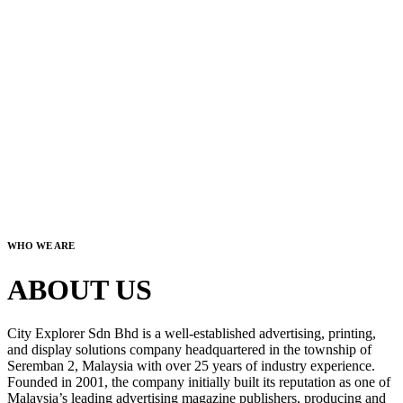
WHO WE ARE
ABOUT US
City Explorer Sdn Bhd is a well-established advertising, printing,
and display solutions company headquartered in the township of
Seremban 2, Malaysia with over 25 years of industry experience.
Founded in 2001, the company initially built its reputation as one of
Malaysia’s leading advertising magazine publishers, producing and