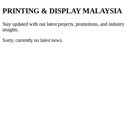
PRINTING & DISPLAY MALAYSIA
Stay updated with our latest projects, promotions, and industry
insights.
Sorry, currently no latest news.