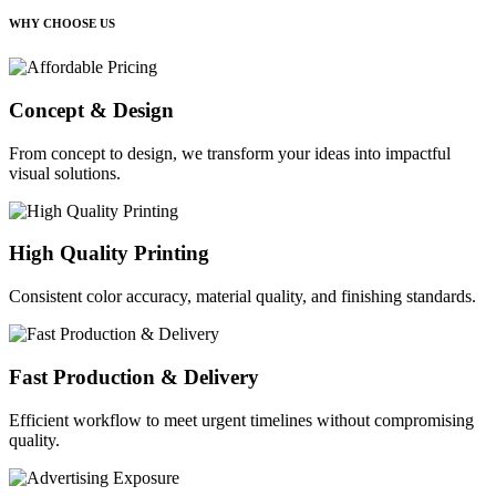
WHY CHOOSE US
Concept & Design
From concept to design, we transform your ideas into impactful
visual solutions.
High Quality Printing
Consistent color accuracy, material quality, and finishing standards.
Fast Production & Delivery
Efficient workflow to meet urgent timelines without compromising
quality.