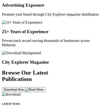
Advertising Exposure
Promote your brand through City Explorer magazine distribution.
25+ Years of Experience
Proven track record serving thousands of businesses across
Malaysia.
City Explorer Magazine
Browse Our Latest
Publications
Download Now
LATEST NEWS