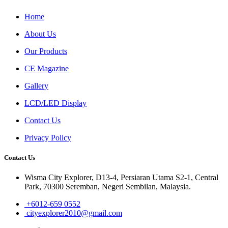
Home
About Us
Our Products
CE Magazine
Gallery
LCD/LED Display
Contact Us
Privacy Policy
Contact Us
Wisma City Explorer, D13-4, Persiaran Utama S2-1, Central
Park, 70300 Seremban, Negeri Sembilan, Malaysia.
+6012-659 0552
cityexplorer2010@gmail.com