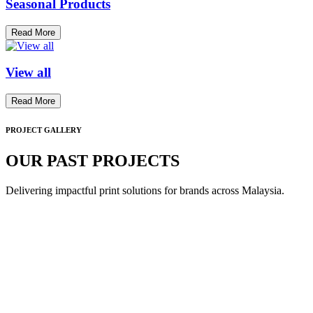
Seasonal Products
Read More
View all
Read More
PROJECT GALLERY
OUR PAST PROJECTS
Delivering impactful print solutions for brands across Malaysia.