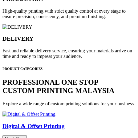
High-quality printing with strict quality control at every stage to
ensure precision, consistency, and premium finishing.
DELIVERY
Fast and reliable delivery service, ensuring your materials arrive on
time and ready to impress your audience.
PRODUCT CATEGORIES
PROFESSIONAL ONE STOP
CUSTOM PRINTING MALAYSIA
Explore a wide range of custom printing solutions for your business.
Digital & Offset Printing