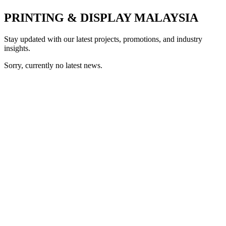
PRINTING & DISPLAY MALAYSIA
Stay updated with our latest projects, promotions, and industry
insights.
Sorry, currently no latest news.