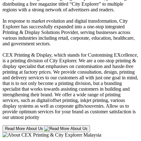
distributing a free magazine titled “City Explorer” to multiple
regions with a strong network of advertisers and readers.
In response to market evolution and digital transformation, City
Explorer has successfully expanded into a one-stop integrated
Printing & Display Solutions Provider, serving businesses across
various industries including retail, corporate, education, healthcare,
and government sectors.
CEX Printing & Display, which stands for Customising EXcellence,
is a printing division of City Explorer. We are a one-stop printing &
display specialist that emphasises on customisation and hassle-free
printing at factory prices. We provide consultation, design, printing
and delivery services to our customers all with just one goal in mind,
that is to not only become a printing division, but a branding
specialist that works towards assisting customers in building and
strengthening their brand. We offer a wide range of printing
services, such as digital/offset printing, inkjet printing, various
display systems as well as corporate gifts/souvenirs. Allow us to
provide optimum services for your brand as customer satisfaction is
our utmost priority
Read More About Us