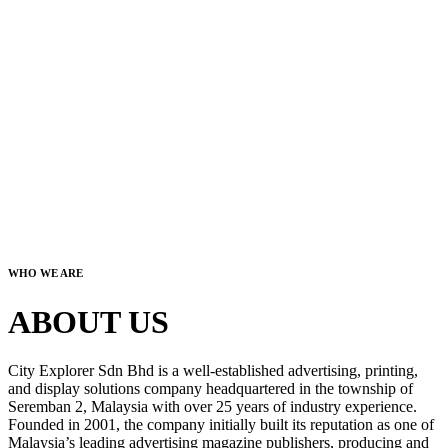
WHO WE ARE
ABOUT US
City Explorer Sdn Bhd is a well-established advertising, printing,
and display solutions company headquartered in the township of
Seremban 2, Malaysia with over 25 years of industry experience.
Founded in 2001, the company initially built its reputation as one of
Malaysia’s leading advertising magazine publishers, producing and