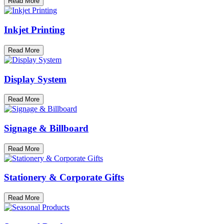
Read More
Inkjet Printing
Read More
Display System
Read More
Signage & Billboard
Read More
Stationery & Corporate Gifts
Read More