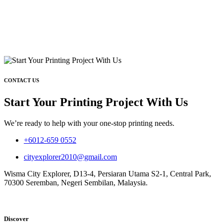
CONTACT US
Start Your Printing Project With Us
We’re ready to help with your one-stop printing needs.
+6012-659 0552
cityexplorer2010@gmail.com
Wisma City Explorer, D13-4, Persiaran Utama S2-1, Central Park,
70300 Seremban, Negeri Sembilan, Malaysia.
Discover