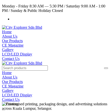
Monday - Friday 8:30 AM — 5:30 PM
/
Saturday 9:00 AM - 1:00
PM
/
Sunday & Public Holiday Closed
Home
About Us
Our Products
CE Magazine
Gallery
LCD/LED Display
Contact Us
Home
About Us
Our Products
CE Magazine
Gallery
LCD/LED Display
Contact Us