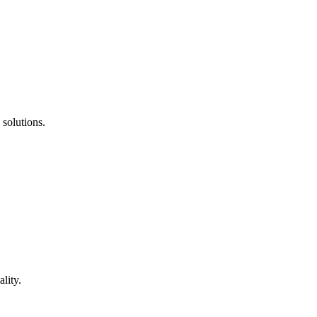
 solutions.
lity.