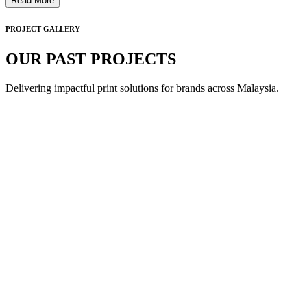
Read More
PROJECT GALLERY
OUR PAST PROJECTS
Delivering impactful print solutions for brands across Malaysia.