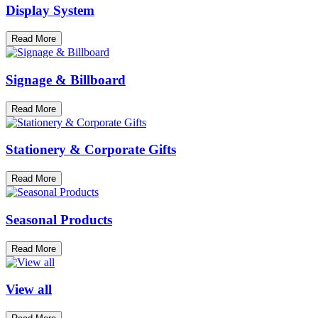
Display System
Read More
Signage & Billboard
Read More
Stationery & Corporate Gifts
Read More
Seasonal Products
Read More
View all