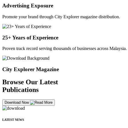
Advertising Exposure
Promote your brand through City Explorer magazine distribution.
25+ Years of Experience
Proven track record serving thousands of businesses across Malaysia.
City Explorer Magazine
Browse Our Latest
Publications
Download Now
LATEST NEWS