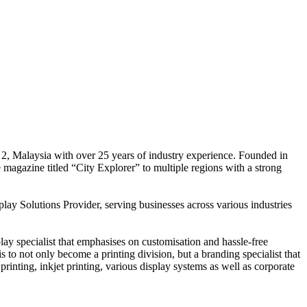
 2, Malaysia with over 25 years of industry experience. Founded in
e magazine titled “City Explorer” to multiple regions with a strong
play Solutions Provider, serving businesses across various industries
ay specialist that emphasises on customisation and hassle-free
is to not only become a printing division, but a branding specialist that
printing, inkjet printing, various display systems as well as corporate