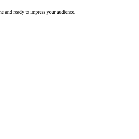
time and ready to impress your audience.