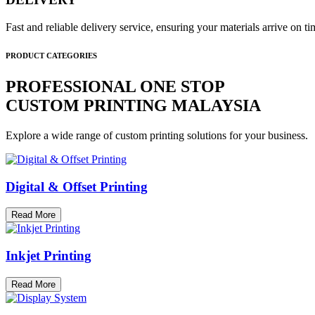
Fast and reliable delivery service, ensuring your materials arrive on 
PRODUCT CATEGORIES
PROFESSIONAL ONE STOP
CUSTOM PRINTING MALAYSIA
Explore a wide range of custom printing solutions for your business.
Digital & Offset Printing
Read More
Inkjet Printing
Read More