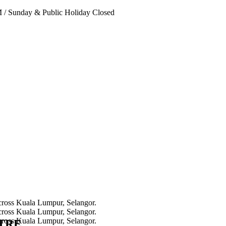
PM
/
Sunday & Public Holiday Closed
NTRE