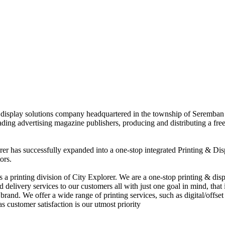
nd display solutions company headquartered in the township of Seremban
eading advertising magazine publishers, producing and distributing a fre
rer has successfully expanded into a one-stop integrated Printing & Dis
ors.
 printing division of City Explorer. We are a one-stop printing & displ
d delivery services to our customers all with just one goal in mind, that 
rand. We offer a wide range of printing services, such as digital/offset 
s customer satisfaction is our utmost priority