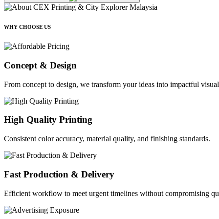
WHY CHOOSE US
Concept & Design
From concept to design, we transform your ideas into impactful visual
High Quality Printing
Consistent color accuracy, material quality, and finishing standards.
Fast Production & Delivery
Efficient workflow to meet urgent timelines without compromising qua