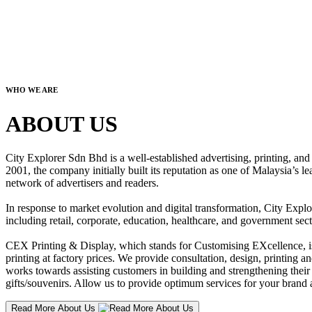
WHO WE ARE
ABOUT US
City Explorer Sdn Bhd is a well-established advertising, printing, a
2001, the company initially built its reputation as one of Malaysia’s l
network of advertisers and readers.
In response to market evolution and digital transformation, City Explo
including retail, corporate, education, healthcare, and government sect
CEX Printing & Display, which stands for Customising EXcellence, is a
printing at factory prices. We provide consultation, design, printing an
works towards assisting customers in building and strengthening their b
gifts/souvenirs. Allow us to provide optimum services for your brand a
Read More About Us