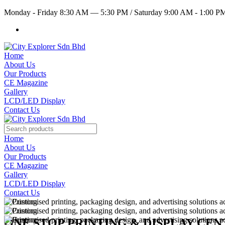
Monday - Friday 8:30 AM — 5:30 PM
/
Saturday 9:00 AM - 1:00 
Home
About Us
Our Products
CE Magazine
Gallery
LCD/LED Display
Contact Us
Home
About Us
Our Products
CE Magazine
Gallery
LCD/LED Display
Contact Us
ONE STOP PRINTING & DISPLAY CE