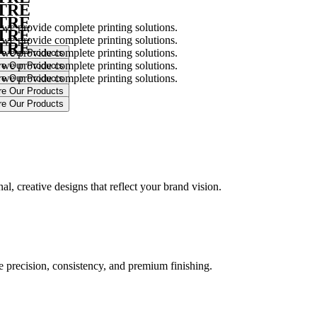
NTRE
NTRE
 we provide complete printing solutions.
NTRE
 we provide complete printing solutions.
NTRE
 we provide complete printing solutions.
 we provide complete printing solutions.
 we provide complete printing solutions.
.
l, creative designs that reflect your brand vision.
ure precision, consistency, and premium finishing.