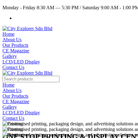
Monday - Friday 8:30 AM — 5:30 PM
/
Saturday 9:00 AM - 1:00 
Home
About Us
Our Products
CE Magazine
Gallery
LCD/LED Display
Contact Us
Home
About Us
Our Products
CE Magazine
Gallery
LCD/LED Display
Contact Us
ONE STOP PRINTING & DISPLAY CE