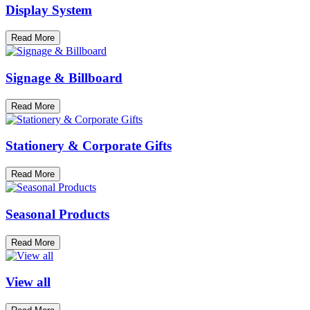
Display System
Read More
Signage & Billboard
Read More
Stationery & Corporate Gifts
Read More
Seasonal Products
Read More
View all