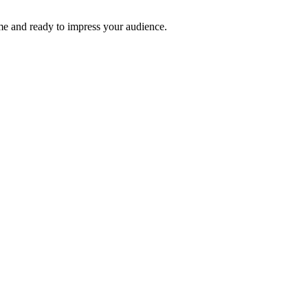
time and ready to impress your audience.