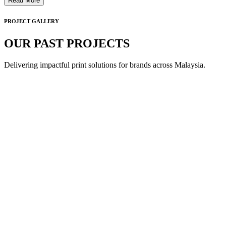
Read More
PROJECT GALLERY
OUR PAST PROJECTS
Delivering impactful print solutions for brands across Malaysia.