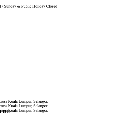
PM
/
Sunday & Public Holiday Closed
NTRE