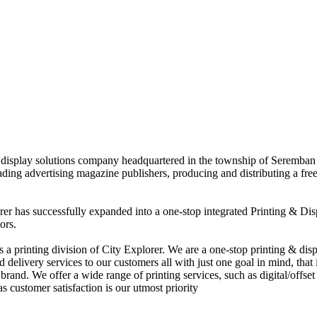
nd display solutions company headquartered in the township of Seremban
eading advertising magazine publishers, producing and distributing a fre
rer has successfully expanded into a one-stop integrated Printing & Dis
ors.
 printing division of City Explorer. We are a one-stop printing & displ
d delivery services to our customers all with just one goal in mind, that 
rand. We offer a wide range of printing services, such as digital/offset 
s customer satisfaction is our utmost priority