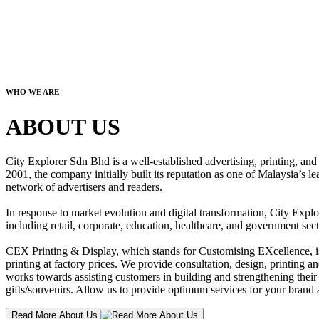
WHO WE ARE
ABOUT US
City Explorer Sdn Bhd is a well-established advertising, printing, a
2001, the company initially built its reputation as one of Malaysia’s l
network of advertisers and readers.
In response to market evolution and digital transformation, City Explo
including retail, corporate, education, healthcare, and government sect
CEX Printing & Display, which stands for Customising EXcellence, is a
printing at factory prices. We provide consultation, design, printing an
works towards assisting customers in building and strengthening their b
gifts/souvenirs. Allow us to provide optimum services for your brand a
Read More About Us