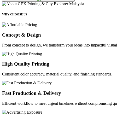
WHY CHOOSE US
Concept & Design
From concept to design, we transform your ideas into impactful visual
High Quality Printing
Consistent color accuracy, material quality, and finishing standards.
Fast Production & Delivery
Efficient workflow to meet urgent timelines without compromising qua