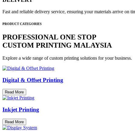
Fast and reliable delivery service, ensuring your materials arrive on 
PRODUCT CATEGORIES
PROFESSIONAL ONE STOP
CUSTOM PRINTING MALAYSIA
Explore a wide range of custom printing solutions for your business.
Digital & Offset Printing
Read More
Inkjet Printing
Read More