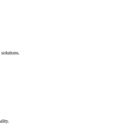
 solutions.
lity.