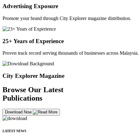
Advertising Exposure
Promote your brand through City Explorer magazine distribution.
25+ Years of Experience
Proven track record serving thousands of businesses across Malaysia.
City Explorer Magazine
Browse Our Latest
Publications
Download Now
LATEST NEWS