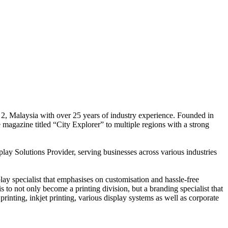
 2, Malaysia with over 25 years of industry experience. Founded in
e magazine titled “City Explorer” to multiple regions with a strong
play Solutions Provider, serving businesses across various industries
ay specialist that emphasises on customisation and hassle-free
is to not only become a printing division, but a branding specialist that
printing, inkjet printing, various display systems as well as corporate