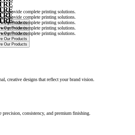
NTRE
NTRE
 we provide complete printing solutions.
NTRE
 we provide complete printing solutions.
NTRE
 we provide complete printing solutions.
 we provide complete printing solutions.
 we provide complete printing solutions.
.
l, creative designs that reflect your brand vision.
ure precision, consistency, and premium finishing.