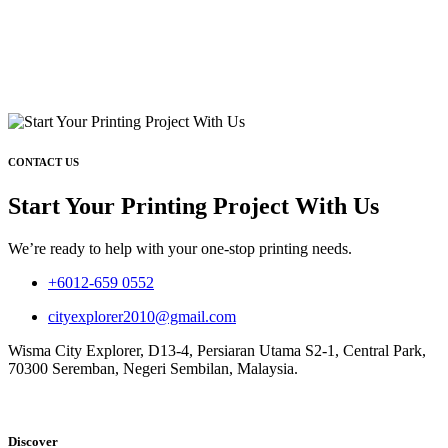
CONTACT US
Start Your Printing Project With Us
We’re ready to help with your one-stop printing needs.
+6012-659 0552
cityexplorer2010@gmail.com
Wisma City Explorer, D13-4, Persiaran Utama S2-1, Central Park,
70300 Seremban, Negeri Sembilan, Malaysia.
Discover