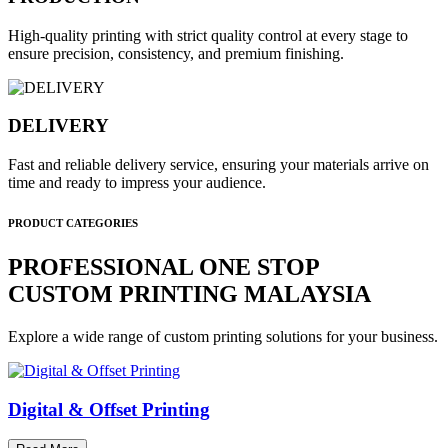
High-quality printing with strict quality control at every stage to
ensure precision, consistency, and premium finishing.
DELIVERY
Fast and reliable delivery service, ensuring your materials arrive on
time and ready to impress your audience.
PRODUCT CATEGORIES
PROFESSIONAL ONE STOP
CUSTOM PRINTING MALAYSIA
Explore a wide range of custom printing solutions for your business.
Digital & Offset Printing