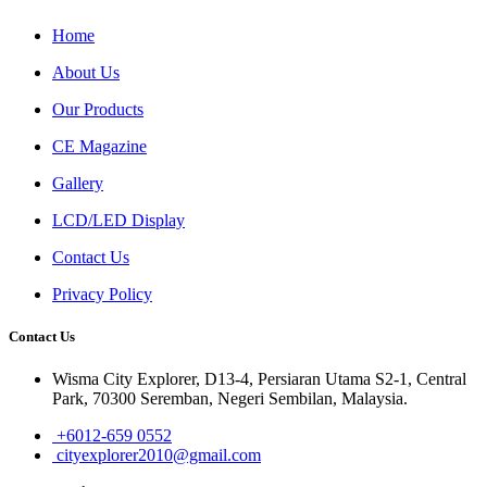
Home
About Us
Our Products
CE Magazine
Gallery
LCD/LED Display
Contact Us
Privacy Policy
Contact Us
Wisma City Explorer, D13-4, Persiaran Utama S2-1, Central
Park, 70300 Seremban, Negeri Sembilan, Malaysia.
+6012-659 0552
cityexplorer2010@gmail.com