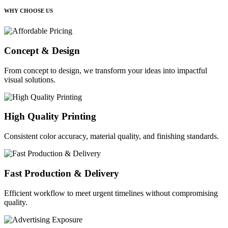
WHY CHOOSE US
Concept & Design
From concept to design, we transform your ideas into impactful
visual solutions.
High Quality Printing
Consistent color accuracy, material quality, and finishing standards.
Fast Production & Delivery
Efficient workflow to meet urgent timelines without compromising
quality.