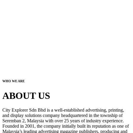
WHO WE ARE
ABOUT US
City Explorer Sdn Bhd is a well-established advertising, printing,
and display solutions company headquartered in the township of
Seremban 2, Malaysia with over 25 years of industry experience.
Founded in 2001, the company initially built its reputation as one of
Malaysia’s leading advertising magazine publishers, producing and