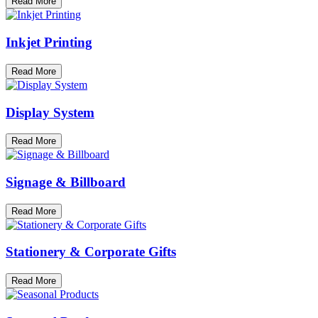
Read More
Inkjet Printing
Read More
Display System
Read More
Signage & Billboard
Read More
Stationery & Corporate Gifts
Read More