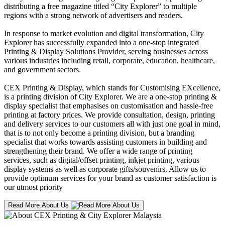
distributing a free magazine titled “City Explorer” to multiple
regions with a strong network of advertisers and readers.
In response to market evolution and digital transformation, City
Explorer has successfully expanded into a one-stop integrated
Printing & Display Solutions Provider, serving businesses across
various industries including retail, corporate, education, healthcare,
and government sectors.
CEX Printing & Display, which stands for Customising EXcellence,
is a printing division of City Explorer. We are a one-stop printing &
display specialist that emphasises on customisation and hassle-free
printing at factory prices. We provide consultation, design, printing
and delivery services to our customers all with just one goal in mind,
that is to not only become a printing division, but a branding
specialist that works towards assisting customers in building and
strengthening their brand. We offer a wide range of printing
services, such as digital/offset printing, inkjet printing, various
display systems as well as corporate gifts/souvenirs. Allow us to
provide optimum services for your brand as customer satisfaction is
our utmost priority
Read More About Us