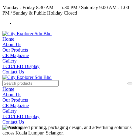
Monday - Friday 8:30 AM — 5:30 PM
/
Saturday 9:00 AM - 1:00
PM
/
Sunday & Public Holiday Closed
Home
About Us
Our Products
CE Magazine
Gallery
LCD/LED Display
Contact Us
Home
About Us
Our Products
CE Magazine
Gallery
LCD/LED Display
Contact Us