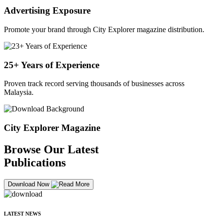
Advertising Exposure
Promote your brand through City Explorer magazine distribution.
25+ Years of Experience
Proven track record serving thousands of businesses across
Malaysia.
City Explorer Magazine
Browse Our Latest
Publications
Download Now
LATEST NEWS