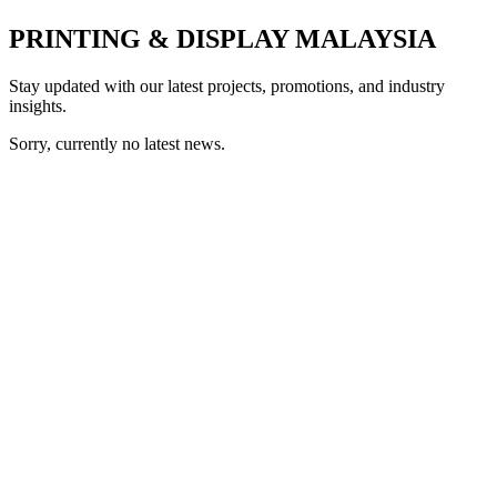
PRINTING & DISPLAY MALAYSIA
Stay updated with our latest projects, promotions, and industry
insights.
Sorry, currently no latest news.