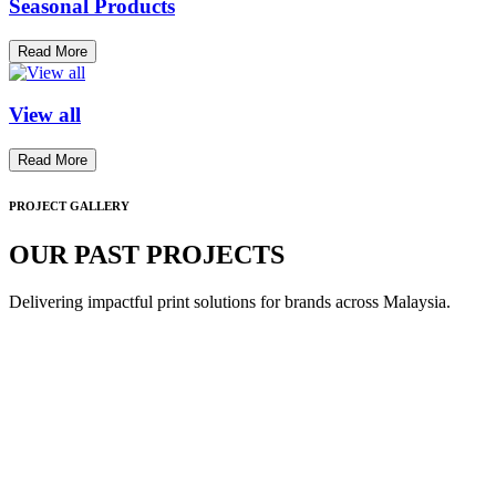
Seasonal Products
Read More
View all
Read More
PROJECT GALLERY
OUR PAST PROJECTS
Delivering impactful print solutions for brands across Malaysia.