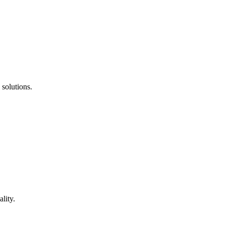
 solutions.
lity.