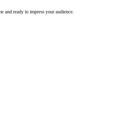
time and ready to impress your audience.