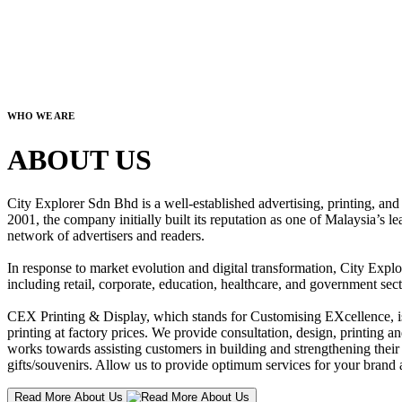
WHO WE ARE
ABOUT US
City Explorer Sdn Bhd is a well-established advertising, printing, a
2001, the company initially built its reputation as one of Malaysia’s l
network of advertisers and readers.
In response to market evolution and digital transformation, City Explo
including retail, corporate, education, healthcare, and government sect
CEX Printing & Display, which stands for Customising EXcellence, is a
printing at factory prices. We provide consultation, design, printing an
works towards assisting customers in building and strengthening their b
gifts/souvenirs. Allow us to provide optimum services for your brand a
Read More About Us