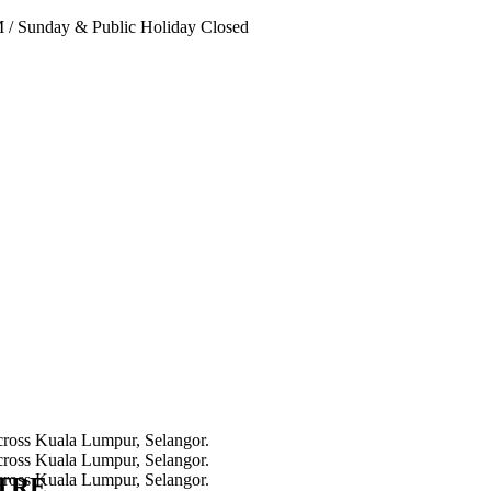
PM
/
Sunday & Public Holiday Closed
NTRE