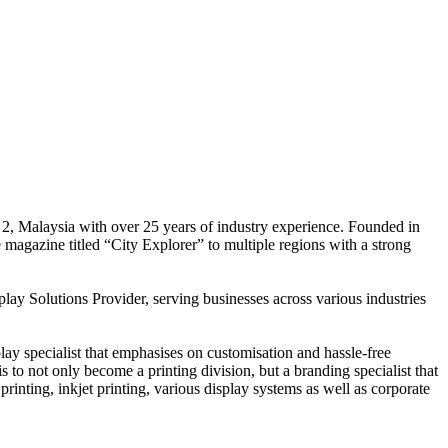
 2, Malaysia with over 25 years of industry experience. Founded in
e magazine titled “City Explorer” to multiple regions with a strong
play Solutions Provider, serving businesses across various industries
ay specialist that emphasises on customisation and hassle-free
is to not only become a printing division, but a branding specialist that
printing, inkjet printing, various display systems as well as corporate