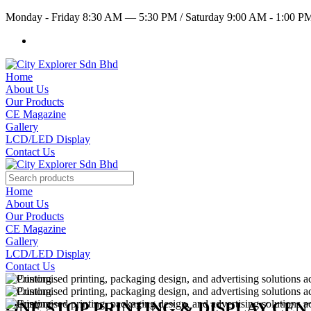
Monday - Friday 8:30 AM — 5:30 PM
/
Saturday 9:00 AM - 1:00 
Home
About Us
Our Products
CE Magazine
Gallery
LCD/LED Display
Contact Us
Home
About Us
Our Products
CE Magazine
Gallery
LCD/LED Display
Contact Us
ONE STOP PRINTING & DISPLAY CE