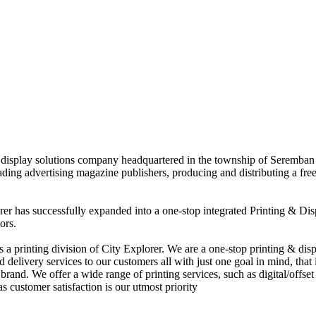
nd display solutions company headquartered in the township of Seremban
eading advertising magazine publishers, producing and distributing a fre
rer has successfully expanded into a one-stop integrated Printing & Dis
ors.
 printing division of City Explorer. We are a one-stop printing & displ
d delivery services to our customers all with just one goal in mind, that 
rand. We offer a wide range of printing services, such as digital/offset 
s customer satisfaction is our utmost priority