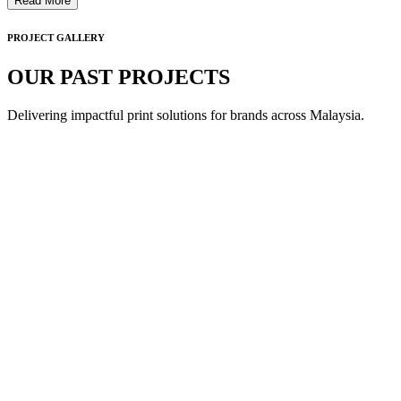
Read More
PROJECT GALLERY
OUR PAST PROJECTS
Delivering impactful print solutions for brands across Malaysia.