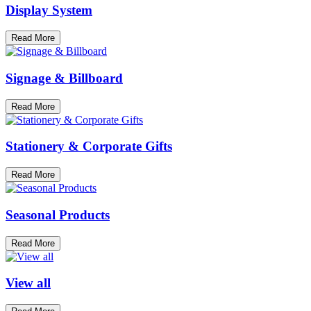
Display System
Read More
Signage & Billboard
Read More
Stationery & Corporate Gifts
Read More
Seasonal Products
Read More
View all