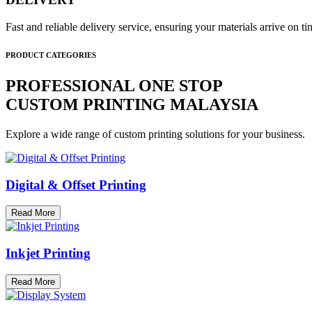
Fast and reliable delivery service, ensuring your materials arrive on 
PRODUCT CATEGORIES
PROFESSIONAL ONE STOP
CUSTOM PRINTING MALAYSIA
Explore a wide range of custom printing solutions for your business.
Digital & Offset Printing
Read More
Inkjet Printing
Read More