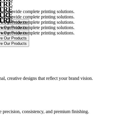
NTRE
NTRE
 we provide complete printing solutions.
NTRE
 we provide complete printing solutions.
NTRE
 we provide complete printing solutions.
 we provide complete printing solutions.
 we provide complete printing solutions.
.
l, creative designs that reflect your brand vision.
ure precision, consistency, and premium finishing.