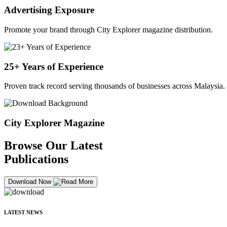
Advertising Exposure
Promote your brand through City Explorer magazine distribution.
25+ Years of Experience
Proven track record serving thousands of businesses across Malaysia.
City Explorer Magazine
Browse Our Latest
Publications
Download Now
LATEST NEWS