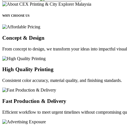
WHY CHOOSE US
Concept & Design
From concept to design, we transform your ideas into impactful visual
High Quality Printing
Consistent color accuracy, material quality, and finishing standards.
Fast Production & Delivery
Efficient workflow to meet urgent timelines without compromising qua