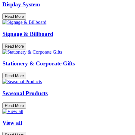
Display System
Read More
Signage & Billboard
Read More
Stationery & Corporate Gifts
Read More
Seasonal Products
Read More
View all