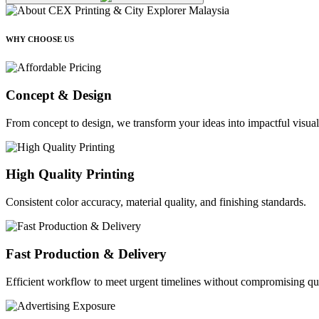
WHY CHOOSE US
Concept & Design
From concept to design, we transform your ideas into impactful visual
High Quality Printing
Consistent color accuracy, material quality, and finishing standards.
Fast Production & Delivery
Efficient workflow to meet urgent timelines without compromising qua