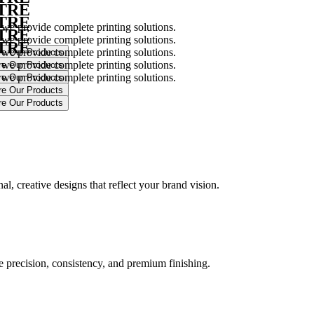
NTRE
NTRE
 we provide complete printing solutions.
NTRE
 we provide complete printing solutions.
NTRE
 we provide complete printing solutions.
 we provide complete printing solutions.
 we provide complete printing solutions.
.
l, creative designs that reflect your brand vision.
ure precision, consistency, and premium finishing.