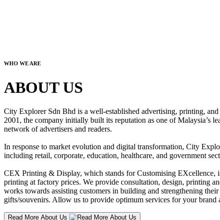
WHO WE ARE
ABOUT US
City Explorer Sdn Bhd is a well-established advertising, printing, a
2001, the company initially built its reputation as one of Malaysia’s l
network of advertisers and readers.
In response to market evolution and digital transformation, City Explo
including retail, corporate, education, healthcare, and government sect
CEX Printing & Display, which stands for Customising EXcellence, is a
printing at factory prices. We provide consultation, design, printing an
works towards assisting customers in building and strengthening their b
gifts/souvenirs. Allow us to provide optimum services for your brand a
Read More About Us