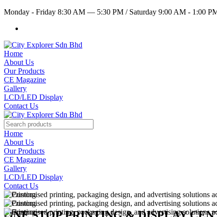
Monday - Friday 8:30 AM — 5:30 PM
/
Saturday 9:00 AM - 1:00 
Home
About Us
Our Products
CE Magazine
Gallery
LCD/LED Display
Contact Us
Home
About Us
Our Products
CE Magazine
Gallery
LCD/LED Display
Contact Us
ONE STOP PRINTING & DISPLAY CE