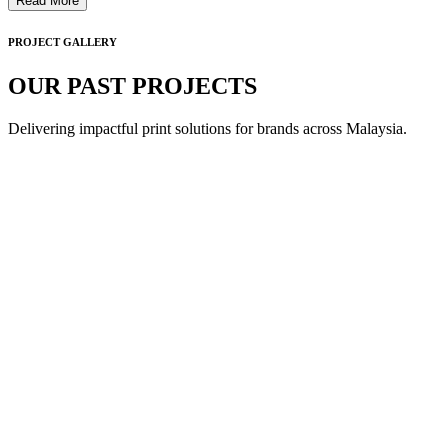
Read More
PROJECT GALLERY
OUR PAST PROJECTS
Delivering impactful print solutions for brands across Malaysia.