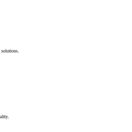
 solutions.
lity.