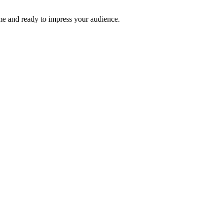
time and ready to impress your audience.