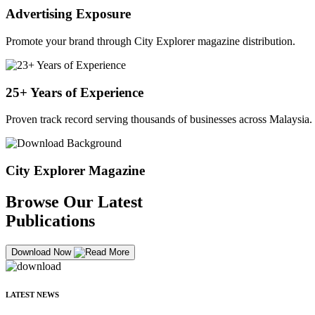
Advertising Exposure
Promote your brand through City Explorer magazine distribution.
25+ Years of Experience
Proven track record serving thousands of businesses across Malaysia.
City Explorer Magazine
Browse Our Latest
Publications
Download Now
LATEST NEWS