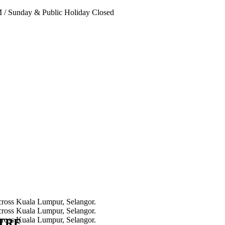
PM
/
Sunday & Public Holiday Closed
NTRE