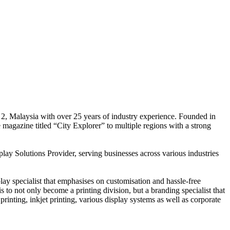
 2, Malaysia with over 25 years of industry experience. Founded in
e magazine titled “City Explorer” to multiple regions with a strong
play Solutions Provider, serving businesses across various industries
ay specialist that emphasises on customisation and hassle-free
is to not only become a printing division, but a branding specialist that
printing, inkjet printing, various display systems as well as corporate