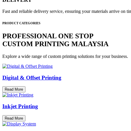
Fast and reliable delivery service, ensuring your materials arrive on 
PRODUCT CATEGORIES
PROFESSIONAL ONE STOP
CUSTOM PRINTING MALAYSIA
Explore a wide range of custom printing solutions for your business.
Digital & Offset Printing
Read More
Inkjet Printing
Read More