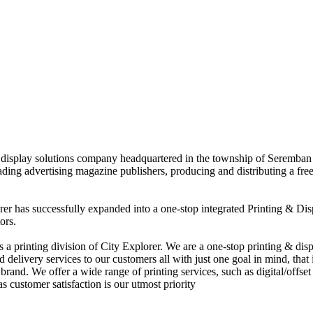
nd display solutions company headquartered in the township of Seremban
eading advertising magazine publishers, producing and distributing a fre
rer has successfully expanded into a one-stop integrated Printing & Dis
ors.
 printing division of City Explorer. We are a one-stop printing & displ
d delivery services to our customers all with just one goal in mind, that 
rand. We offer a wide range of printing services, such as digital/offset 
s customer satisfaction is our utmost priority