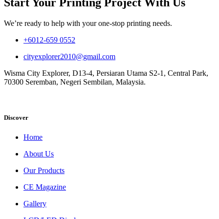
Start Your Printing Project With Us
We’re ready to help with your one-stop printing needs.
+6012-659 0552
cityexplorer2010@gmail.com
Wisma City Explorer, D13-4, Persiaran Utama S2-1, Central Park,
70300 Seremban, Negeri Sembilan, Malaysia.
Discover
Home
About Us
Our Products
CE Magazine
Gallery