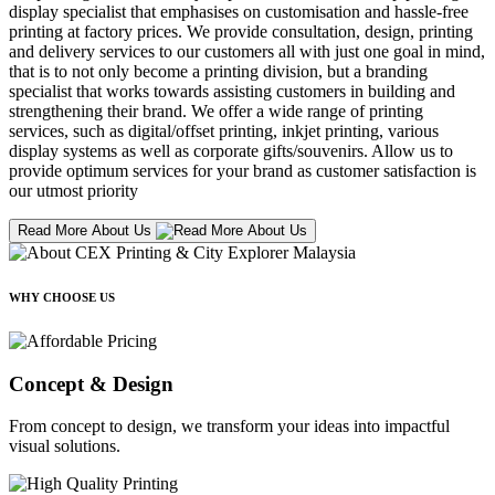
display specialist that emphasises on customisation and hassle-free
printing at factory prices. We provide consultation, design, printing
and delivery services to our customers all with just one goal in mind,
that is to not only become a printing division, but a branding
specialist that works towards assisting customers in building and
strengthening their brand. We offer a wide range of printing
services, such as digital/offset printing, inkjet printing, various
display systems as well as corporate gifts/souvenirs. Allow us to
provide optimum services for your brand as customer satisfaction is
our utmost priority
Read More About Us
WHY CHOOSE US
Concept & Design
From concept to design, we transform your ideas into impactful
visual solutions.