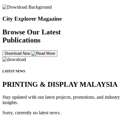
City Explorer Magazine
Browse Our Latest
Publications
Download Now
LATEST NEWS
PRINTING & DISPLAY MALAYSIA
Stay updated with our latest projects, promotions, and industry
insights.
Sorry, currently no latest news.