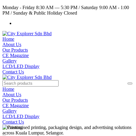
Monday - Friday 8:30 AM — 5:30 PM
/
Saturday 9:00 AM - 1:00
PM
/
Sunday & Public Holiday Closed
Home
About Us
Our Products
CE Magazine
Gallery
LCD/LED Display
Contact Us
Home
About Us
Our Products
CE Magazine
Gallery
LCD/LED Display
Contact Us