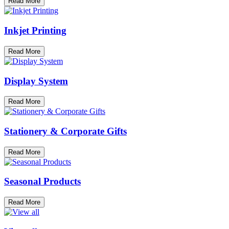
Read More
Inkjet Printing
Read More
Display System
Read More
Stationery & Corporate Gifts
Read More
Seasonal Products
Read More