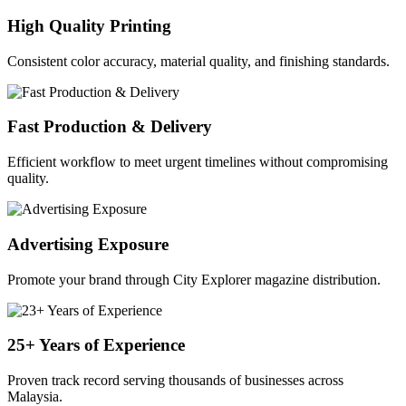
High Quality Printing
Consistent color accuracy, material quality, and finishing standards.
Fast Production & Delivery
Efficient workflow to meet urgent timelines without compromising
quality.
Advertising Exposure
Promote your brand through City Explorer magazine distribution.
25+ Years of Experience
Proven track record serving thousands of businesses across
Malaysia.