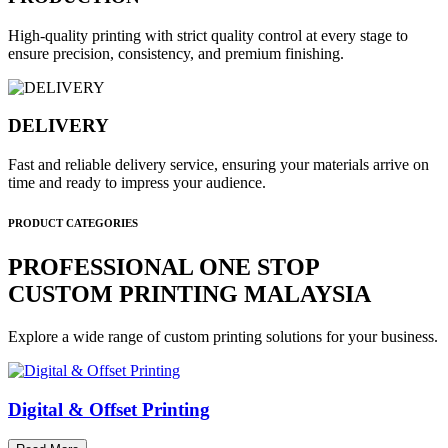
High-quality printing with strict quality control at every stage to
ensure precision, consistency, and premium finishing.
DELIVERY
Fast and reliable delivery service, ensuring your materials arrive on
time and ready to impress your audience.
PRODUCT CATEGORIES
PROFESSIONAL ONE STOP
CUSTOM PRINTING MALAYSIA
Explore a wide range of custom printing solutions for your business.
Digital & Offset Printing