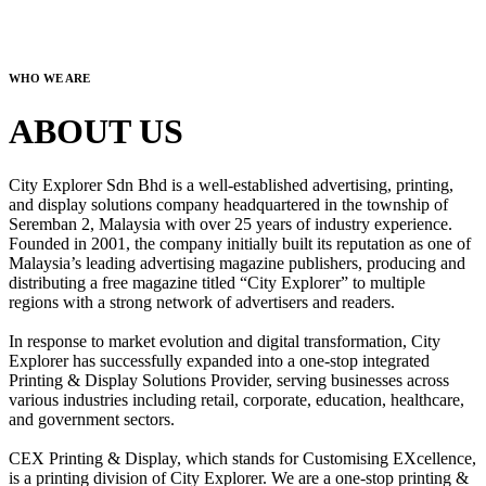
WHO WE ARE
ABOUT US
City Explorer Sdn Bhd is a well-established advertising, printing,
and display solutions company headquartered in the township of
Seremban 2, Malaysia with over 25 years of industry experience.
Founded in 2001, the company initially built its reputation as one of
Malaysia’s leading advertising magazine publishers, producing and
distributing a free magazine titled “City Explorer” to multiple
regions with a strong network of advertisers and readers.
In response to market evolution and digital transformation, City
Explorer has successfully expanded into a one-stop integrated
Printing & Display Solutions Provider, serving businesses across
various industries including retail, corporate, education, healthcare,
and government sectors.
CEX Printing & Display, which stands for Customising EXcellence,
is a printing division of City Explorer. We are a one-stop printing &