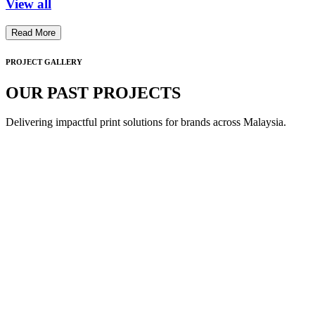
View all
Read More
PROJECT GALLERY
OUR PAST PROJECTS
Delivering impactful print solutions for brands across Malaysia.