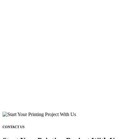
CONTACT US