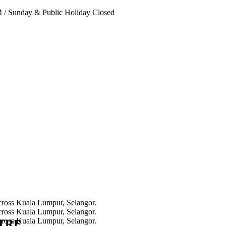
PM
/
Sunday & Public Holiday Closed
NTRE