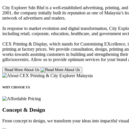
City Explorer Sdn Bhd is a well-established advertising, printing, a
2001, the company initially built its reputation as one of Malaysia’s l
network of advertisers and readers.
In response to market evolution and digital transformation, City Explo
including retail, corporate, education, healthcare, and government sect
CEX Printing & Display, which stands for Customising EXcellence, is a
printing at factory prices. We provide consultation, design, printing an
works towards assisting customers in building and strengthening their b
gifts/souvenirs. Allow us to provide optimum services for your brand a
Read More About Us
WHY CHOOSE US
Concept & Design
From concept to design, we transform your ideas into impactful visual