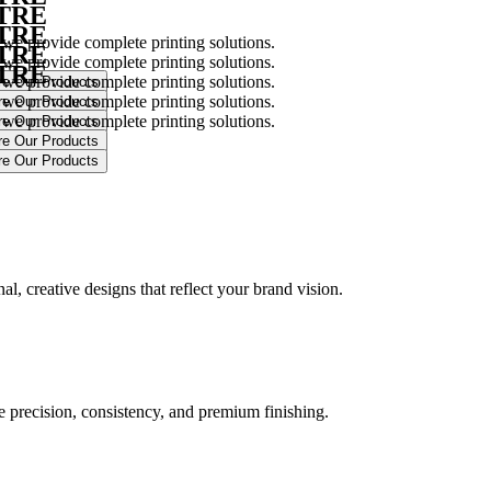
NTRE
NTRE
 we provide complete printing solutions.
NTRE
 we provide complete printing solutions.
NTRE
 we provide complete printing solutions.
 we provide complete printing solutions.
 we provide complete printing solutions.
.
l, creative designs that reflect your brand vision.
ure precision, consistency, and premium finishing.