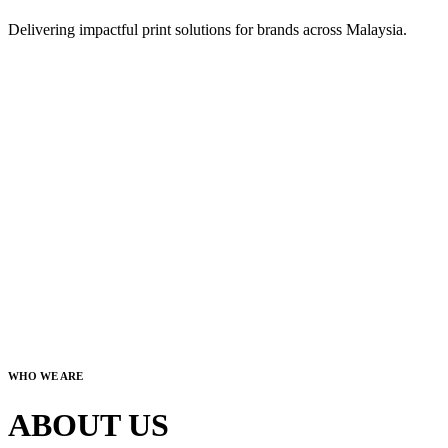
Delivering impactful print solutions for brands across Malaysia.
WHO WE ARE
ABOUT US