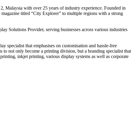
 2, Malaysia with over 25 years of industry experience. Founded in
e magazine titled “City Explorer” to multiple regions with a strong
play Solutions Provider, serving businesses across various industries
ay specialist that emphasises on customisation and hassle-free
is to not only become a printing division, but a branding specialist that
printing, inkjet printing, various display systems as well as corporate