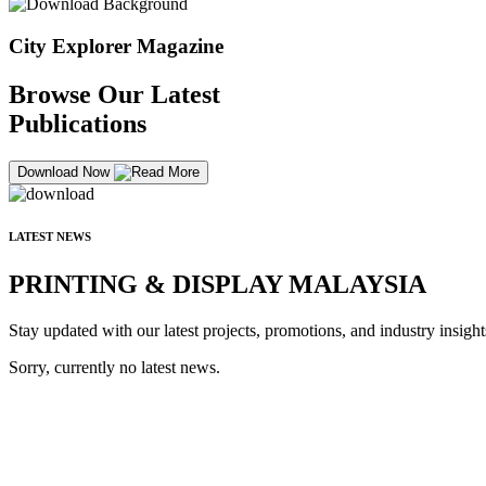
City Explorer Magazine
Browse Our Latest
Publications
Download Now
LATEST NEWS
PRINTING & DISPLAY MALAYSIA
Stay updated with our latest projects, promotions, and industry insight
Sorry, currently no latest news.