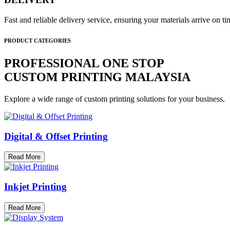
Fast and reliable delivery service, ensuring your materials arrive on 
PRODUCT CATEGORIES
PROFESSIONAL ONE STOP
CUSTOM PRINTING MALAYSIA
Explore a wide range of custom printing solutions for your business.
Digital & Offset Printing
Read More
Inkjet Printing
Read More