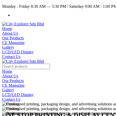
Monday - Friday 8:30 AM — 5:30 PM
/
Saturday 9:00 AM - 1:00 
Home
About Us
Our Products
CE Magazine
Gallery
LCD/LED Display
Contact Us
Home
About Us
Our Products
CE Magazine
Gallery
LCD/LED Display
Contact Us
ONE STOP PRINTING & DISPLAY CE