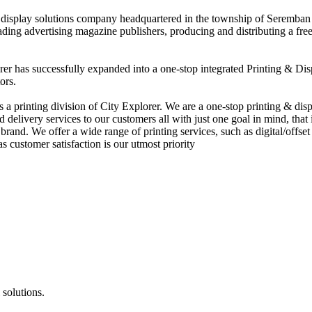
nd display solutions company headquartered in the township of Seremban
eading advertising magazine publishers, producing and distributing a fre
rer has successfully expanded into a one-stop integrated Printing & Dis
ors.
 printing division of City Explorer. We are a one-stop printing & displ
d delivery services to our customers all with just one goal in mind, that 
rand. We offer a wide range of printing services, such as digital/offset 
s customer satisfaction is our utmost priority
 solutions.