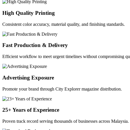
High Quality Printing
Consistent color accuracy, material quality, and finishing standards.
Fast Production & Delivery
Efficient workflow to meet urgent timelines without compromising qua
Advertising Exposure
Promote your brand through City Explorer magazine distribution.
25+ Years of Experience
Proven track record serving thousands of businesses across Malaysia.