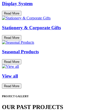
Display System
Read More
Stationery & Corporate Gifts
Read More
Seasonal Products
Read More
View all
Read More
PROJECT GALLERY
OUR PAST PROJECTS