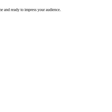
time and ready to impress your audience.