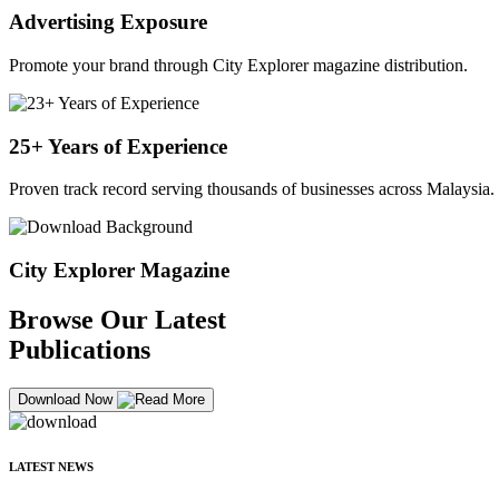
Advertising Exposure
Promote your brand through City Explorer magazine distribution.
25+ Years of Experience
Proven track record serving thousands of businesses across Malaysia.
City Explorer Magazine
Browse Our Latest
Publications
Download Now
LATEST NEWS