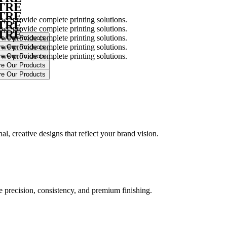
NTRE
NTRE
 we provide complete printing solutions.
NTRE
 we provide complete printing solutions.
NTRE
 we provide complete printing solutions.
 we provide complete printing solutions.
 we provide complete printing solutions.
.
l, creative designs that reflect your brand vision.
ure precision, consistency, and premium finishing.