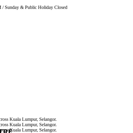
PM
/
Sunday & Public Holiday Closed
NTRE