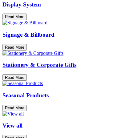
Display System
Read More
Signage & Billboard
Read More
Stationery & Corporate Gifts
Read More
Seasonal Products
Read More
View all