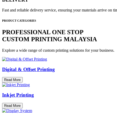
Fast and reliable delivery service, ensuring your materials arrive on 
PRODUCT CATEGORIES
PROFESSIONAL ONE STOP
CUSTOM PRINTING MALAYSIA
Explore a wide range of custom printing solutions for your business.
Digital & Offset Printing
Read More
Inkjet Printing
Read More