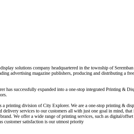
nd display solutions company headquartered in the township of Seremban
eading advertising magazine publishers, producing and distributing a fre
rer has successfully expanded into a one-stop integrated Printing & Dis
ors.
 printing division of City Explorer. We are a one-stop printing & displ
d delivery services to our customers all with just one goal in mind, that 
rand. We offer a wide range of printing services, such as digital/offset 
s customer satisfaction is our utmost priority