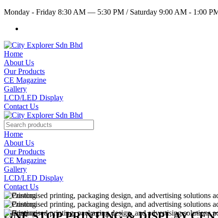
Monday - Friday 8:30 AM — 5:30 PM
/
Saturday 9:00 AM - 1:00 
Home
About Us
Our Products
CE Magazine
Gallery
LCD/LED Display
Contact Us
Home
About Us
Our Products
CE Magazine
Gallery
LCD/LED Display
Contact Us
ONE STOP PRINTING & DISPLAY CE