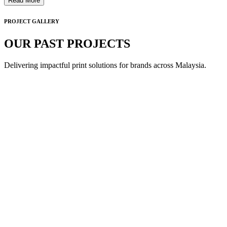
Read More
PROJECT GALLERY
OUR PAST PROJECTS
Delivering impactful print solutions for brands across Malaysia.