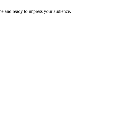
time and ready to impress your audience.