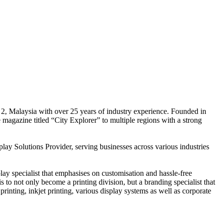
 2, Malaysia with over 25 years of industry experience. Founded in
e magazine titled “City Explorer” to multiple regions with a strong
play Solutions Provider, serving businesses across various industries
ay specialist that emphasises on customisation and hassle-free
is to not only become a printing division, but a branding specialist that
printing, inkjet printing, various display systems as well as corporate