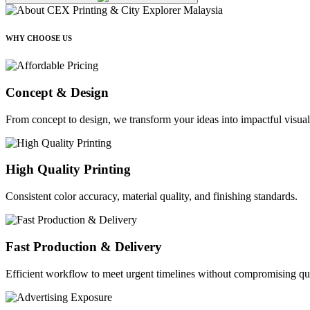
WHY CHOOSE US
Concept & Design
From concept to design, we transform your ideas into impactful visual
High Quality Printing
Consistent color accuracy, material quality, and finishing standards.
Fast Production & Delivery
Efficient workflow to meet urgent timelines without compromising qua