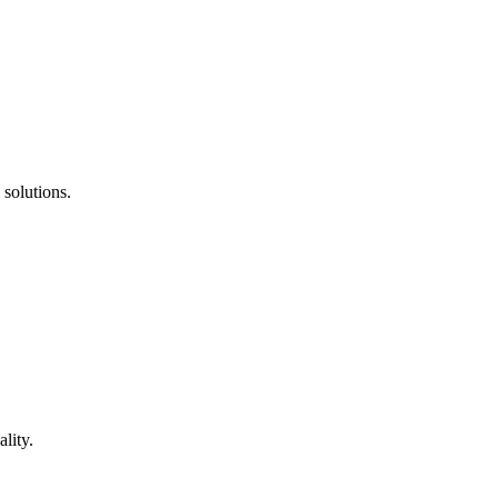
 solutions.
lity.