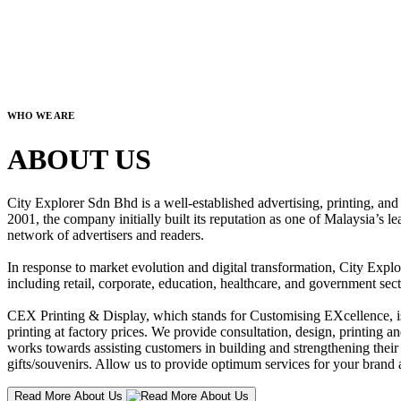
WHO WE ARE
ABOUT US
City Explorer Sdn Bhd is a well-established advertising, printing, a
2001, the company initially built its reputation as one of Malaysia’s l
network of advertisers and readers.
In response to market evolution and digital transformation, City Explo
including retail, corporate, education, healthcare, and government sect
CEX Printing & Display, which stands for Customising EXcellence, is a
printing at factory prices. We provide consultation, design, printing an
works towards assisting customers in building and strengthening their b
gifts/souvenirs. Allow us to provide optimum services for your brand a
Read More About Us