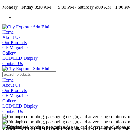
Monday - Friday 8:30 AM — 5:30 PM
/
Saturday 9:00 AM - 1:00 
Home
About Us
Our Products
CE Magazine
Gallery
LCD/LED Display
Contact Us
Home
About Us
Our Products
CE Magazine
Gallery
LCD/LED Display
Contact Us
ONE STOP PRINTING & DISPLAY CE