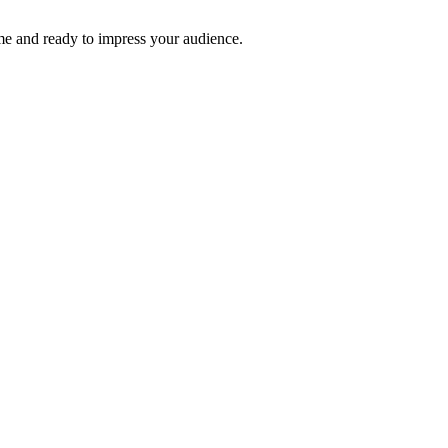
time and ready to impress your audience.