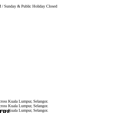
PM
/
Sunday & Public Holiday Closed
NTRE