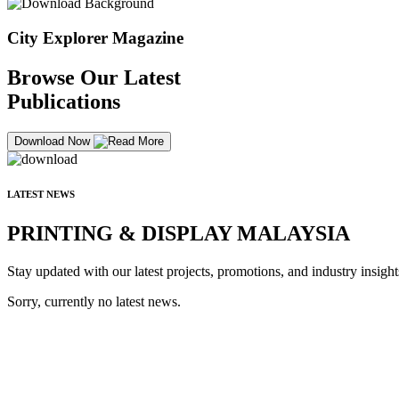
City Explorer Magazine
Browse Our Latest
Publications
Download Now
LATEST NEWS
PRINTING & DISPLAY MALAYSIA
Stay updated with our latest projects, promotions, and industry insight
Sorry, currently no latest news.