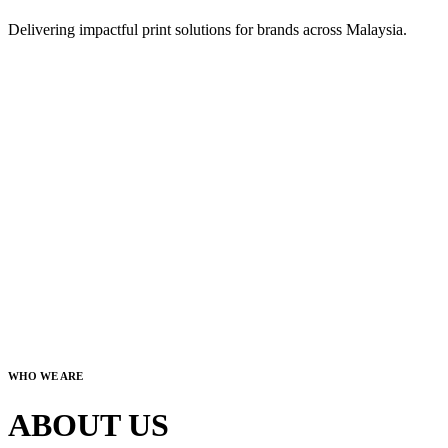
Delivering impactful print solutions for brands across Malaysia.
WHO WE ARE
ABOUT US