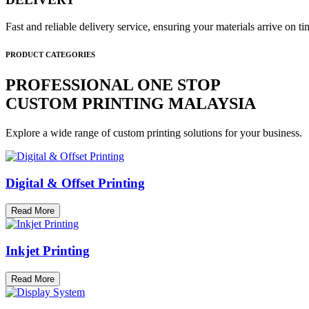
Fast and reliable delivery service, ensuring your materials arrive on 
PRODUCT CATEGORIES
PROFESSIONAL ONE STOP
CUSTOM PRINTING MALAYSIA
Explore a wide range of custom printing solutions for your business.
Digital & Offset Printing
Read More
Inkjet Printing
Read More