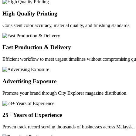
High Quality Printing
Consistent color accuracy, material quality, and finishing standards.
Fast Production & Delivery
Efficient workflow to meet urgent timelines without compromising qua
Advertising Exposure
Promote your brand through City Explorer magazine distribution.
25+ Years of Experience
Proven track record serving thousands of businesses across Malaysia.