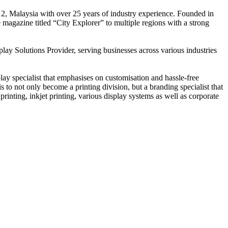
 2, Malaysia with over 25 years of industry experience. Founded in
e magazine titled “City Explorer” to multiple regions with a strong
play Solutions Provider, serving businesses across various industries
ay specialist that emphasises on customisation and hassle-free
is to not only become a printing division, but a branding specialist that
printing, inkjet printing, various display systems as well as corporate