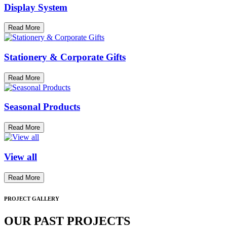
Display System
Read More
Stationery & Corporate Gifts
Read More
Seasonal Products
Read More
View all
Read More
PROJECT GALLERY
OUR PAST PROJECTS