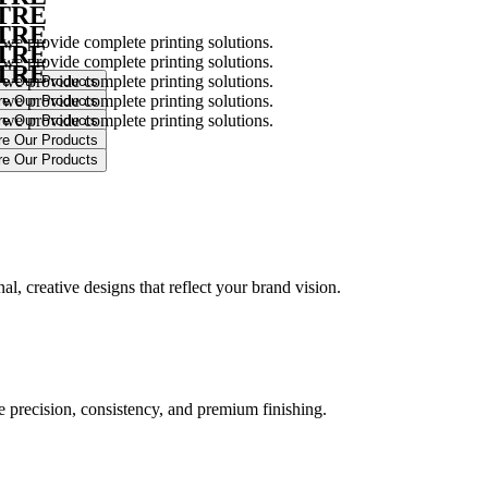
NTRE
NTRE
 we provide complete printing solutions.
NTRE
 we provide complete printing solutions.
NTRE
 we provide complete printing solutions.
 we provide complete printing solutions.
 we provide complete printing solutions.
.
l, creative designs that reflect your brand vision.
ure precision, consistency, and premium finishing.