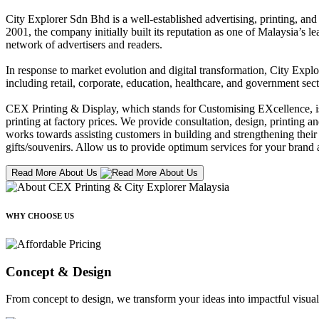
City Explorer Sdn Bhd is a well-established advertising, printing, a
2001, the company initially built its reputation as one of Malaysia’s l
network of advertisers and readers.
In response to market evolution and digital transformation, City Explo
including retail, corporate, education, healthcare, and government sect
CEX Printing & Display, which stands for Customising EXcellence, is a
printing at factory prices. We provide consultation, design, printing an
works towards assisting customers in building and strengthening their b
gifts/souvenirs. Allow us to provide optimum services for your brand a
Read More About Us
WHY CHOOSE US
Concept & Design
From concept to design, we transform your ideas into impactful visual