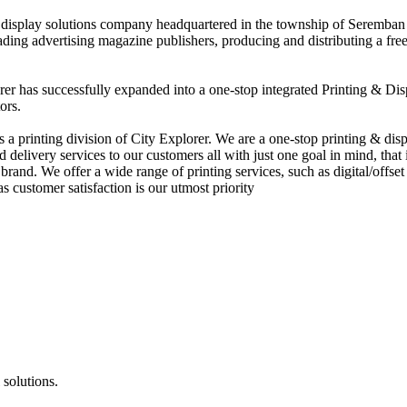
nd display solutions company headquartered in the township of Seremban
eading advertising magazine publishers, producing and distributing a fre
rer has successfully expanded into a one-stop integrated Printing & Dis
ors.
 printing division of City Explorer. We are a one-stop printing & displ
d delivery services to our customers all with just one goal in mind, that 
rand. We offer a wide range of printing services, such as digital/offset 
s customer satisfaction is our utmost priority
 solutions.