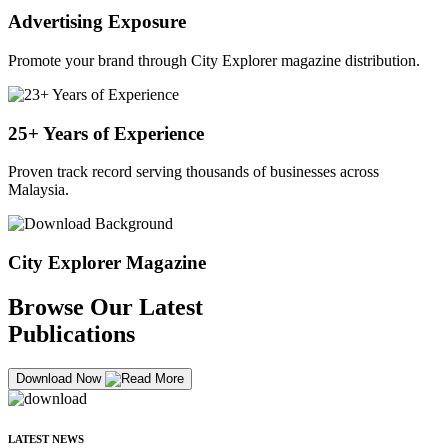
Advertising Exposure
Promote your brand through City Explorer magazine distribution.
25+ Years of Experience
Proven track record serving thousands of businesses across
Malaysia.
City Explorer Magazine
Browse Our Latest
Publications
Download Now
LATEST NEWS