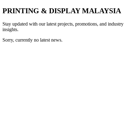
PRINTING & DISPLAY MALAYSIA
Stay updated with our latest projects, promotions, and industry
insights.
Sorry, currently no latest news.