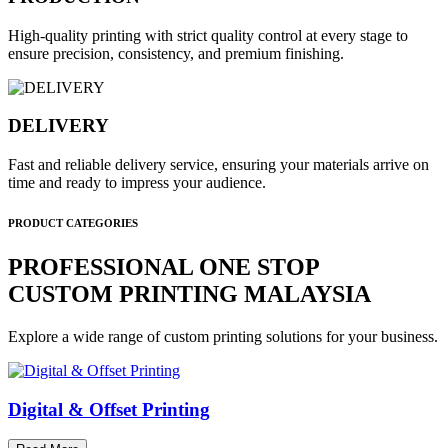
High-quality printing with strict quality control at every stage to
ensure precision, consistency, and premium finishing.
DELIVERY
Fast and reliable delivery service, ensuring your materials arrive on
time and ready to impress your audience.
PRODUCT CATEGORIES
PROFESSIONAL ONE STOP
CUSTOM PRINTING MALAYSIA
Explore a wide range of custom printing solutions for your business.
Digital & Offset Printing