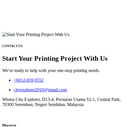
CONTACT US
Start Your Printing Project With Us
We’re ready to help with your one-stop printing needs.
+6012-659 0552
cityexplorer2010@gmail.com
Wisma City Explorer, D13-4, Persiaran Utama S2-1, Central Park,
70300 Seremban, Negeri Sembilan, Malaysia.
Discover