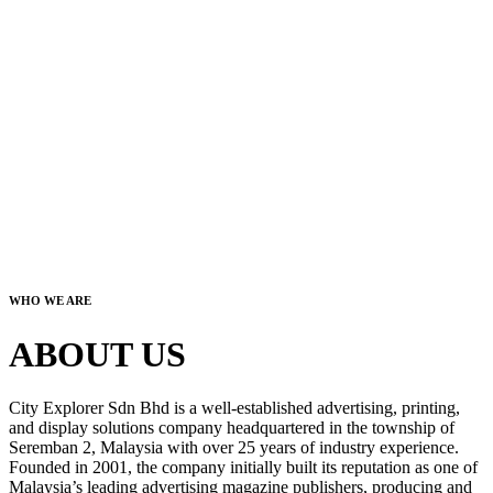
WHO WE ARE
ABOUT US
City Explorer Sdn Bhd is a well-established advertising, printing,
and display solutions company headquartered in the township of
Seremban 2, Malaysia with over 25 years of industry experience.
Founded in 2001, the company initially built its reputation as one of
Malaysia’s leading advertising magazine publishers, producing and