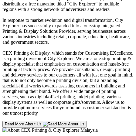
distributing a free magazine titled “City Explorer” to multiple
regions with a strong network of advertisers and readers.
In response to market evolution and digital transformation, City
Explorer has successfully expanded into a one-stop integrated
Printing & Display Solutions Provider, serving businesses across
various industries including retail, corporate, education, healthcare,
and government sectors.
CEX Printing & Display, which stands for Customising EXcellence,
is a printing division of City Explorer. We are a one-stop printing &
display specialist that emphasises on customisation and hassle-free
printing at factory prices. We provide consultation, design, printing
and delivery services to our customers all with just one goal in mind,
that is to not only become a printing division, but a branding
specialist that works towards assisting customers in building and
strengthening their brand. We offer a wide range of printing
services, such as digital/offset printing, inkjet printing, various
display systems as well as corporate gifts/souvenirs. Allow us to
provide optimum services for your brand as customer satisfaction is
our utmost priority
Read More About Us