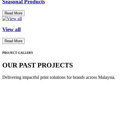
Seasonal Products
Read More
View all
Read More
PROJECT GALLERY
OUR PAST PROJECTS
Delivering impactful print solutions for brands across Malaysia.