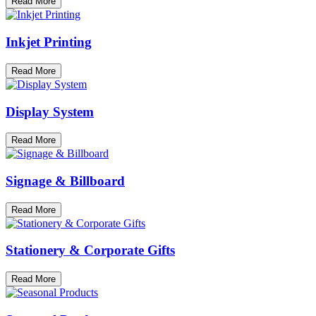
Read More
Inkjet Printing
Read More
Display System
Read More
Signage & Billboard
Read More
Stationery & Corporate Gifts
Read More