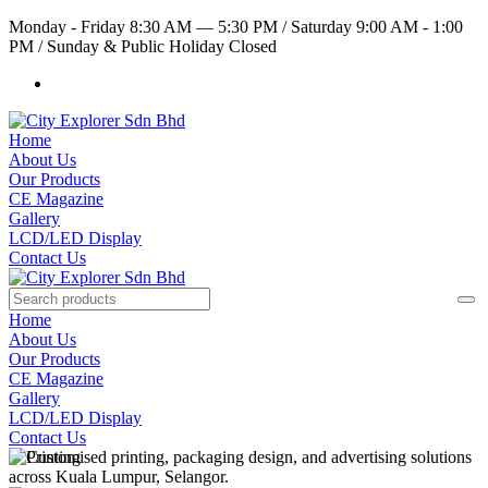
Monday - Friday 8:30 AM — 5:30 PM
/
Saturday 9:00 AM - 1:00
PM
/
Sunday & Public Holiday Closed
Home
About Us
Our Products
CE Magazine
Gallery
LCD/LED Display
Contact Us
Home
About Us
Our Products
CE Magazine
Gallery
LCD/LED Display
Contact Us