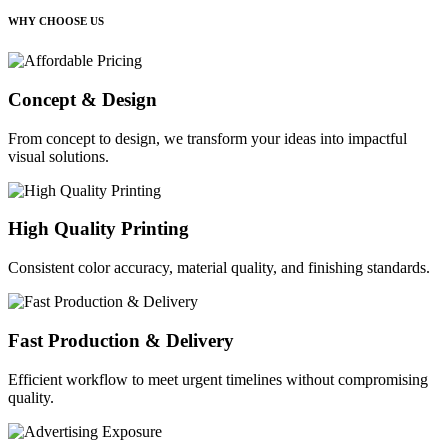
WHY CHOOSE US
Concept & Design
From concept to design, we transform your ideas into impactful
visual solutions.
High Quality Printing
Consistent color accuracy, material quality, and finishing standards.
Fast Production & Delivery
Efficient workflow to meet urgent timelines without compromising
quality.