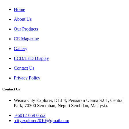
Home
About Us
Our Products
CE Magazine
Gallery
LCD/LED Display
Contact Us
Privacy Policy
Contact Us
Wisma City Explorer, D13-4, Persiaran Utama S2-1, Central
Park, 70300 Seremban, Negeri Sembilan, Malaysia.
+6012-659 0552
cityexplorer2010@gmail.com