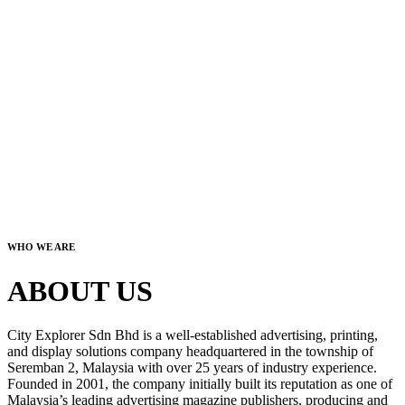
WHO WE ARE
ABOUT US
City Explorer Sdn Bhd is a well-established advertising, printing,
and display solutions company headquartered in the township of
Seremban 2, Malaysia with over 25 years of industry experience.
Founded in 2001, the company initially built its reputation as one of
Malaysia’s leading advertising magazine publishers, producing and