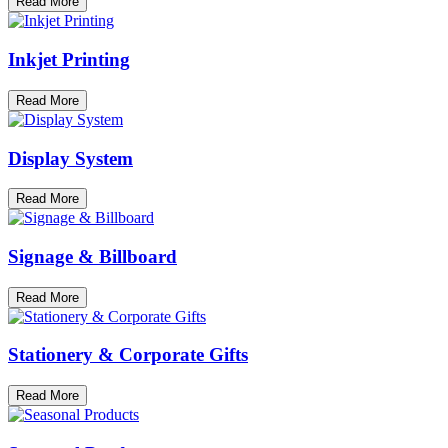
Read More
Inkjet Printing
Read More
Display System
Read More
Signage & Billboard
Read More
Stationery & Corporate Gifts
Read More