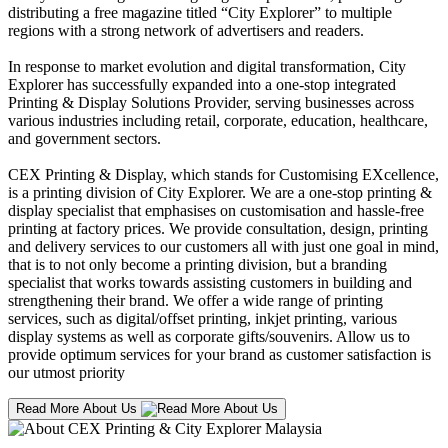
distributing a free magazine titled “City Explorer” to multiple
regions with a strong network of advertisers and readers.
In response to market evolution and digital transformation, City
Explorer has successfully expanded into a one-stop integrated
Printing & Display Solutions Provider, serving businesses across
various industries including retail, corporate, education, healthcare,
and government sectors.
CEX Printing & Display, which stands for Customising EXcellence,
is a printing division of City Explorer. We are a one-stop printing &
display specialist that emphasises on customisation and hassle-free
printing at factory prices. We provide consultation, design, printing
and delivery services to our customers all with just one goal in mind,
that is to not only become a printing division, but a branding
specialist that works towards assisting customers in building and
strengthening their brand. We offer a wide range of printing
services, such as digital/offset printing, inkjet printing, various
display systems as well as corporate gifts/souvenirs. Allow us to
provide optimum services for your brand as customer satisfaction is
our utmost priority
Read More About Us