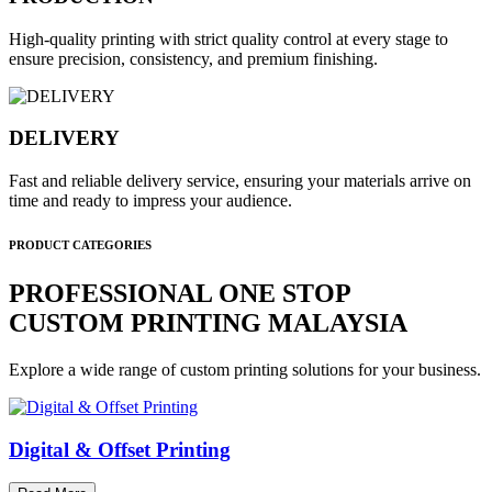
High-quality printing with strict quality control at every stage to
ensure precision, consistency, and premium finishing.
DELIVERY
Fast and reliable delivery service, ensuring your materials arrive on
time and ready to impress your audience.
PRODUCT CATEGORIES
PROFESSIONAL ONE STOP
CUSTOM PRINTING MALAYSIA
Explore a wide range of custom printing solutions for your business.
Digital & Offset Printing