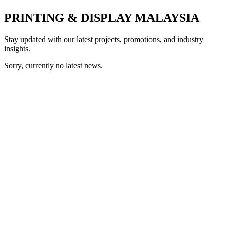
PRINTING & DISPLAY MALAYSIA
Stay updated with our latest projects, promotions, and industry
insights.
Sorry, currently no latest news.