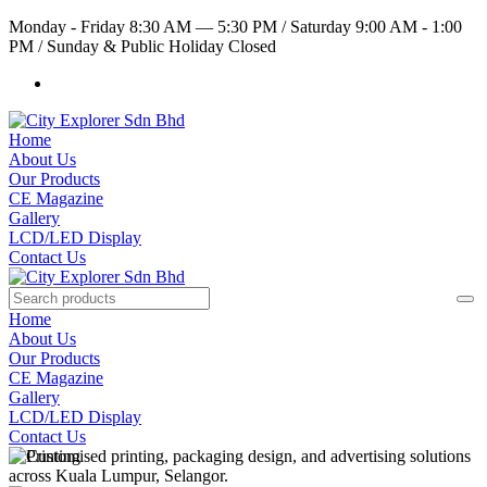
Monday - Friday 8:30 AM — 5:30 PM
/
Saturday 9:00 AM - 1:00
PM
/
Sunday & Public Holiday Closed
Home
About Us
Our Products
CE Magazine
Gallery
LCD/LED Display
Contact Us
Home
About Us
Our Products
CE Magazine
Gallery
LCD/LED Display
Contact Us