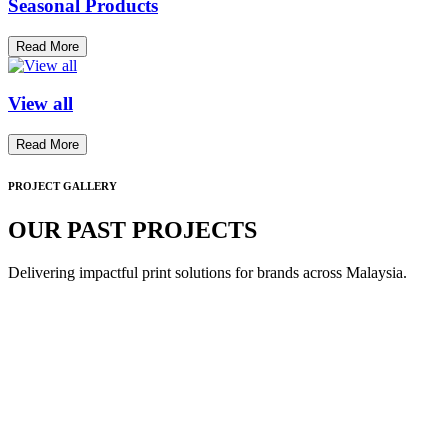
Seasonal Products
Read More
View all
Read More
PROJECT GALLERY
OUR PAST PROJECTS
Delivering impactful print solutions for brands across Malaysia.