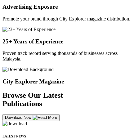
Advertising Exposure
Promote your brand through City Explorer magazine distribution.
25+ Years of Experience
Proven track record serving thousands of businesses across
Malaysia.
City Explorer Magazine
Browse Our Latest
Publications
Download Now
LATEST NEWS