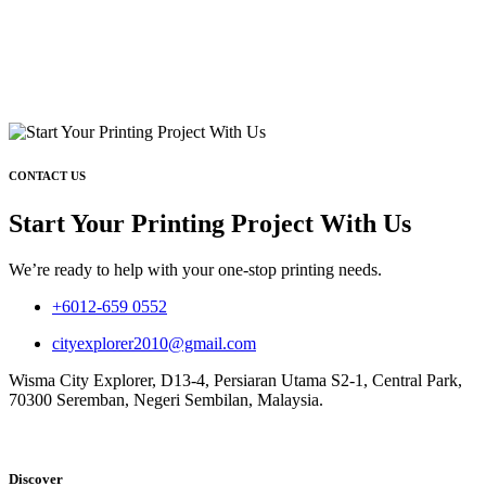
CONTACT US
Start Your Printing Project With Us
We’re ready to help with your one-stop printing needs.
+6012-659 0552
cityexplorer2010@gmail.com
Wisma City Explorer, D13-4, Persiaran Utama S2-1, Central Park,
70300 Seremban, Negeri Sembilan, Malaysia.
Discover