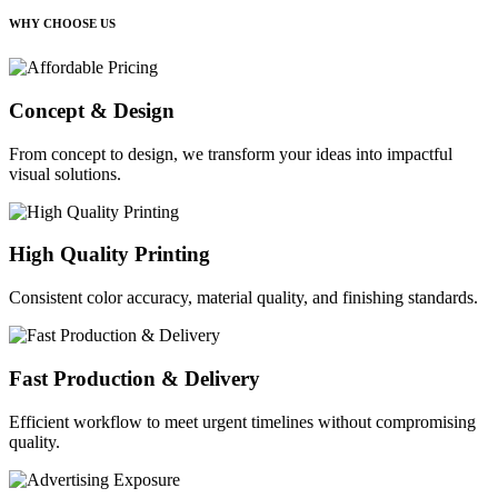
WHY CHOOSE US
Concept & Design
From concept to design, we transform your ideas into impactful
visual solutions.
High Quality Printing
Consistent color accuracy, material quality, and finishing standards.
Fast Production & Delivery
Efficient workflow to meet urgent timelines without compromising
quality.