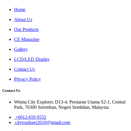
Home
About Us
Our Products
CE Magazine
Gallery
LCD/LED Display
Contact Us
Privacy Policy
Contact Us
Wisma City Explorer, D13-4, Persiaran Utama S2-1, Central
Park, 70300 Seremban, Negeri Sembilan, Malaysia.
+6012-659 0552
cityexplorer2010@gmail.com