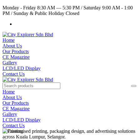
Monday - Friday 8:30 AM — 5:30 PM
/
Saturday 9:00 AM - 1:00
PM
/
Sunday & Public Holiday Closed
Home
About Us
Our Products
CE Magazine
Gallery
LCD/LED Display
Contact Us
Home
About Us
Our Products
CE Magazine
Gallery
LCD/LED Display
Contact Us