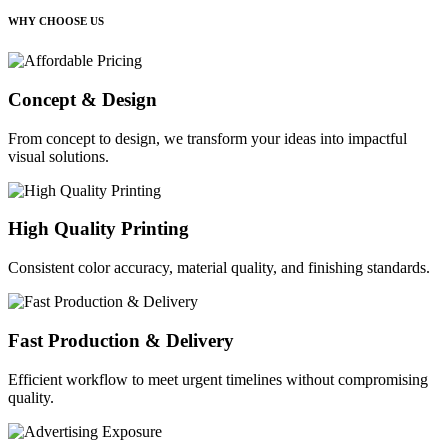
WHY CHOOSE US
Concept & Design
From concept to design, we transform your ideas into impactful
visual solutions.
High Quality Printing
Consistent color accuracy, material quality, and finishing standards.
Fast Production & Delivery
Efficient workflow to meet urgent timelines without compromising
quality.