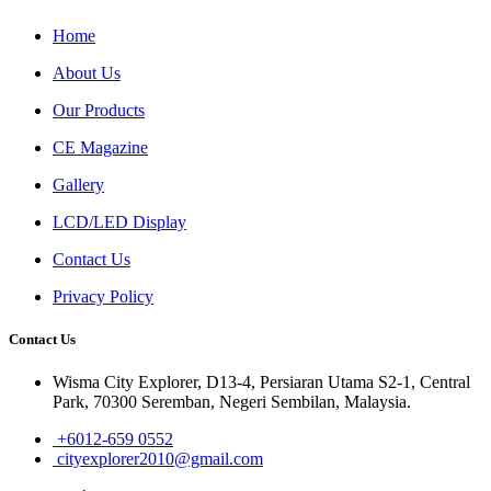
Home
About Us
Our Products
CE Magazine
Gallery
LCD/LED Display
Contact Us
Privacy Policy
Contact Us
Wisma City Explorer, D13-4, Persiaran Utama S2-1, Central
Park, 70300 Seremban, Negeri Sembilan, Malaysia.
+6012-659 0552
cityexplorer2010@gmail.com