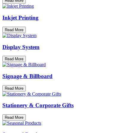
Read More
Inkjet Printing
Read More
Display System
Read More
Signage & Billboard
Read More
Stationery & Corporate Gifts
Read More