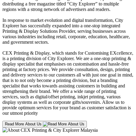
distributing a free magazine titled “City Explorer” to multiple
regions with a strong network of advertisers and readers.
In response to market evolution and digital transformation, City
Explorer has successfully expanded into a one-stop integrated
Printing & Display Solutions Provider, serving businesses across
various industries including retail, corporate, education, healthcare,
and government sectors.
CEX Printing & Display, which stands for Customising EXcellence,
is a printing division of City Explorer. We are a one-stop printing &
display specialist that emphasises on customisation and hassle-free
printing at factory prices. We provide consultation, design, printing
and delivery services to our customers all with just one goal in mind,
that is to not only become a printing division, but a branding
specialist that works towards assisting customers in building and
strengthening their brand. We offer a wide range of printing
services, such as digital/offset printing, inkjet printing, various
display systems as well as corporate gifts/souvenirs. Allow us to
provide optimum services for your brand as customer satisfaction is
our utmost priority
Read More About Us