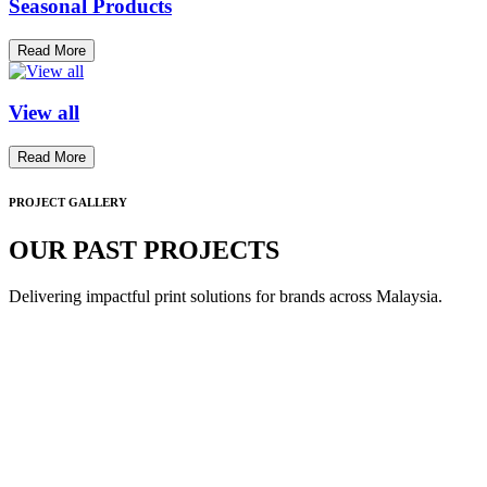
Seasonal Products
Read More
View all
Read More
PROJECT GALLERY
OUR PAST PROJECTS
Delivering impactful print solutions for brands across Malaysia.