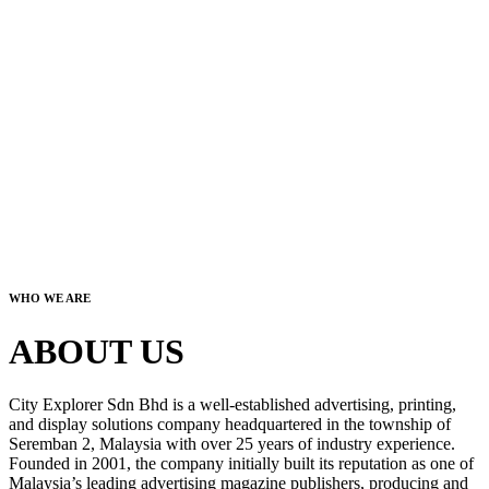
WHO WE ARE
ABOUT US
City Explorer Sdn Bhd is a well-established advertising, printing,
and display solutions company headquartered in the township of
Seremban 2, Malaysia with over 25 years of industry experience.
Founded in 2001, the company initially built its reputation as one of
Malaysia’s leading advertising magazine publishers, producing and