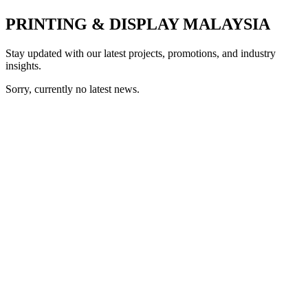
PRINTING & DISPLAY MALAYSIA
Stay updated with our latest projects, promotions, and industry
insights.
Sorry, currently no latest news.