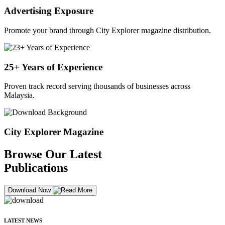
Advertising Exposure
Promote your brand through City Explorer magazine distribution.
25+ Years of Experience
Proven track record serving thousands of businesses across
Malaysia.
City Explorer Magazine
Browse Our Latest
Publications
Download Now
LATEST NEWS