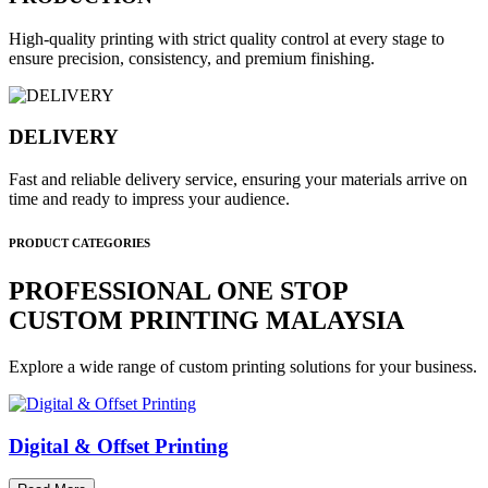
High-quality printing with strict quality control at every stage to
ensure precision, consistency, and premium finishing.
DELIVERY
Fast and reliable delivery service, ensuring your materials arrive on
time and ready to impress your audience.
PRODUCT CATEGORIES
PROFESSIONAL ONE STOP
CUSTOM PRINTING MALAYSIA
Explore a wide range of custom printing solutions for your business.
Digital & Offset Printing