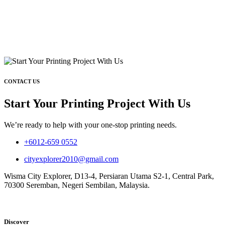
CONTACT US
Start Your Printing Project With Us
We’re ready to help with your one-stop printing needs.
+6012-659 0552
cityexplorer2010@gmail.com
Wisma City Explorer, D13-4, Persiaran Utama S2-1, Central Park,
70300 Seremban, Negeri Sembilan, Malaysia.
Discover