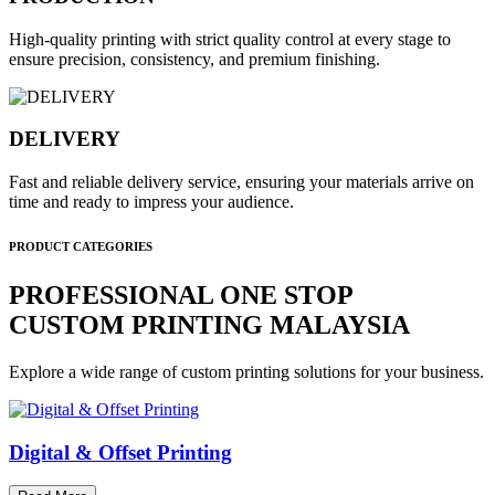
High-quality printing with strict quality control at every stage to
ensure precision, consistency, and premium finishing.
DELIVERY
Fast and reliable delivery service, ensuring your materials arrive on
time and ready to impress your audience.
PRODUCT CATEGORIES
PROFESSIONAL ONE STOP
CUSTOM PRINTING MALAYSIA
Explore a wide range of custom printing solutions for your business.
Digital & Offset Printing