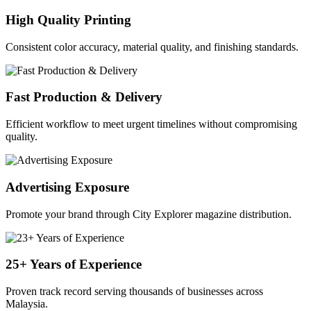
High Quality Printing
Consistent color accuracy, material quality, and finishing standards.
Fast Production & Delivery
Efficient workflow to meet urgent timelines without compromising
quality.
Advertising Exposure
Promote your brand through City Explorer magazine distribution.
25+ Years of Experience
Proven track record serving thousands of businesses across
Malaysia.