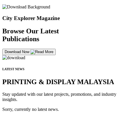
City Explorer Magazine
Browse Our Latest
Publications
Download Now
LATEST NEWS
PRINTING & DISPLAY MALAYSIA
Stay updated with our latest projects, promotions, and industry
insights.
Sorry, currently no latest news.