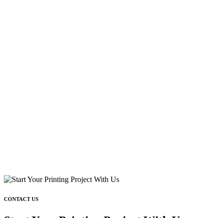
CONTACT US