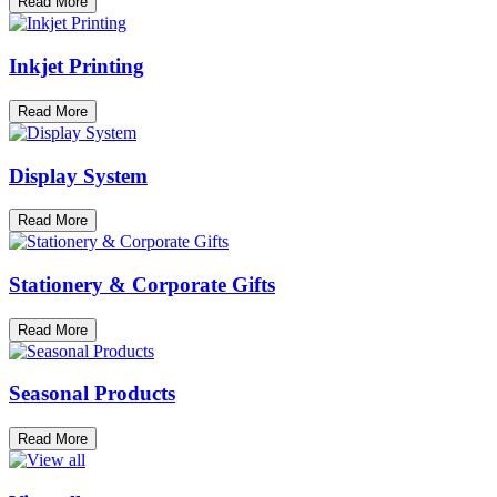
Read More
Inkjet Printing
Read More
Display System
Read More
Stationery & Corporate Gifts
Read More
Seasonal Products
Read More