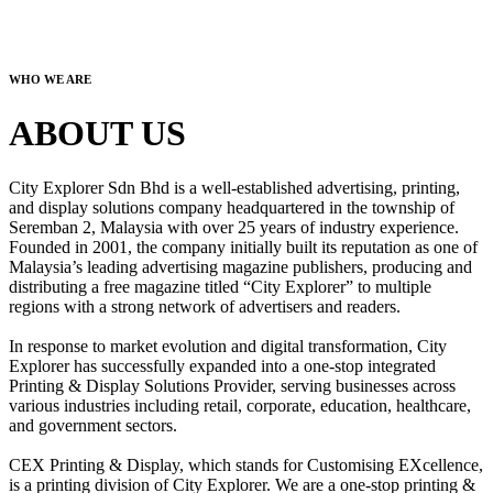
WHO WE ARE
ABOUT US
City Explorer Sdn Bhd is a well-established advertising, printing,
and display solutions company headquartered in the township of
Seremban 2, Malaysia with over 25 years of industry experience.
Founded in 2001, the company initially built its reputation as one of
Malaysia’s leading advertising magazine publishers, producing and
distributing a free magazine titled “City Explorer” to multiple
regions with a strong network of advertisers and readers.
In response to market evolution and digital transformation, City
Explorer has successfully expanded into a one-stop integrated
Printing & Display Solutions Provider, serving businesses across
various industries including retail, corporate, education, healthcare,
and government sectors.
CEX Printing & Display, which stands for Customising EXcellence,
is a printing division of City Explorer. We are a one-stop printing &