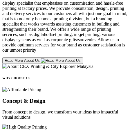
display specialist that emphasises on customisation and hassle-free
printing at factory prices. We provide consultation, design, printing
and delivery services to our customers all with just one goal in mind,
that is to not only become a printing division, but a branding
specialist that works towards assisting customers in building and
strengthening their brand. We offer a wide range of printing
services, such as digital/offset printing, inkjet printing, various
display systems as well as corporate gifts/souvenirs. Allow us to
provide optimum services for your brand as customer satisfaction is
our utmost priority
Read More About Us
WHY CHOOSE US
Concept & Design
From concept to design, we transform your ideas into impactful
visual solutions.