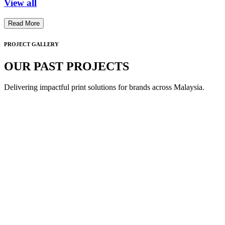
View all
Read More
PROJECT GALLERY
OUR PAST PROJECTS
Delivering impactful print solutions for brands across Malaysia.