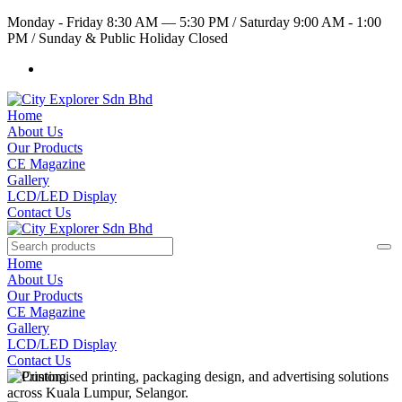
Monday - Friday 8:30 AM — 5:30 PM
/
Saturday 9:00 AM - 1:00
PM
/
Sunday & Public Holiday Closed
Home
About Us
Our Products
CE Magazine
Gallery
LCD/LED Display
Contact Us
Home
About Us
Our Products
CE Magazine
Gallery
LCD/LED Display
Contact Us