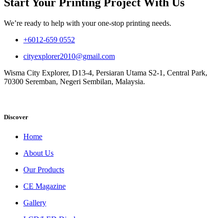
Start Your Printing Project With Us
We’re ready to help with your one-stop printing needs.
+6012-659 0552
cityexplorer2010@gmail.com
Wisma City Explorer, D13-4, Persiaran Utama S2-1, Central Park,
70300 Seremban, Negeri Sembilan, Malaysia.
Discover
Home
About Us
Our Products
CE Magazine
Gallery