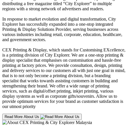
distributing a free magazine titled “City Explorer” to multiple
regions with a strong network of advertisers and readers.
In response to market evolution and digital transformation, City
Explorer has successfully expanded into a one-stop integrated
Printing & Display Solutions Provider, serving businesses across
various industries including retail, corporate, education, healthcare,
and government sectors.
CEX Printing & Display, which stands for Customising EXcellence,
is a printing division of City Explorer. We are a one-stop printing &
display specialist that emphasises on customisation and hassle-free
printing at factory prices. We provide consultation, design, printing
and delivery services to our customers all with just one goal in mind,
that is to not only become a printing division, but a branding
specialist that works towards assisting customers in building and
strengthening their brand. We offer a wide range of printing
services, such as digital/offset printing, inkjet printing, various
display systems as well as corporate gifts/souvenirs. Allow us to
provide optimum services for your brand as customer satisfaction is
our utmost priority
Read More About Us