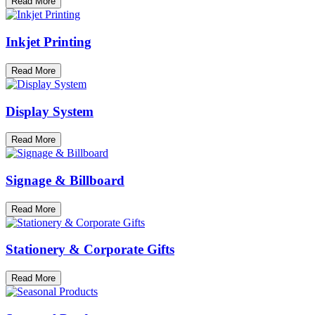
Read More
Inkjet Printing
Read More
Display System
Read More
Signage & Billboard
Read More
Stationery & Corporate Gifts
Read More