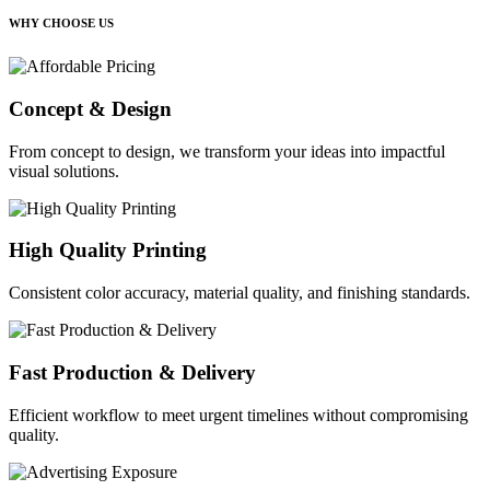
WHY CHOOSE US
Concept & Design
From concept to design, we transform your ideas into impactful
visual solutions.
High Quality Printing
Consistent color accuracy, material quality, and finishing standards.
Fast Production & Delivery
Efficient workflow to meet urgent timelines without compromising
quality.