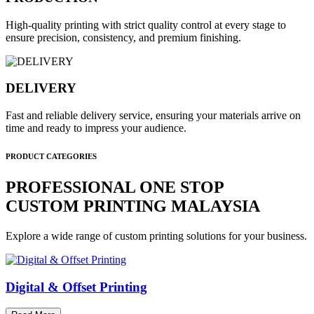
High-quality printing with strict quality control at every stage to
ensure precision, consistency, and premium finishing.
DELIVERY
Fast and reliable delivery service, ensuring your materials arrive on
time and ready to impress your audience.
PRODUCT CATEGORIES
PROFESSIONAL ONE STOP
CUSTOM PRINTING MALAYSIA
Explore a wide range of custom printing solutions for your business.
Digital & Offset Printing