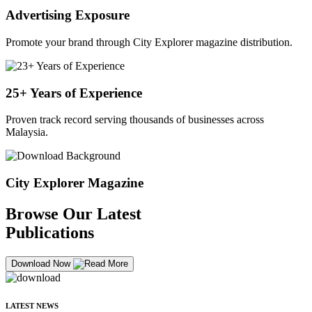
Advertising Exposure
Promote your brand through City Explorer magazine distribution.
25+ Years of Experience
Proven track record serving thousands of businesses across
Malaysia.
City Explorer Magazine
Browse Our Latest
Publications
Download Now
LATEST NEWS