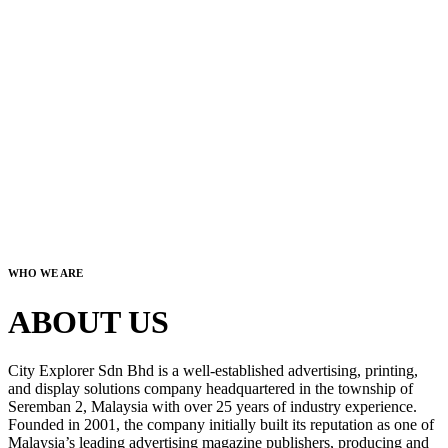
WHO WE ARE
ABOUT US
City Explorer Sdn Bhd is a well-established advertising, printing,
and display solutions company headquartered in the township of
Seremban 2, Malaysia with over 25 years of industry experience.
Founded in 2001, the company initially built its reputation as one of
Malaysia’s leading advertising magazine publishers, producing and