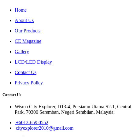
Home
About Us
Our Products
CE Magazine
Gallery
LCD/LED Display
Contact Us
Privacy Policy
Contact Us
Wisma City Explorer, D13-4, Persiaran Utama S2-1, Central
Park, 70300 Seremban, Negeri Sembilan, Malaysia.
+6012-659 0552
cityexplorer2010@gmail.com