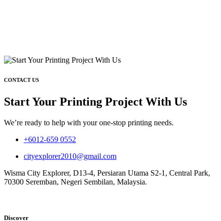
CONTACT US
Start Your Printing Project With Us
We’re ready to help with your one-stop printing needs.
+6012-659 0552
cityexplorer2010@gmail.com
Wisma City Explorer, D13-4, Persiaran Utama S2-1, Central Park,
70300 Seremban, Negeri Sembilan, Malaysia.
Discover