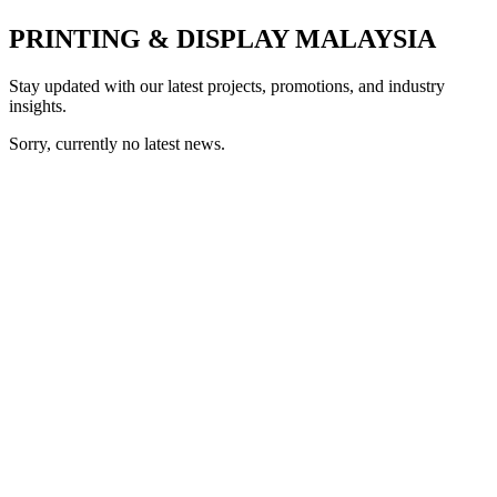
PRINTING & DISPLAY MALAYSIA
Stay updated with our latest projects, promotions, and industry
insights.
Sorry, currently no latest news.