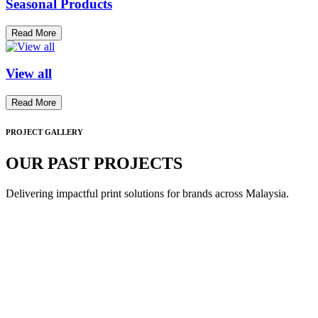
Seasonal Products
Read More
View all
Read More
PROJECT GALLERY
OUR PAST PROJECTS
Delivering impactful print solutions for brands across Malaysia.