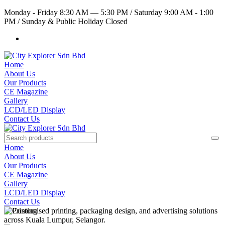
Monday - Friday 8:30 AM — 5:30 PM
/
Saturday 9:00 AM - 1:00
PM
/
Sunday & Public Holiday Closed
Home
About Us
Our Products
CE Magazine
Gallery
LCD/LED Display
Contact Us
Home
About Us
Our Products
CE Magazine
Gallery
LCD/LED Display
Contact Us