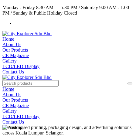
Monday - Friday 8:30 AM — 5:30 PM
/
Saturday 9:00 AM - 1:00
PM
/
Sunday & Public Holiday Closed
Home
About Us
Our Products
CE Magazine
Gallery
LCD/LED Display
Contact Us
Home
About Us
Our Products
CE Magazine
Gallery
LCD/LED Display
Contact Us