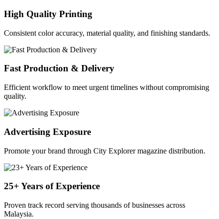
High Quality Printing
Consistent color accuracy, material quality, and finishing standards.
Fast Production & Delivery
Efficient workflow to meet urgent timelines without compromising
quality.
Advertising Exposure
Promote your brand through City Explorer magazine distribution.
25+ Years of Experience
Proven track record serving thousands of businesses across
Malaysia.