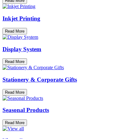
Read More
Inkjet Printing
Read More
Display System
Read More
Stationery & Corporate Gifts
Read More
Seasonal Products
Read More