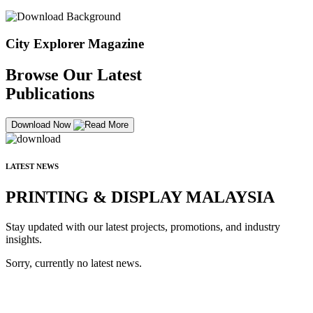
City Explorer Magazine
Browse Our Latest
Publications
Download Now
LATEST NEWS
PRINTING & DISPLAY MALAYSIA
Stay updated with our latest projects, promotions, and industry
insights.
Sorry, currently no latest news.