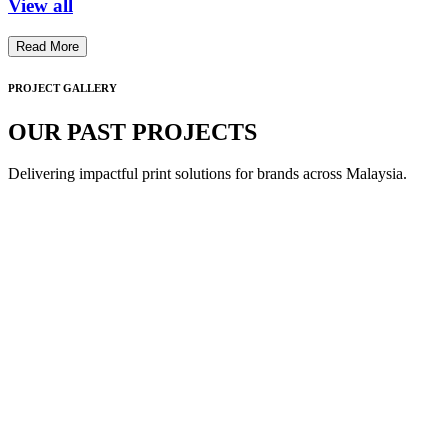
View all
Read More
PROJECT GALLERY
OUR PAST PROJECTS
Delivering impactful print solutions for brands across Malaysia.