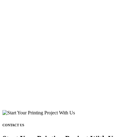
CONTACT US