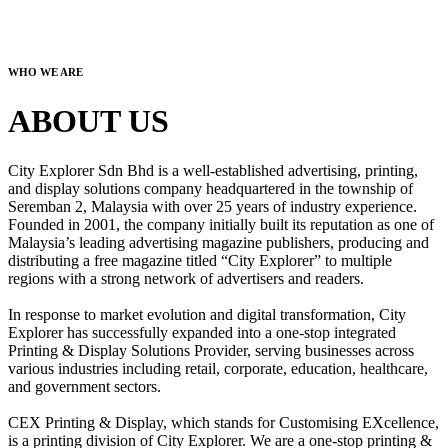
WHO WE ARE
ABOUT US
City Explorer Sdn Bhd is a well-established advertising, printing,
and display solutions company headquartered in the township of
Seremban 2, Malaysia with over 25 years of industry experience.
Founded in 2001, the company initially built its reputation as one of
Malaysia’s leading advertising magazine publishers, producing and
distributing a free magazine titled “City Explorer” to multiple
regions with a strong network of advertisers and readers.
In response to market evolution and digital transformation, City
Explorer has successfully expanded into a one-stop integrated
Printing & Display Solutions Provider, serving businesses across
various industries including retail, corporate, education, healthcare,
and government sectors.
CEX Printing & Display, which stands for Customising EXcellence,
is a printing division of City Explorer. We are a one-stop printing &