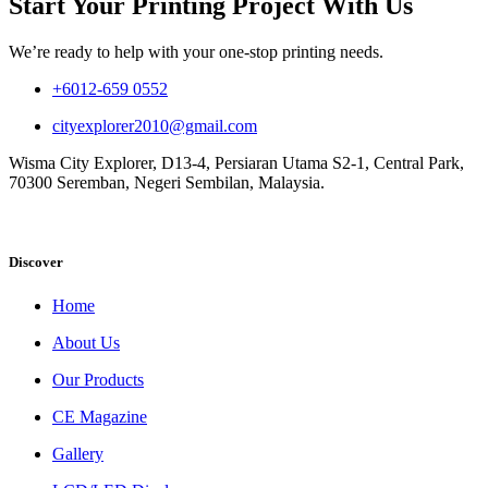
Start Your Printing Project With Us
We’re ready to help with your one-stop printing needs.
+6012-659 0552
cityexplorer2010@gmail.com
Wisma City Explorer, D13-4, Persiaran Utama S2-1, Central Park,
70300 Seremban, Negeri Sembilan, Malaysia.
Discover
Home
About Us
Our Products
CE Magazine
Gallery