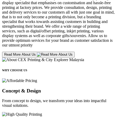
display specialist that emphasises on customisation and hassle-free
printing at factory prices. We provide consultation, design, printing
and delivery services to our customers all with just one goal in mind,
that is to not only become a printing division, but a branding
specialist that works towards assisting customers in building and
strengthening their brand. We offer a wide range of printing
services, such as digital/offset printing, inkjet printing, various
display systems as well as corporate gifts/souvenirs. Allow us to
provide optimum services for your brand as customer satisfaction is
our utmost priority
Read More About Us
WHY CHOOSE US
Concept & Design
From concept to design, we transform your ideas into impactful
visual solutions.