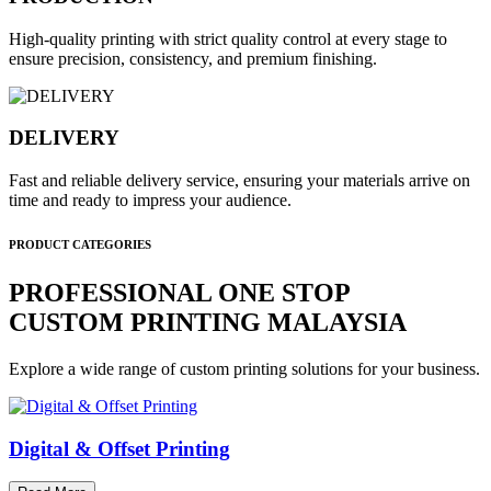
High-quality printing with strict quality control at every stage to
ensure precision, consistency, and premium finishing.
DELIVERY
Fast and reliable delivery service, ensuring your materials arrive on
time and ready to impress your audience.
PRODUCT CATEGORIES
PROFESSIONAL ONE STOP
CUSTOM PRINTING MALAYSIA
Explore a wide range of custom printing solutions for your business.
Digital & Offset Printing