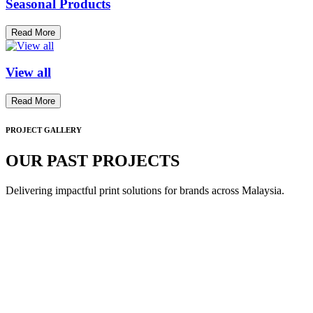
Seasonal Products
Read More
View all
Read More
PROJECT GALLERY
OUR PAST PROJECTS
Delivering impactful print solutions for brands across Malaysia.