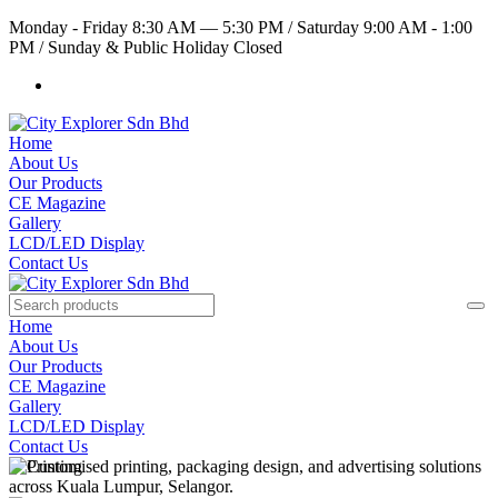
Monday - Friday 8:30 AM — 5:30 PM
/
Saturday 9:00 AM - 1:00
PM
/
Sunday & Public Holiday Closed
Home
About Us
Our Products
CE Magazine
Gallery
LCD/LED Display
Contact Us
Home
About Us
Our Products
CE Magazine
Gallery
LCD/LED Display
Contact Us