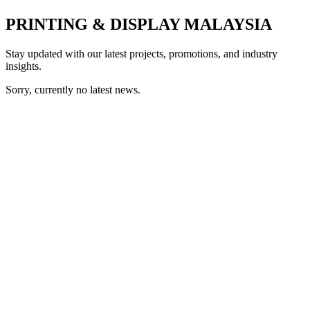
PRINTING & DISPLAY MALAYSIA
Stay updated with our latest projects, promotions, and industry
insights.
Sorry, currently no latest news.