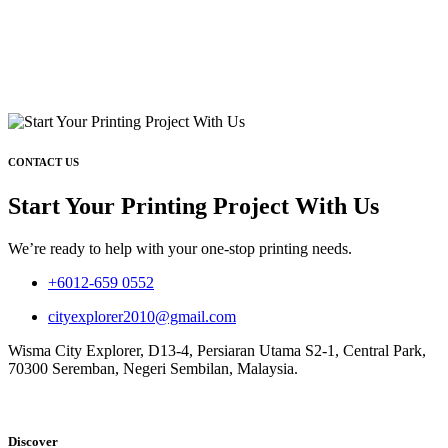
CONTACT US
Start Your Printing Project With Us
We’re ready to help with your one-stop printing needs.
+6012-659 0552
cityexplorer2010@gmail.com
Wisma City Explorer, D13-4, Persiaran Utama S2-1, Central Park,
70300 Seremban, Negeri Sembilan, Malaysia.
Discover