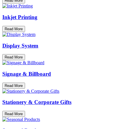
Read More
Inkjet Printing
Read More
Display System
Read More
Signage & Billboard
Read More
Stationery & Corporate Gifts
Read More