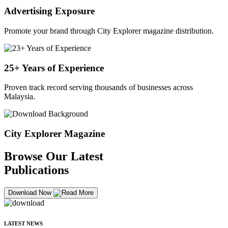
Advertising Exposure
Promote your brand through City Explorer magazine distribution.
25+ Years of Experience
Proven track record serving thousands of businesses across
Malaysia.
City Explorer Magazine
Browse Our Latest
Publications
Download Now
LATEST NEWS