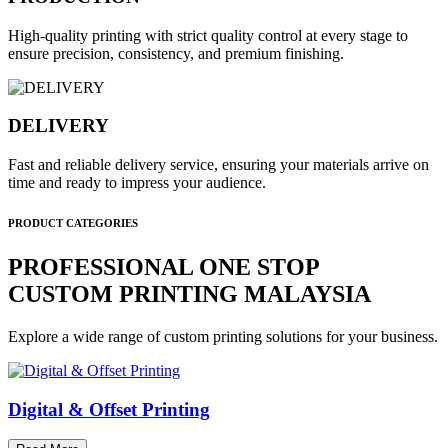
High-quality printing with strict quality control at every stage to
ensure precision, consistency, and premium finishing.
DELIVERY
Fast and reliable delivery service, ensuring your materials arrive on
time and ready to impress your audience.
PRODUCT CATEGORIES
PROFESSIONAL ONE STOP
CUSTOM PRINTING MALAYSIA
Explore a wide range of custom printing solutions for your business.
Digital & Offset Printing