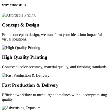
WHY CHOOSE US
Concept & Design
From concept to design, we transform your ideas into impactful
visual solutions.
High Quality Printing
Consistent color accuracy, material quality, and finishing standards.
Fast Production & Delivery
Efficient workflow to meet urgent timelines without compromising
quality.