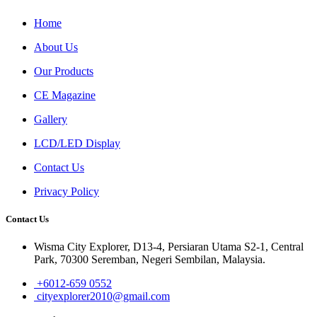
Home
About Us
Our Products
CE Magazine
Gallery
LCD/LED Display
Contact Us
Privacy Policy
Contact Us
Wisma City Explorer, D13-4, Persiaran Utama S2-1, Central
Park, 70300 Seremban, Negeri Sembilan, Malaysia.
+6012-659 0552
cityexplorer2010@gmail.com