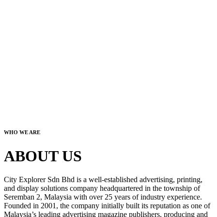
WHO WE ARE
ABOUT US
City Explorer Sdn Bhd is a well-established advertising, printing,
and display solutions company headquartered in the township of
Seremban 2, Malaysia with over 25 years of industry experience.
Founded in 2001, the company initially built its reputation as one of
Malaysia’s leading advertising magazine publishers, producing and