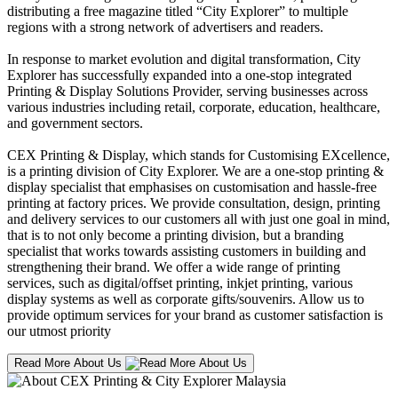
distributing a free magazine titled “City Explorer” to multiple
regions with a strong network of advertisers and readers.
In response to market evolution and digital transformation, City
Explorer has successfully expanded into a one-stop integrated
Printing & Display Solutions Provider, serving businesses across
various industries including retail, corporate, education, healthcare,
and government sectors.
CEX Printing & Display, which stands for Customising EXcellence,
is a printing division of City Explorer. We are a one-stop printing &
display specialist that emphasises on customisation and hassle-free
printing at factory prices. We provide consultation, design, printing
and delivery services to our customers all with just one goal in mind,
that is to not only become a printing division, but a branding
specialist that works towards assisting customers in building and
strengthening their brand. We offer a wide range of printing
services, such as digital/offset printing, inkjet printing, various
display systems as well as corporate gifts/souvenirs. Allow us to
provide optimum services for your brand as customer satisfaction is
our utmost priority
Read More About Us