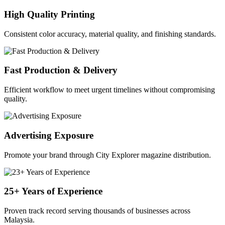
High Quality Printing
Consistent color accuracy, material quality, and finishing standards.
Fast Production & Delivery
Efficient workflow to meet urgent timelines without compromising
quality.
Advertising Exposure
Promote your brand through City Explorer magazine distribution.
25+ Years of Experience
Proven track record serving thousands of businesses across
Malaysia.