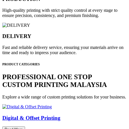
High-quality printing with strict quality control at every stage to
ensure precision, consistency, and premium finishing.
DELIVERY
Fast and reliable delivery service, ensuring your materials arrive on
time and ready to impress your audience.
PRODUCT CATEGORIES
PROFESSIONAL ONE STOP
CUSTOM PRINTING MALAYSIA
Explore a wide range of custom printing solutions for your business.
Digital & Offset Printing