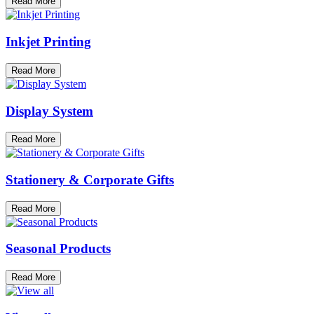
Read More
Inkjet Printing
Read More
Display System
Read More
Stationery & Corporate Gifts
Read More
Seasonal Products
Read More