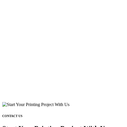
CONTACT US