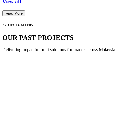
View all
Read More
PROJECT GALLERY
OUR PAST PROJECTS
Delivering impactful print solutions for brands across Malaysia.