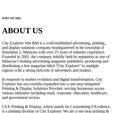
WHO WE ARE
ABOUT US
City Explorer Sdn Bhd is a well-established advertising, printing,
and display solutions company headquartered in the township of
Seremban 2, Malaysia with over 25 years of industry experience.
Founded in 2001, the company initially built its reputation as one of
Malaysia’s leading advertising magazine publishers, producing and
distributing a free magazine titled “City Explorer” to multiple
regions with a strong network of advertisers and readers.
In response to market evolution and digital transformation, City
Explorer has successfully expanded into a one-stop integrated
Printing & Display Solutions Provider, serving businesses across
various industries including retail, corporate, education, healthcare,
and government sectors.
CEX Printing & Display, which stands for Customising EXcellence,
is a printing division of City Explorer. We are a one-stop printing &