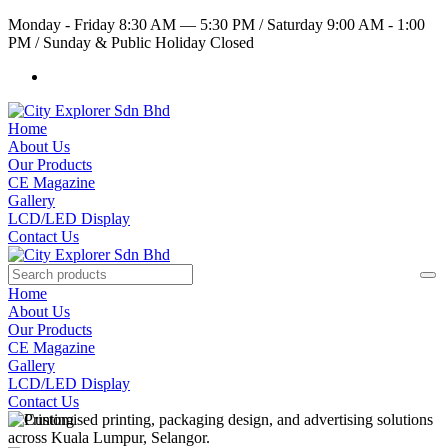
Monday - Friday 8:30 AM — 5:30 PM
/
Saturday 9:00 AM - 1:00
PM
/
Sunday & Public Holiday Closed
Home
About Us
Our Products
CE Magazine
Gallery
LCD/LED Display
Contact Us
Home
About Us
Our Products
CE Magazine
Gallery
LCD/LED Display
Contact Us