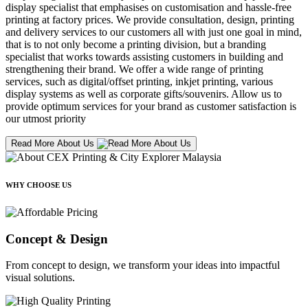
display specialist that emphasises on customisation and hassle-free
printing at factory prices. We provide consultation, design, printing
and delivery services to our customers all with just one goal in mind,
that is to not only become a printing division, but a branding
specialist that works towards assisting customers in building and
strengthening their brand. We offer a wide range of printing
services, such as digital/offset printing, inkjet printing, various
display systems as well as corporate gifts/souvenirs. Allow us to
provide optimum services for your brand as customer satisfaction is
our utmost priority
Read More About Us
WHY CHOOSE US
Concept & Design
From concept to design, we transform your ideas into impactful
visual solutions.