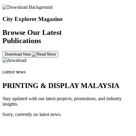
City Explorer Magazine
Browse Our Latest
Publications
Download Now
LATEST NEWS
PRINTING & DISPLAY MALAYSIA
Stay updated with our latest projects, promotions, and industry
insights.
Sorry, currently no latest news.