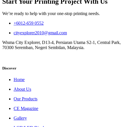
Start Your Printing Project With Us
We’re ready to help with your one-stop printing needs.
+6012-659 0552
cityexplorer2010@gmail.com
Wisma City Explorer, D13-4, Persiaran Utama S2-1, Central Park,
70300 Seremban, Negeri Sembilan, Malaysia.
Discover
Home
About Us
Our Products
CE Magazine
Gallery