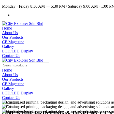
Monday - Friday 8:30 AM — 5:30 PM
/
Saturday 9:00 AM - 1:00 
Home
About Us
Our Products
CE Magazine
Gallery
LCD/LED Display
Contact Us
Home
About Us
Our Products
CE Magazine
Gallery
LCD/LED Display
Contact Us
ONE STOP PRINTING & DISPLAY CE