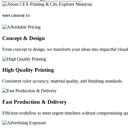
WHY CHOOSE US
Concept & Design
From concept to design, we transform your ideas into impactful visual
High Quality Printing
Consistent color accuracy, material quality, and finishing standards.
Fast Production & Delivery
Efficient workflow to meet urgent timelines without compromising qua