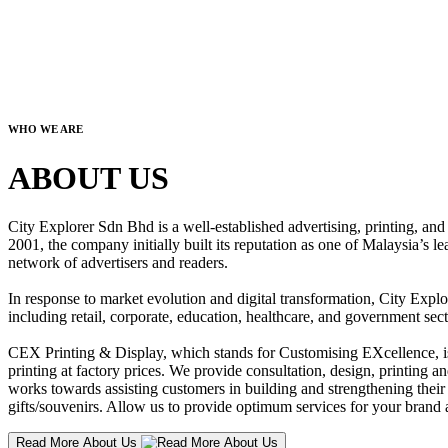
WHO WE ARE
ABOUT US
City Explorer Sdn Bhd is a well-established advertising, printing, a
2001, the company initially built its reputation as one of Malaysia’s l
network of advertisers and readers.
In response to market evolution and digital transformation, City Explo
including retail, corporate, education, healthcare, and government sect
CEX Printing & Display, which stands for Customising EXcellence, is a
printing at factory prices. We provide consultation, design, printing an
works towards assisting customers in building and strengthening their b
gifts/souvenirs. Allow us to provide optimum services for your brand a
Read More About Us