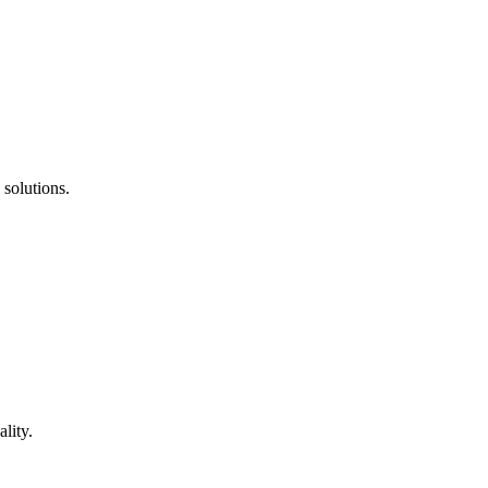
 solutions.
lity.