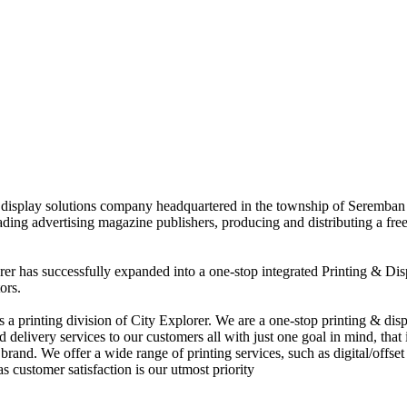
nd display solutions company headquartered in the township of Seremban
eading advertising magazine publishers, producing and distributing a fre
rer has successfully expanded into a one-stop integrated Printing & Dis
ors.
 printing division of City Explorer. We are a one-stop printing & displ
d delivery services to our customers all with just one goal in mind, that 
rand. We offer a wide range of printing services, such as digital/offset 
s customer satisfaction is our utmost priority