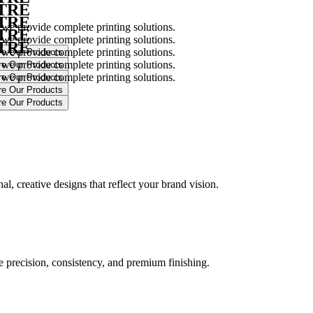
NTRE
NTRE
 we provide complete printing solutions.
NTRE
 we provide complete printing solutions.
NTRE
 we provide complete printing solutions.
 we provide complete printing solutions.
 we provide complete printing solutions.
.
l, creative designs that reflect your brand vision.
ure precision, consistency, and premium finishing.