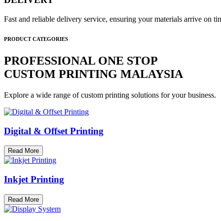
Fast and reliable delivery service, ensuring your materials arrive on 
PRODUCT CATEGORIES
PROFESSIONAL ONE STOP
CUSTOM PRINTING MALAYSIA
Explore a wide range of custom printing solutions for your business.
Digital & Offset Printing
Read More
Inkjet Printing
Read More