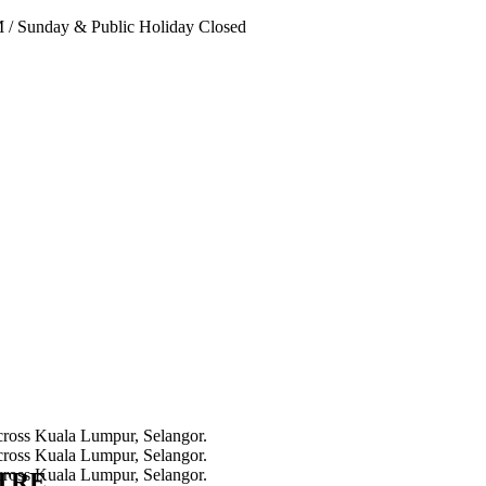
PM
/
Sunday & Public Holiday Closed
NTRE