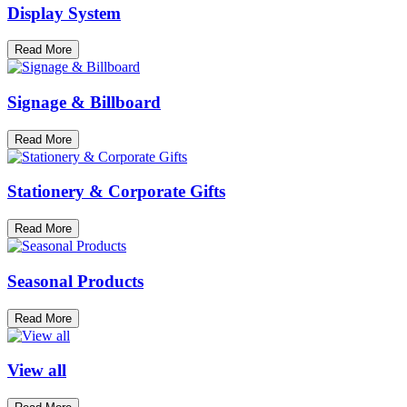
Display System
Read More
Signage & Billboard
Read More
Stationery & Corporate Gifts
Read More
Seasonal Products
Read More
View all