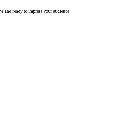
time and ready to impress your audience.