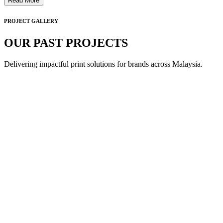
Read More
PROJECT GALLERY
OUR PAST PROJECTS
Delivering impactful print solutions for brands across Malaysia.