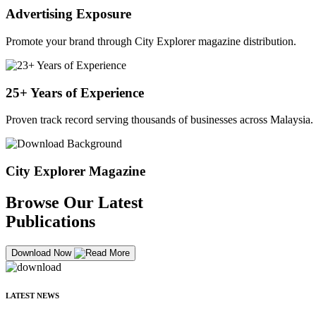
Advertising Exposure
Promote your brand through City Explorer magazine distribution.
25+ Years of Experience
Proven track record serving thousands of businesses across Malaysia.
City Explorer Magazine
Browse Our Latest
Publications
Download Now
LATEST NEWS