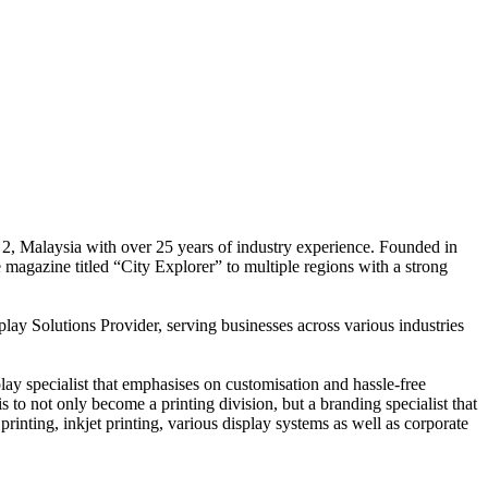
 2, Malaysia with over 25 years of industry experience. Founded in
e magazine titled “City Explorer” to multiple regions with a strong
play Solutions Provider, serving businesses across various industries
ay specialist that emphasises on customisation and hassle-free
is to not only become a printing division, but a branding specialist that
printing, inkjet printing, various display systems as well as corporate