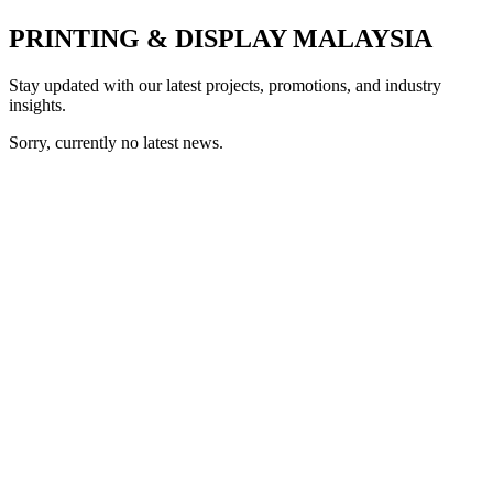
PRINTING & DISPLAY MALAYSIA
Stay updated with our latest projects, promotions, and industry
insights.
Sorry, currently no latest news.