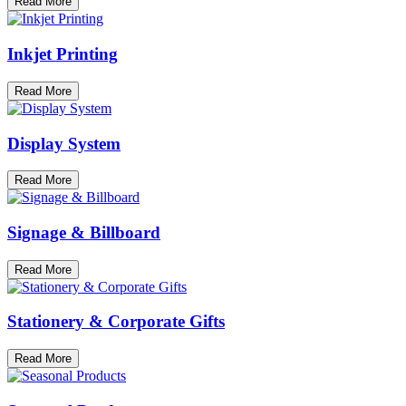
Read More
Inkjet Printing
Read More
Display System
Read More
Signage & Billboard
Read More
Stationery & Corporate Gifts
Read More