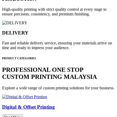
High-quality printing with strict quality control at every stage to
ensure precision, consistency, and premium finishing.
DELIVERY
Fast and reliable delivery service, ensuring your materials arrive on
time and ready to impress your audience.
PRODUCT CATEGORIES
PROFESSIONAL ONE STOP
CUSTOM PRINTING MALAYSIA
Explore a wide range of custom printing solutions for your business.
Digital & Offset Printing