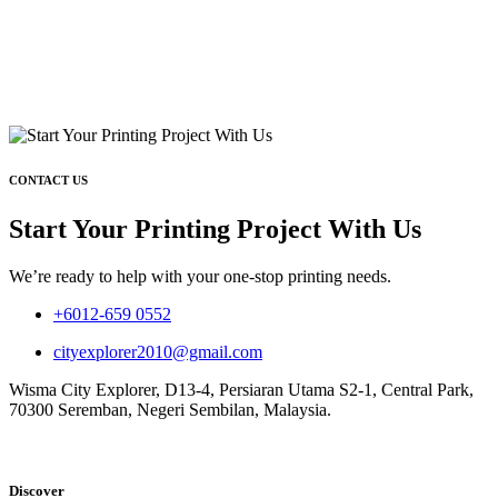
CONTACT US
Start Your Printing Project With Us
We’re ready to help with your one-stop printing needs.
+6012-659 0552
cityexplorer2010@gmail.com
Wisma City Explorer, D13-4, Persiaran Utama S2-1, Central Park,
70300 Seremban, Negeri Sembilan, Malaysia.
Discover