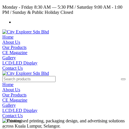
Monday - Friday 8:30 AM — 5:30 PM
/
Saturday 9:00 AM - 1:00
PM
/
Sunday & Public Holiday Closed
Home
About Us
Our Products
CE Magazine
Gallery
LCD/LED Display
Contact Us
Home
About Us
Our Products
CE Magazine
Gallery
LCD/LED Display
Contact Us