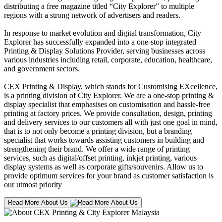
distributing a free magazine titled “City Explorer” to multiple
regions with a strong network of advertisers and readers.
In response to market evolution and digital transformation, City
Explorer has successfully expanded into a one-stop integrated
Printing & Display Solutions Provider, serving businesses across
various industries including retail, corporate, education, healthcare,
and government sectors.
CEX Printing & Display, which stands for Customising EXcellence,
is a printing division of City Explorer. We are a one-stop printing &
display specialist that emphasises on customisation and hassle-free
printing at factory prices. We provide consultation, design, printing
and delivery services to our customers all with just one goal in mind,
that is to not only become a printing division, but a branding
specialist that works towards assisting customers in building and
strengthening their brand. We offer a wide range of printing
services, such as digital/offset printing, inkjet printing, various
display systems as well as corporate gifts/souvenirs. Allow us to
provide optimum services for your brand as customer satisfaction is
our utmost priority
Read More About Us