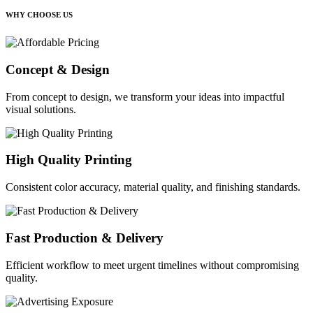
WHY CHOOSE US
Concept & Design
From concept to design, we transform your ideas into impactful
visual solutions.
High Quality Printing
Consistent color accuracy, material quality, and finishing standards.
Fast Production & Delivery
Efficient workflow to meet urgent timelines without compromising
quality.