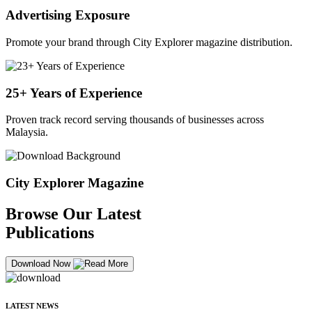
Advertising Exposure
Promote your brand through City Explorer magazine distribution.
25+ Years of Experience
Proven track record serving thousands of businesses across
Malaysia.
City Explorer Magazine
Browse Our Latest
Publications
Download Now
LATEST NEWS