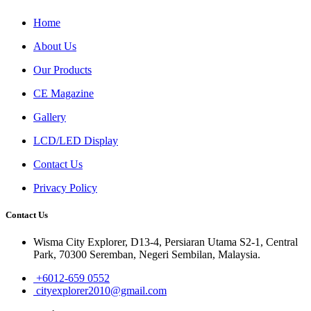
Home
About Us
Our Products
CE Magazine
Gallery
LCD/LED Display
Contact Us
Privacy Policy
Contact Us
Wisma City Explorer, D13-4, Persiaran Utama S2-1, Central
Park, 70300 Seremban, Negeri Sembilan, Malaysia.
+6012-659 0552
cityexplorer2010@gmail.com