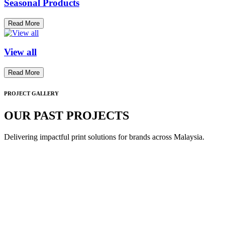
Seasonal Products
Read More
View all
Read More
PROJECT GALLERY
OUR PAST PROJECTS
Delivering impactful print solutions for brands across Malaysia.