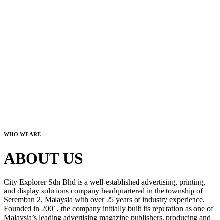
WHO WE ARE
ABOUT US
City Explorer Sdn Bhd is a well-established advertising, printing,
and display solutions company headquartered in the township of
Seremban 2, Malaysia with over 25 years of industry experience.
Founded in 2001, the company initially built its reputation as one of
Malaysia’s leading advertising magazine publishers, producing and