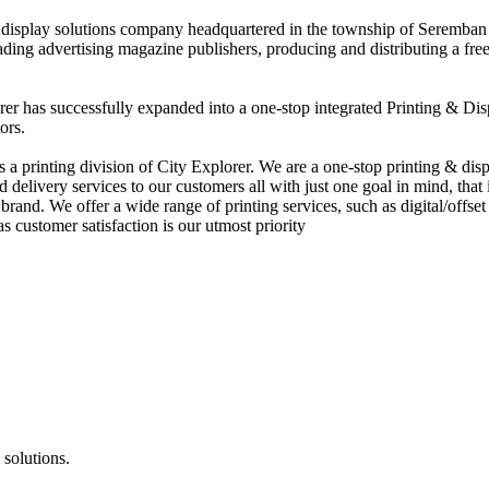
nd display solutions company headquartered in the township of Seremban
eading advertising magazine publishers, producing and distributing a fre
rer has successfully expanded into a one-stop integrated Printing & Dis
ors.
 printing division of City Explorer. We are a one-stop printing & displ
d delivery services to our customers all with just one goal in mind, that 
rand. We offer a wide range of printing services, such as digital/offset 
s customer satisfaction is our utmost priority
 solutions.