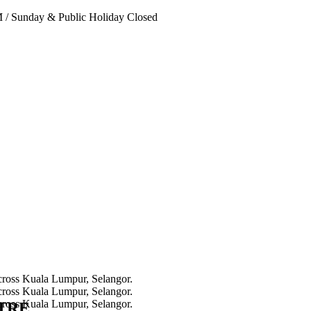
PM
/
Sunday & Public Holiday Closed
NTRE