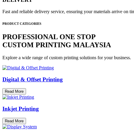
Fast and reliable delivery service, ensuring your materials arrive on 
PRODUCT CATEGORIES
PROFESSIONAL ONE STOP
CUSTOM PRINTING MALAYSIA
Explore a wide range of custom printing solutions for your business.
Digital & Offset Printing
Read More
Inkjet Printing
Read More