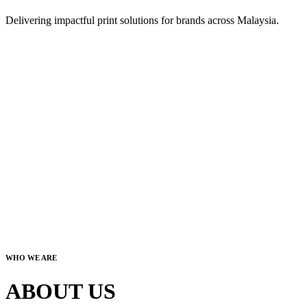
Delivering impactful print solutions for brands across Malaysia.
WHO WE ARE
ABOUT US