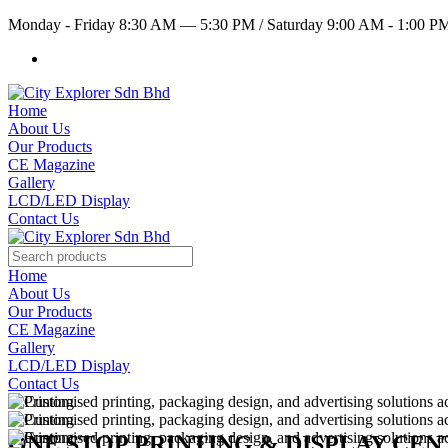
Monday - Friday 8:30 AM — 5:30 PM
/
Saturday 9:00 AM - 1:00 
Home
About Us
Our Products
CE Magazine
Gallery
LCD/LED Display
Contact Us
Home
About Us
Our Products
CE Magazine
Gallery
LCD/LED Display
Contact Us
ONE STOP PRINTING & DISPLAY CE