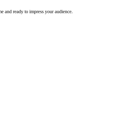
time and ready to impress your audience.