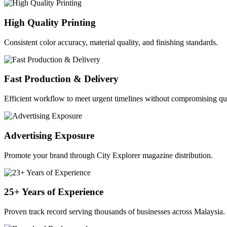
High Quality Printing
Consistent color accuracy, material quality, and finishing standards.
Fast Production & Delivery
Efficient workflow to meet urgent timelines without compromising qua
Advertising Exposure
Promote your brand through City Explorer magazine distribution.
25+ Years of Experience
Proven track record serving thousands of businesses across Malaysia.