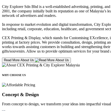
City Explorer Sdn Bhd is a well-established advertising, printing, a
2001, the company initially built its reputation as one of Malaysia’s l
network of advertisers and readers.
In response to market evolution and digital transformation, City Explo
including retail, corporate, education, healthcare, and government sect
CEX Printing & Display, which stands for Customising EXcellence, is a
printing at factory prices. We provide consultation, design, printing an
works towards assisting customers in building and strengthening their b
gifts/souvenirs. Allow us to provide optimum services for your brand a
Read More About Us
WHY CHOOSE US
Concept & Design
From concept to design, we transform your ideas into impactful visual