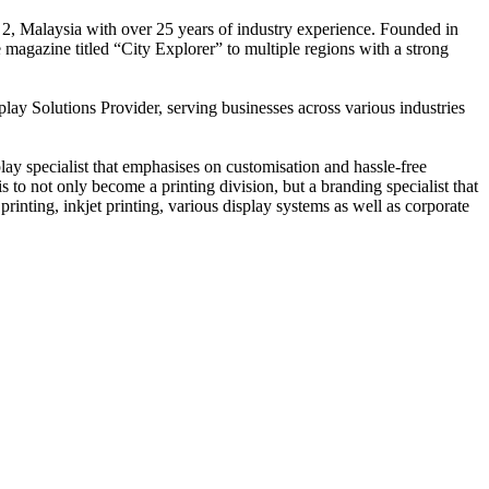
 2, Malaysia with over 25 years of industry experience. Founded in
e magazine titled “City Explorer” to multiple regions with a strong
play Solutions Provider, serving businesses across various industries
ay specialist that emphasises on customisation and hassle-free
is to not only become a printing division, but a branding specialist that
printing, inkjet printing, various display systems as well as corporate