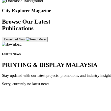
City Explorer Magazine
Browse Our Latest
Publications
Download Now
LATEST NEWS
PRINTING & DISPLAY MALAYSIA
Stay updated with our latest projects, promotions, and industry insight
Sorry, currently no latest news.