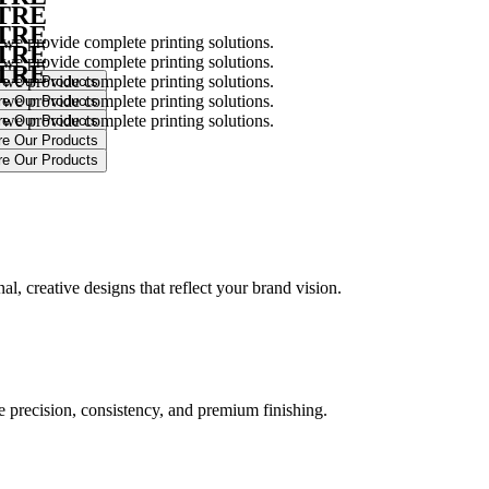
NTRE
NTRE
 we provide complete printing solutions.
NTRE
 we provide complete printing solutions.
NTRE
 we provide complete printing solutions.
 we provide complete printing solutions.
 we provide complete printing solutions.
.
l, creative designs that reflect your brand vision.
ure precision, consistency, and premium finishing.