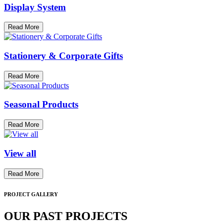
Display System
Read More
Stationery & Corporate Gifts
Read More
Seasonal Products
Read More
View all
Read More
PROJECT GALLERY
OUR PAST PROJECTS