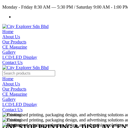
Monday - Friday 8:30 AM — 5:30 PM
/
Saturday 9:00 AM - 1:00 
Home
About Us
Our Products
CE Magazine
Gallery
LCD/LED Display
Contact Us
Home
About Us
Our Products
CE Magazine
Gallery
LCD/LED Display
Contact Us
ONE STOP PRINTING & DISPLAY CE