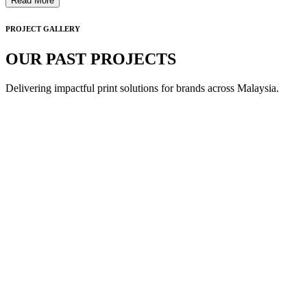
Read More
PROJECT GALLERY
OUR PAST PROJECTS
Delivering impactful print solutions for brands across Malaysia.