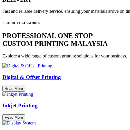
Fast and reliable delivery service, ensuring your materials arrive on 
PRODUCT CATEGORIES
PROFESSIONAL ONE STOP
CUSTOM PRINTING MALAYSIA
Explore a wide range of custom printing solutions for your business.
Digital & Offset Printing
Read More
Inkjet Printing
Read More