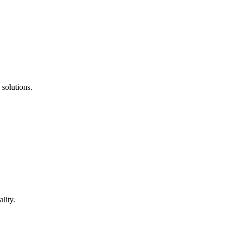
 solutions.
lity.