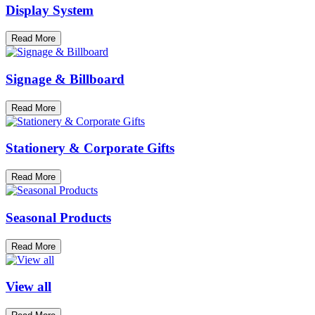
Display System
Read More
Signage & Billboard
Read More
Stationery & Corporate Gifts
Read More
Seasonal Products
Read More
View all