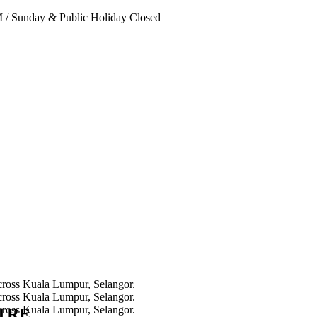
PM
/
Sunday & Public Holiday Closed
NTRE