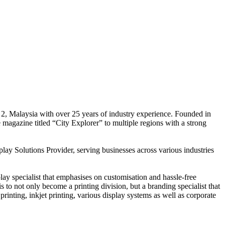
 2, Malaysia with over 25 years of industry experience. Founded in
e magazine titled “City Explorer” to multiple regions with a strong
play Solutions Provider, serving businesses across various industries
ay specialist that emphasises on customisation and hassle-free
is to not only become a printing division, but a branding specialist that
printing, inkjet printing, various display systems as well as corporate