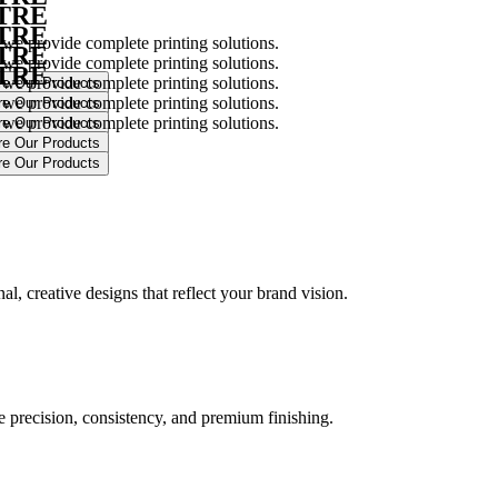
NTRE
NTRE
 we provide complete printing solutions.
NTRE
 we provide complete printing solutions.
NTRE
 we provide complete printing solutions.
 we provide complete printing solutions.
 we provide complete printing solutions.
.
l, creative designs that reflect your brand vision.
ure precision, consistency, and premium finishing.