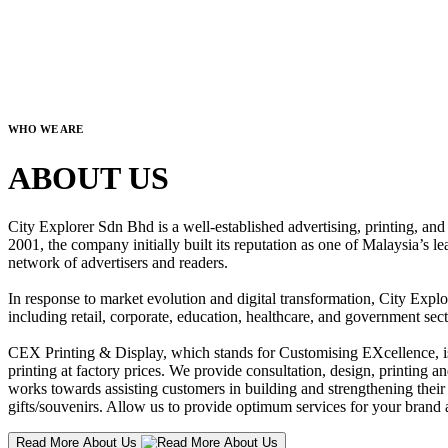
WHO WE ARE
ABOUT US
City Explorer Sdn Bhd is a well-established advertising, printing, a
2001, the company initially built its reputation as one of Malaysia’s l
network of advertisers and readers.
In response to market evolution and digital transformation, City Explo
including retail, corporate, education, healthcare, and government sect
CEX Printing & Display, which stands for Customising EXcellence, is a
printing at factory prices. We provide consultation, design, printing an
works towards assisting customers in building and strengthening their b
gifts/souvenirs. Allow us to provide optimum services for your brand a
Read More About Us