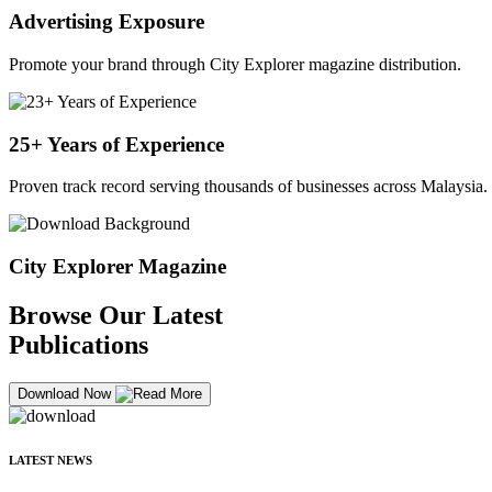
Advertising Exposure
Promote your brand through City Explorer magazine distribution.
25+ Years of Experience
Proven track record serving thousands of businesses across Malaysia.
City Explorer Magazine
Browse Our Latest
Publications
Download Now
LATEST NEWS