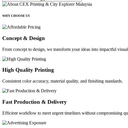
WHY CHOOSE US
Concept & Design
From concept to design, we transform your ideas into impactful visual
High Quality Printing
Consistent color accuracy, material quality, and finishing standards.
Fast Production & Delivery
Efficient workflow to meet urgent timelines without compromising qua