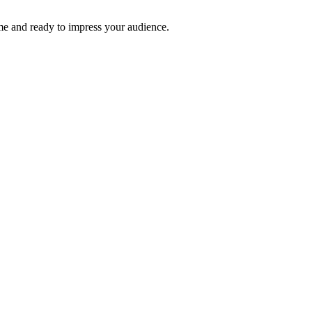
time and ready to impress your audience.