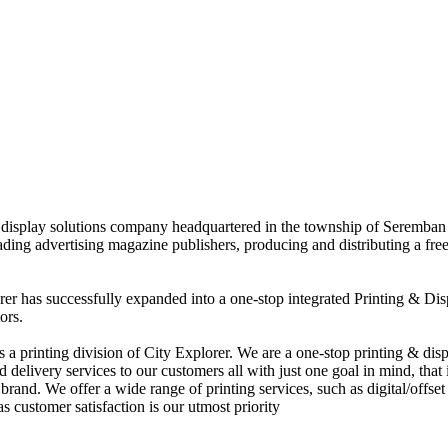
nd display solutions company headquartered in the township of Seremban
eading advertising magazine publishers, producing and distributing a fre
rer has successfully expanded into a one-stop integrated Printing & Dis
ors.
 printing division of City Explorer. We are a one-stop printing & displ
d delivery services to our customers all with just one goal in mind, that 
rand. We offer a wide range of printing services, such as digital/offset 
s customer satisfaction is our utmost priority