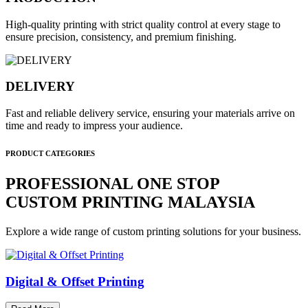
High-quality printing with strict quality control at every stage to
ensure precision, consistency, and premium finishing.
DELIVERY
Fast and reliable delivery service, ensuring your materials arrive on
time and ready to impress your audience.
PRODUCT CATEGORIES
PROFESSIONAL ONE STOP
CUSTOM PRINTING MALAYSIA
Explore a wide range of custom printing solutions for your business.
Digital & Offset Printing