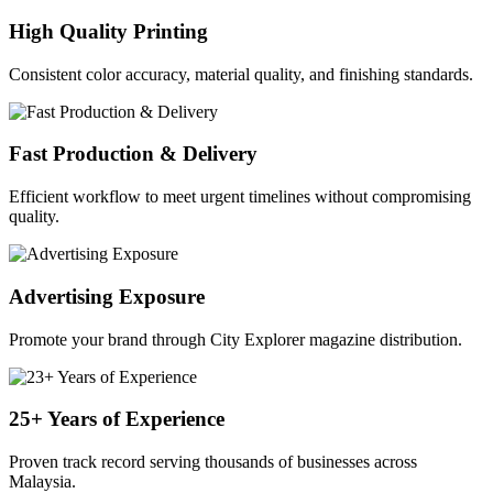
High Quality Printing
Consistent color accuracy, material quality, and finishing standards.
Fast Production & Delivery
Efficient workflow to meet urgent timelines without compromising
quality.
Advertising Exposure
Promote your brand through City Explorer magazine distribution.
25+ Years of Experience
Proven track record serving thousands of businesses across
Malaysia.