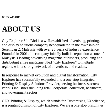
WHO WE ARE
ABOUT US
City Explorer Sdn Bhd is a well-established advertising, printing,
and display solutions company headquartered in the township of
Seremban 2, Malaysia with over 25 years of industry experience.
Founded in 2001, the company initially built its reputation as one of
Malaysia’s leading advertising magazine publishers, producing and
distributing a free magazine titled “City Explorer” to multiple
regions with a strong network of advertisers and readers.
In response to market evolution and digital transformation, City
Explorer has successfully expanded into a one-stop integrated
Printing & Display Solutions Provider, serving businesses across
various industries including retail, corporate, education, healthcare,
and government sectors.
CEX Printing & Display, which stands for Customising EXcellence,
is a printing division of City Explorer. We are a one-stop printing &