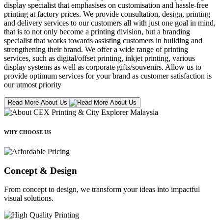
display specialist that emphasises on customisation and hassle-free
printing at factory prices. We provide consultation, design, printing
and delivery services to our customers all with just one goal in mind,
that is to not only become a printing division, but a branding
specialist that works towards assisting customers in building and
strengthening their brand. We offer a wide range of printing
services, such as digital/offset printing, inkjet printing, various
display systems as well as corporate gifts/souvenirs. Allow us to
provide optimum services for your brand as customer satisfaction is
our utmost priority
Read More About Us
WHY CHOOSE US
Concept & Design
From concept to design, we transform your ideas into impactful
visual solutions.