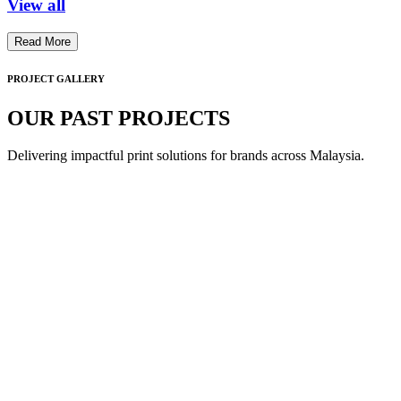
View all
Read More
PROJECT GALLERY
OUR PAST PROJECTS
Delivering impactful print solutions for brands across Malaysia.