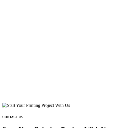
CONTACT US