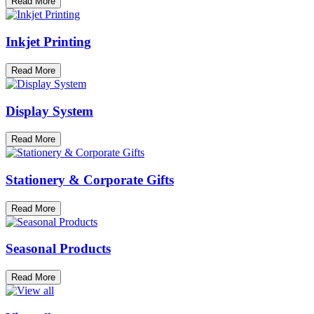
Read More
Inkjet Printing
Read More
Display System
Read More
Stationery & Corporate Gifts
Read More
Seasonal Products
Read More