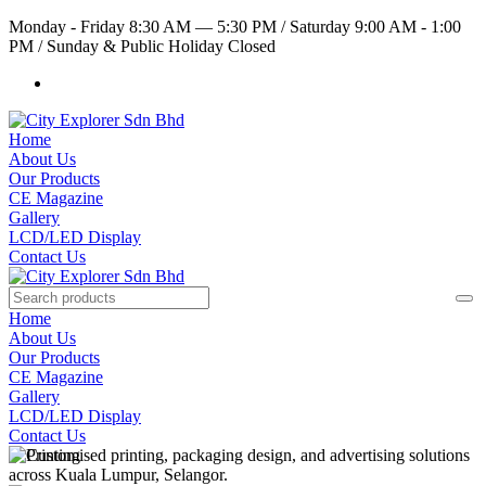
Monday - Friday 8:30 AM — 5:30 PM
/
Saturday 9:00 AM - 1:00
PM
/
Sunday & Public Holiday Closed
Home
About Us
Our Products
CE Magazine
Gallery
LCD/LED Display
Contact Us
Home
About Us
Our Products
CE Magazine
Gallery
LCD/LED Display
Contact Us