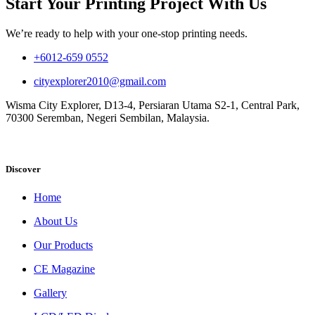
Start Your Printing Project With Us
We’re ready to help with your one-stop printing needs.
+6012-659 0552
cityexplorer2010@gmail.com
Wisma City Explorer, D13-4, Persiaran Utama S2-1, Central Park,
70300 Seremban, Negeri Sembilan, Malaysia.
Discover
Home
About Us
Our Products
CE Magazine
Gallery