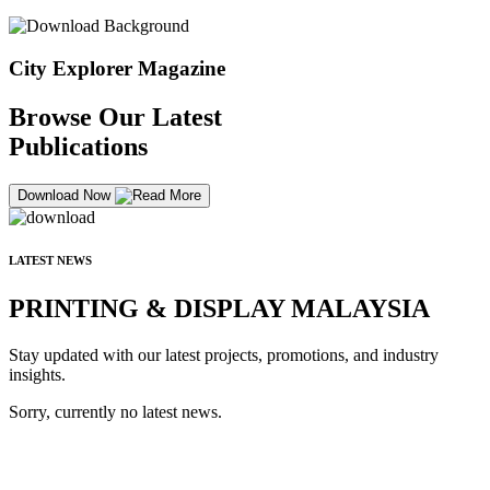
City Explorer Magazine
Browse Our Latest
Publications
Download Now
LATEST NEWS
PRINTING & DISPLAY MALAYSIA
Stay updated with our latest projects, promotions, and industry
insights.
Sorry, currently no latest news.