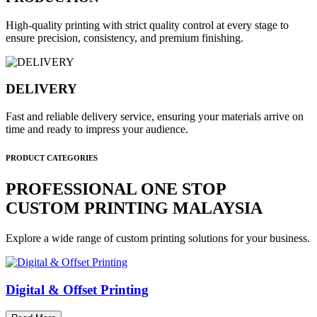
High-quality printing with strict quality control at every stage to
ensure precision, consistency, and premium finishing.
DELIVERY
Fast and reliable delivery service, ensuring your materials arrive on
time and ready to impress your audience.
PRODUCT CATEGORIES
PROFESSIONAL ONE STOP
CUSTOM PRINTING MALAYSIA
Explore a wide range of custom printing solutions for your business.
Digital & Offset Printing