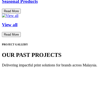
Seasonal Products
Read More
View all
Read More
PROJECT GALLERY
OUR PAST PROJECTS
Delivering impactful print solutions for brands across Malaysia.