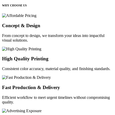
WHY CHOOSE US
Concept & Design
From concept to design, we transform your ideas into impactful
visual solutions.
High Quality Printing
Consistent color accuracy, material quality, and finishing standards.
Fast Production & Delivery
Efficient workflow to meet urgent timelines without compromising
quality.