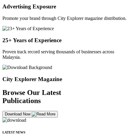
Advertising Exposure
Promote your brand through City Explorer magazine distribution.
25+ Years of Experience
Proven track record serving thousands of businesses across
Malaysia.
City Explorer Magazine
Browse Our Latest
Publications
Download Now
LATEST NEWS