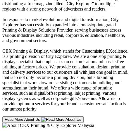
distributing a free magazine titled “City Explorer” to multiple
regions with a strong network of advertisers and readers.
In response to market evolution and digital transformation, City
Explorer has successfully expanded into a one-stop integrated
Printing & Display Solutions Provider, serving businesses across
various industries including retail, corporate, education, healthcare,
and government sectors.
CEX Printing & Display, which stands for Customising EXcellence,
is a printing division of City Explorer. We are a one-stop printing &
display specialist that emphasises on customisation and hassle-free
printing at factory prices. We provide consultation, design, printing
and delivery services to our customers all with just one goal in mind,
that is to not only become a printing division, but a branding
specialist that works towards assisting customers in building and
strengthening their brand. We offer a wide range of printing
services, such as digital/offset printing, inkjet printing, various
display systems as well as corporate gifts/souvenirs. Allow us to
provide optimum services for your brand as customer satisfaction is
our utmost priority
Read More About Us