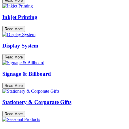
Read More
Inkjet Printing
Read More
Display System
Read More
Signage & Billboard
Read More
Stationery & Corporate Gifts
Read More