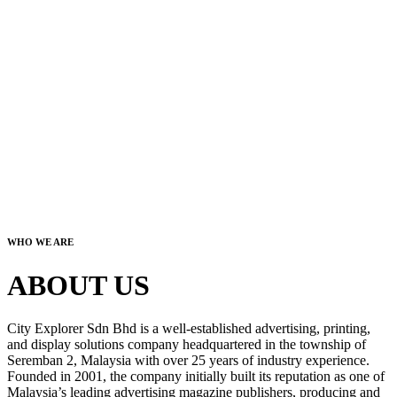
WHO WE ARE
ABOUT US
City Explorer Sdn Bhd is a well-established advertising, printing,
and display solutions company headquartered in the township of
Seremban 2, Malaysia with over 25 years of industry experience.
Founded in 2001, the company initially built its reputation as one of
Malaysia’s leading advertising magazine publishers, producing and