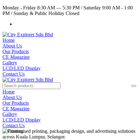
Monday - Friday 8:30 AM — 5:30 PM
/
Saturday 9:00 AM - 1:00
PM
/
Sunday & Public Holiday Closed
Home
About Us
Our Products
CE Magazine
Gallery
LCD/LED Display
Contact Us
Home
About Us
Our Products
CE Magazine
Gallery
LCD/LED Display
Contact Us