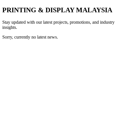
PRINTING & DISPLAY MALAYSIA
Stay updated with our latest projects, promotions, and industry
insights.
Sorry, currently no latest news.