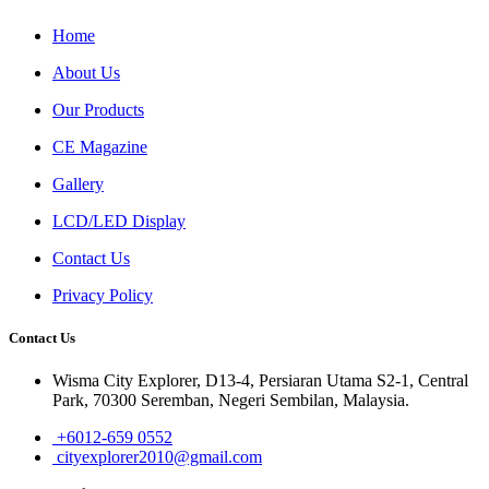
Home
About Us
Our Products
CE Magazine
Gallery
LCD/LED Display
Contact Us
Privacy Policy
Contact Us
Wisma City Explorer, D13-4, Persiaran Utama S2-1, Central
Park, 70300 Seremban, Negeri Sembilan, Malaysia.
+6012-659 0552
cityexplorer2010@gmail.com