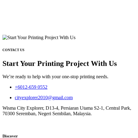
CONTACT US
Start Your Printing Project With Us
We’re ready to help with your one-stop printing needs.
+6012-659 0552
cityexplorer2010@gmail.com
Wisma City Explorer, D13-4, Persiaran Utama S2-1, Central Park,
70300 Seremban, Negeri Sembilan, Malaysia.
Discover