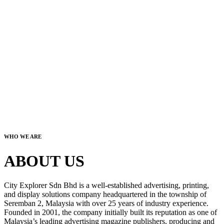
WHO WE ARE
ABOUT US
City Explorer Sdn Bhd is a well-established advertising, printing,
and display solutions company headquartered in the township of
Seremban 2, Malaysia with over 25 years of industry experience.
Founded in 2001, the company initially built its reputation as one of
Malaysia’s leading advertising magazine publishers, producing and