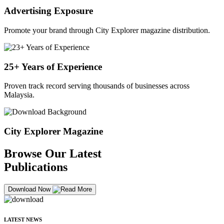
Advertising Exposure
Promote your brand through City Explorer magazine distribution.
25+ Years of Experience
Proven track record serving thousands of businesses across
Malaysia.
City Explorer Magazine
Browse Our Latest
Publications
Download Now
LATEST NEWS