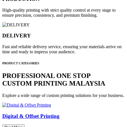
High-quality printing with strict quality control at every stage to
ensure precision, consistency, and premium finishing.
DELIVERY
Fast and reliable delivery service, ensuring your materials arrive on
time and ready to impress your audience.
PRODUCT CATEGORIES
PROFESSIONAL ONE STOP
CUSTOM PRINTING MALAYSIA
Explore a wide range of custom printing solutions for your business.
Digital & Offset Printing