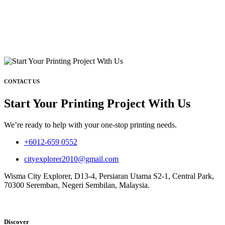
CONTACT US
Start Your Printing Project With Us
We’re ready to help with your one-stop printing needs.
+6012-659 0552
cityexplorer2010@gmail.com
Wisma City Explorer, D13-4, Persiaran Utama S2-1, Central Park,
70300 Seremban, Negeri Sembilan, Malaysia.
Discover