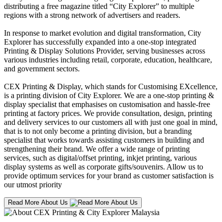
distributing a free magazine titled “City Explorer” to multiple
regions with a strong network of advertisers and readers.
In response to market evolution and digital transformation, City
Explorer has successfully expanded into a one-stop integrated
Printing & Display Solutions Provider, serving businesses across
various industries including retail, corporate, education, healthcare,
and government sectors.
CEX Printing & Display, which stands for Customising EXcellence,
is a printing division of City Explorer. We are a one-stop printing &
display specialist that emphasises on customisation and hassle-free
printing at factory prices. We provide consultation, design, printing
and delivery services to our customers all with just one goal in mind,
that is to not only become a printing division, but a branding
specialist that works towards assisting customers in building and
strengthening their brand. We offer a wide range of printing
services, such as digital/offset printing, inkjet printing, various
display systems as well as corporate gifts/souvenirs. Allow us to
provide optimum services for your brand as customer satisfaction is
our utmost priority
Read More About Us