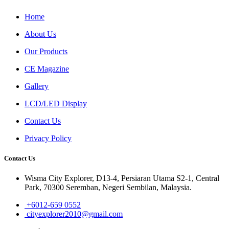
Home
About Us
Our Products
CE Magazine
Gallery
LCD/LED Display
Contact Us
Privacy Policy
Contact Us
Wisma City Explorer, D13-4, Persiaran Utama S2-1, Central
Park, 70300 Seremban, Negeri Sembilan, Malaysia.
+6012-659 0552
cityexplorer2010@gmail.com