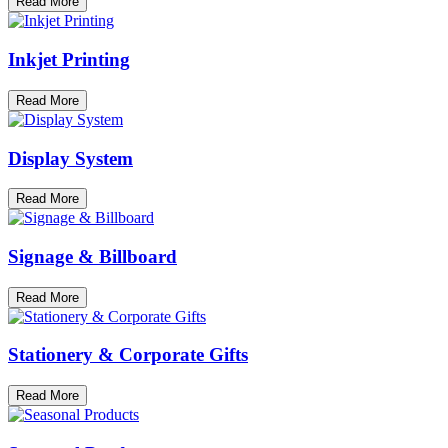
Read More
Inkjet Printing
Read More
Display System
Read More
Signage & Billboard
Read More
Stationery & Corporate Gifts
Read More