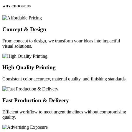
WHY CHOOSE US
Concept & Design
From concept to design, we transform your ideas into impactful
visual solutions.
High Quality Printing
Consistent color accuracy, material quality, and finishing standards.
Fast Production & Delivery
Efficient workflow to meet urgent timelines without compromising
quality.