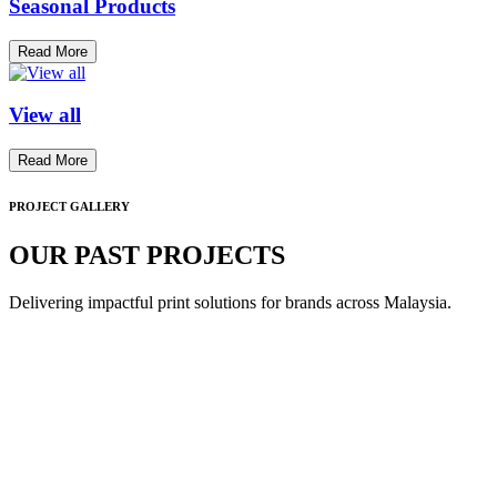
Seasonal Products
Read More
View all
Read More
PROJECT GALLERY
OUR PAST PROJECTS
Delivering impactful print solutions for brands across Malaysia.