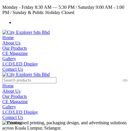
Monday - Friday 8:30 AM — 5:30 PM
/
Saturday 9:00 AM - 1:00
PM
/
Sunday & Public Holiday Closed
Home
About Us
Our Products
CE Magazine
Gallery
LCD/LED Display
Contact Us
Home
About Us
Our Products
CE Magazine
Gallery
LCD/LED Display
Contact Us