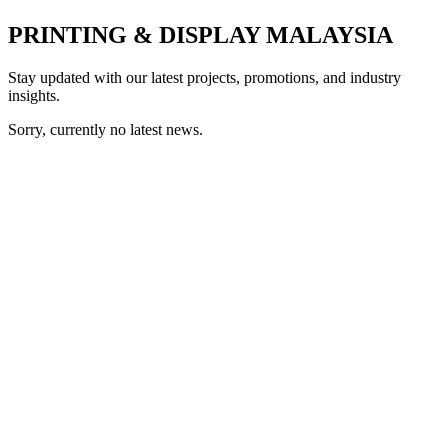
PRINTING & DISPLAY MALAYSIA
Stay updated with our latest projects, promotions, and industry
insights.
Sorry, currently no latest news.