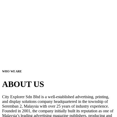
WHO WE ARE
ABOUT US
City Explorer Sdn Bhd is a well-established advertising, printing,
and display solutions company headquartered in the township of
Seremban 2, Malaysia with over 25 years of industry experience.
Founded in 2001, the company initially built its reputation as one of
Malaysia’s leading advertising magazine publishers, producing and