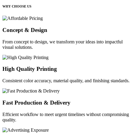
WHY CHOOSE US
Concept & Design
From concept to design, we transform your ideas into impactful
visual solutions.
High Quality Printing
Consistent color accuracy, material quality, and finishing standards.
Fast Production & Delivery
Efficient workflow to meet urgent timelines without compromising
quality.