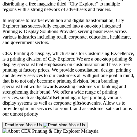
distributing a free magazine titled “City Explorer” to multiple
regions with a strong network of advertisers and readers.
In response to market evolution and digital transformation, City
Explorer has successfully expanded into a one-stop integrated
Printing & Display Solutions Provider, serving businesses across
various industries including retail, corporate, education, healthcare,
and government sectors.
CEX Printing & Display, which stands for Customising EXcellence,
is a printing division of City Explorer. We are a one-stop printing &
display specialist that emphasises on customisation and hassle-free
printing at factory prices. We provide consultation, design, printing
and delivery services to our customers all with just one goal in mind,
that is to not only become a printing division, but a branding
specialist that works towards assisting customers in building and
strengthening their brand. We offer a wide range of printing
services, such as digital/offset printing, inkjet printing, various
display systems as well as corporate gifts/souvenirs. Allow us to
provide optimum services for your brand as customer satisfaction is
our utmost priority
Read More About Us