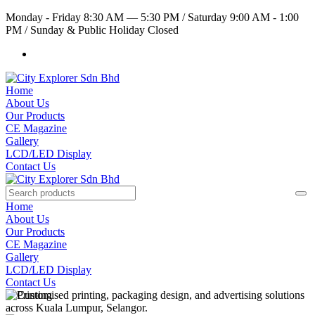
Monday - Friday 8:30 AM — 5:30 PM
/
Saturday 9:00 AM - 1:00
PM
/
Sunday & Public Holiday Closed
Home
About Us
Our Products
CE Magazine
Gallery
LCD/LED Display
Contact Us
Home
About Us
Our Products
CE Magazine
Gallery
LCD/LED Display
Contact Us