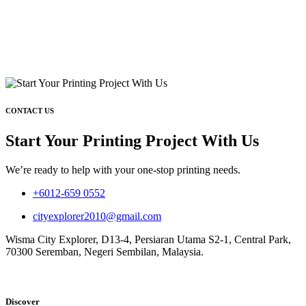
CONTACT US
Start Your Printing Project With Us
We’re ready to help with your one-stop printing needs.
+6012-659 0552
cityexplorer2010@gmail.com
Wisma City Explorer, D13-4, Persiaran Utama S2-1, Central Park,
70300 Seremban, Negeri Sembilan, Malaysia.
Discover