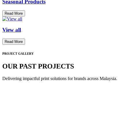
Seasonal Products
Read More
View all
Read More
PROJECT GALLERY
OUR PAST PROJECTS
Delivering impactful print solutions for brands across Malaysia.