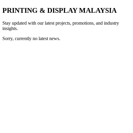
PRINTING & DISPLAY MALAYSIA
Stay updated with our latest projects, promotions, and industry
insights.
Sorry, currently no latest news.