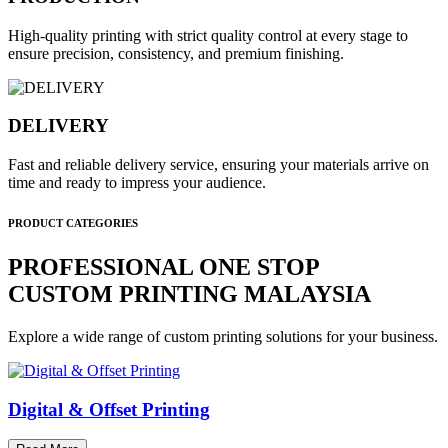
High-quality printing with strict quality control at every stage to
ensure precision, consistency, and premium finishing.
DELIVERY
Fast and reliable delivery service, ensuring your materials arrive on
time and ready to impress your audience.
PRODUCT CATEGORIES
PROFESSIONAL ONE STOP
CUSTOM PRINTING MALAYSIA
Explore a wide range of custom printing solutions for your business.
Digital & Offset Printing