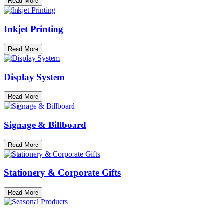
Read More
Inkjet Printing
Read More
Display System
Read More
Signage & Billboard
Read More
Stationery & Corporate Gifts
Read More