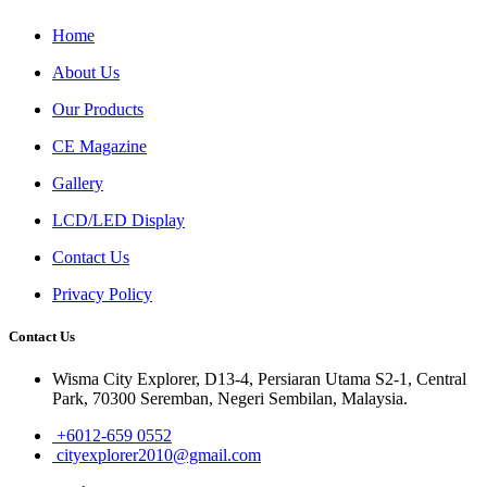
Home
About Us
Our Products
CE Magazine
Gallery
LCD/LED Display
Contact Us
Privacy Policy
Contact Us
Wisma City Explorer, D13-4, Persiaran Utama S2-1, Central
Park, 70300 Seremban, Negeri Sembilan, Malaysia.
+6012-659 0552
cityexplorer2010@gmail.com