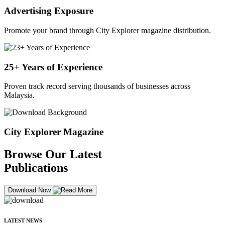
Advertising Exposure
Promote your brand through City Explorer magazine distribution.
25+ Years of Experience
Proven track record serving thousands of businesses across
Malaysia.
City Explorer Magazine
Browse Our Latest
Publications
Download Now
LATEST NEWS