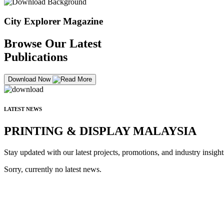
City Explorer Magazine
Browse Our Latest
Publications
Download Now
LATEST NEWS
PRINTING & DISPLAY MALAYSIA
Stay updated with our latest projects, promotions, and industry insight
Sorry, currently no latest news.