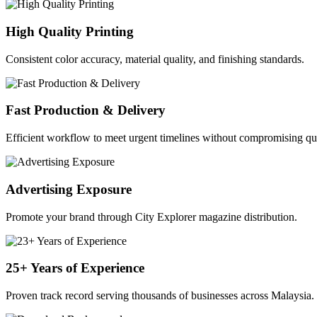
High Quality Printing
Consistent color accuracy, material quality, and finishing standards.
Fast Production & Delivery
Efficient workflow to meet urgent timelines without compromising qua
Advertising Exposure
Promote your brand through City Explorer magazine distribution.
25+ Years of Experience
Proven track record serving thousands of businesses across Malaysia.