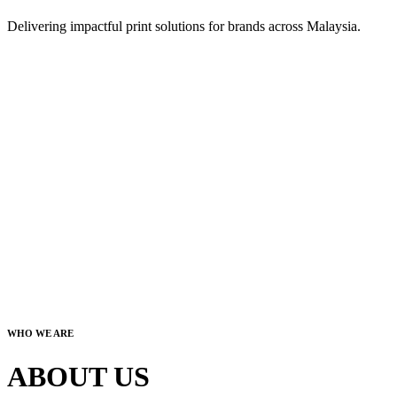
Delivering impactful print solutions for brands across Malaysia.
WHO WE ARE
ABOUT US