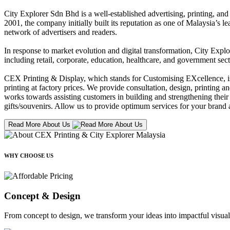
City Explorer Sdn Bhd is a well-established advertising, printing, a
2001, the company initially built its reputation as one of Malaysia’s l
network of advertisers and readers.
In response to market evolution and digital transformation, City Explo
including retail, corporate, education, healthcare, and government sect
CEX Printing & Display, which stands for Customising EXcellence, is a
printing at factory prices. We provide consultation, design, printing an
works towards assisting customers in building and strengthening their b
gifts/souvenirs. Allow us to provide optimum services for your brand a
Read More About Us
WHY CHOOSE US
Concept & Design
From concept to design, we transform your ideas into impactful visual