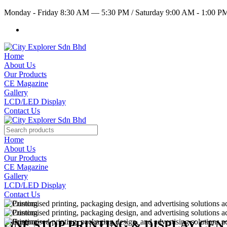
Monday - Friday 8:30 AM — 5:30 PM
/
Saturday 9:00 AM - 1:00 
Home
About Us
Our Products
CE Magazine
Gallery
LCD/LED Display
Contact Us
Home
About Us
Our Products
CE Magazine
Gallery
LCD/LED Display
Contact Us
ONE STOP PRINTING & DISPLAY CE