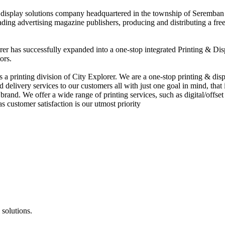
nd display solutions company headquartered in the township of Seremban
eading advertising magazine publishers, producing and distributing a fre
rer has successfully expanded into a one-stop integrated Printing & Dis
ors.
 printing division of City Explorer. We are a one-stop printing & displ
d delivery services to our customers all with just one goal in mind, that 
rand. We offer a wide range of printing services, such as digital/offset 
s customer satisfaction is our utmost priority
 solutions.