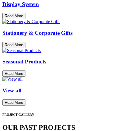
Display System
Read More
Stationery & Corporate Gifts
Read More
Seasonal Products
Read More
View all
Read More
PROJECT GALLERY
OUR PAST PROJECTS