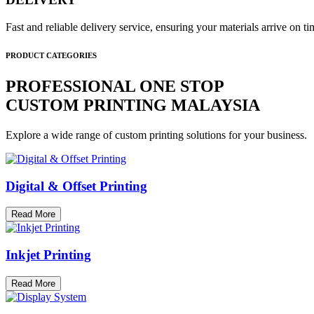
Fast and reliable delivery service, ensuring your materials arrive on 
PRODUCT CATEGORIES
PROFESSIONAL ONE STOP
CUSTOM PRINTING MALAYSIA
Explore a wide range of custom printing solutions for your business.
Digital & Offset Printing
Read More
Inkjet Printing
Read More