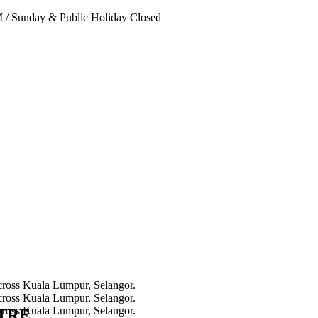
PM
/
Sunday & Public Holiday Closed
NTRE