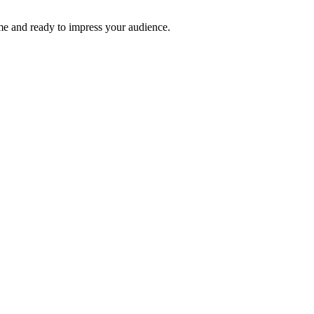
time and ready to impress your audience.