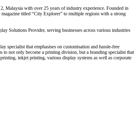
 2, Malaysia with over 25 years of industry experience. Founded in
e magazine titled “City Explorer” to multiple regions with a strong
play Solutions Provider, serving businesses across various industries
ay specialist that emphasises on customisation and hassle-free
is to not only become a printing division, but a branding specialist that
printing, inkjet printing, various display systems as well as corporate