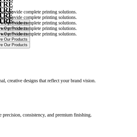
NTRE
NTRE
 we provide complete printing solutions.
NTRE
 we provide complete printing solutions.
NTRE
 we provide complete printing solutions.
 we provide complete printing solutions.
 we provide complete printing solutions.
.
l, creative designs that reflect your brand vision.
ure precision, consistency, and premium finishing.