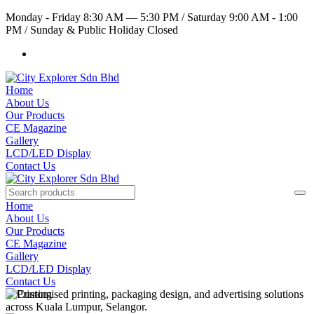
Monday - Friday 8:30 AM — 5:30 PM
/
Saturday 9:00 AM - 1:00
PM
/
Sunday & Public Holiday Closed
Home
About Us
Our Products
CE Magazine
Gallery
LCD/LED Display
Contact Us
Home
About Us
Our Products
CE Magazine
Gallery
LCD/LED Display
Contact Us