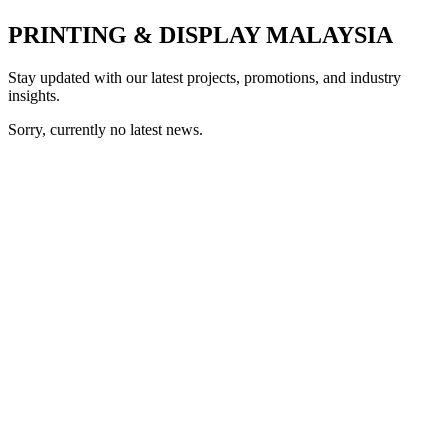
PRINTING & DISPLAY MALAYSIA
Stay updated with our latest projects, promotions, and industry
insights.
Sorry, currently no latest news.