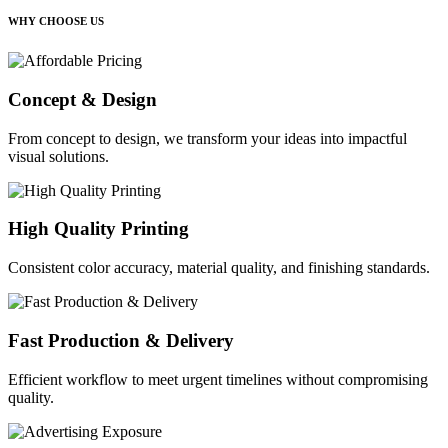
WHY CHOOSE US
Concept & Design
From concept to design, we transform your ideas into impactful
visual solutions.
High Quality Printing
Consistent color accuracy, material quality, and finishing standards.
Fast Production & Delivery
Efficient workflow to meet urgent timelines without compromising
quality.