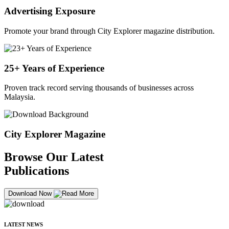
Advertising Exposure
Promote your brand through City Explorer magazine distribution.
25+ Years of Experience
Proven track record serving thousands of businesses across
Malaysia.
City Explorer Magazine
Browse Our Latest
Publications
Download Now
LATEST NEWS