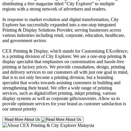
distributing a free magazine titled “City Explorer” to multiple
regions with a strong network of advertisers and readers.
In response to market evolution and digital transformation, City
Explorer has successfully expanded into a one-stop integrated
Printing & Display Solutions Provider, serving businesses across
various industries including retail, corporate, education, healthcare,
and government sectors.
CEX Printing & Display, which stands for Customising EXcellence,
is a printing division of City Explorer. We are a one-stop printing &
display specialist that emphasises on customisation and hassle-free
printing at factory prices. We provide consultation, design, printing
and delivery services to our customers all with just one goal in mind,
that is to not only become a printing division, but a branding
specialist that works towards assisting customers in building and
strengthening their brand. We offer a wide range of printing
services, such as digital/offset printing, inkjet printing, various
display systems as well as corporate gifts/souvenirs. Allow us to
provide optimum services for your brand as customer satisfaction is
our utmost priority
Read More About Us