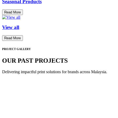
Seasonal Products
Read More
View all
Read More
PROJECT GALLERY
OUR PAST PROJECTS
Delivering impactful print solutions for brands across Malaysia.