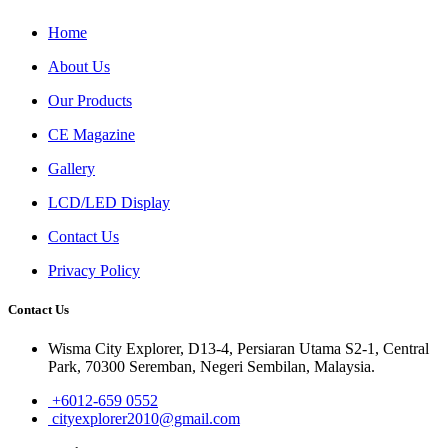
Home
About Us
Our Products
CE Magazine
Gallery
LCD/LED Display
Contact Us
Privacy Policy
Contact Us
Wisma City Explorer, D13-4, Persiaran Utama S2-1, Central
Park, 70300 Seremban, Negeri Sembilan, Malaysia.
+6012-659 0552
cityexplorer2010@gmail.com