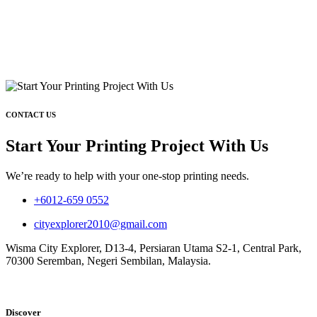
CONTACT US
Start Your Printing Project With Us
We’re ready to help with your one-stop printing needs.
+6012-659 0552
cityexplorer2010@gmail.com
Wisma City Explorer, D13-4, Persiaran Utama S2-1, Central Park,
70300 Seremban, Negeri Sembilan, Malaysia.
Discover