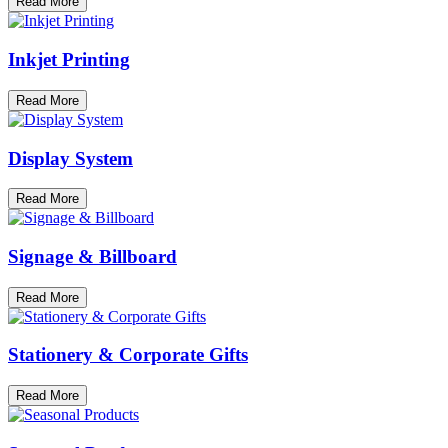
Read More
Inkjet Printing
Read More
Display System
Read More
Signage & Billboard
Read More
Stationery & Corporate Gifts
Read More