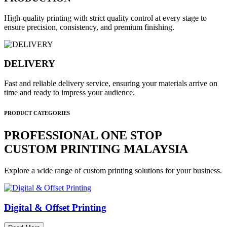
High-quality printing with strict quality control at every stage to
ensure precision, consistency, and premium finishing.
DELIVERY
Fast and reliable delivery service, ensuring your materials arrive on
time and ready to impress your audience.
PRODUCT CATEGORIES
PROFESSIONAL ONE STOP
CUSTOM PRINTING MALAYSIA
Explore a wide range of custom printing solutions for your business.
Digital & Offset Printing