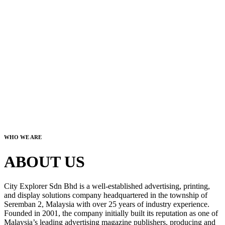
WHO WE ARE
ABOUT US
City Explorer Sdn Bhd is a well-established advertising, printing,
and display solutions company headquartered in the township of
Seremban 2, Malaysia with over 25 years of industry experience.
Founded in 2001, the company initially built its reputation as one of
Malaysia’s leading advertising magazine publishers, producing and