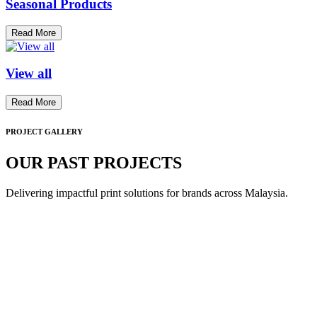
Seasonal Products
Read More
View all
Read More
PROJECT GALLERY
OUR PAST PROJECTS
Delivering impactful print solutions for brands across Malaysia.