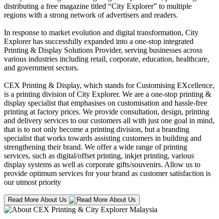
distributing a free magazine titled “City Explorer” to multiple
regions with a strong network of advertisers and readers.
In response to market evolution and digital transformation, City
Explorer has successfully expanded into a one-stop integrated
Printing & Display Solutions Provider, serving businesses across
various industries including retail, corporate, education, healthcare,
and government sectors.
CEX Printing & Display, which stands for Customising EXcellence,
is a printing division of City Explorer. We are a one-stop printing &
display specialist that emphasises on customisation and hassle-free
printing at factory prices. We provide consultation, design, printing
and delivery services to our customers all with just one goal in mind,
that is to not only become a printing division, but a branding
specialist that works towards assisting customers in building and
strengthening their brand. We offer a wide range of printing
services, such as digital/offset printing, inkjet printing, various
display systems as well as corporate gifts/souvenirs. Allow us to
provide optimum services for your brand as customer satisfaction is
our utmost priority
Read More About Us