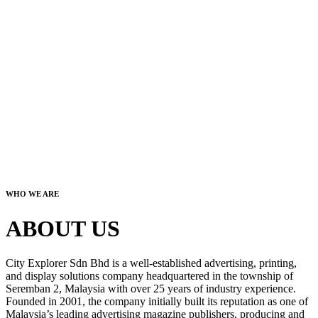
WHO WE ARE
ABOUT US
City Explorer Sdn Bhd is a well-established advertising, printing,
and display solutions company headquartered in the township of
Seremban 2, Malaysia with over 25 years of industry experience.
Founded in 2001, the company initially built its reputation as one of
Malaysia’s leading advertising magazine publishers, producing and