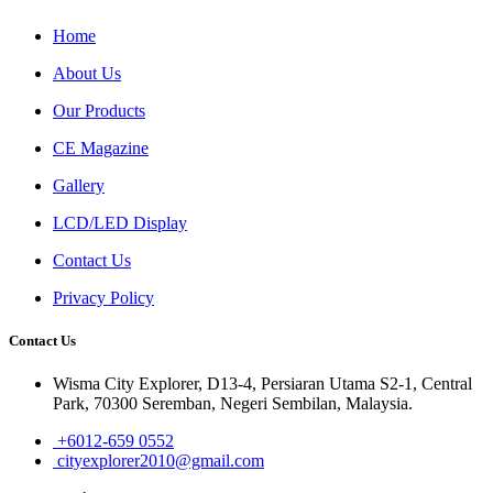
Home
About Us
Our Products
CE Magazine
Gallery
LCD/LED Display
Contact Us
Privacy Policy
Contact Us
Wisma City Explorer, D13-4, Persiaran Utama S2-1, Central
Park, 70300 Seremban, Negeri Sembilan, Malaysia.
+6012-659 0552
cityexplorer2010@gmail.com