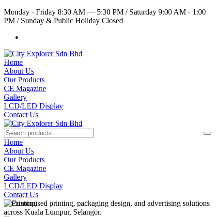
Monday - Friday 8:30 AM — 5:30 PM
/
Saturday 9:00 AM - 1:00
PM
/
Sunday & Public Holiday Closed
Home
About Us
Our Products
CE Magazine
Gallery
LCD/LED Display
Contact Us
Home
About Us
Our Products
CE Magazine
Gallery
LCD/LED Display
Contact Us