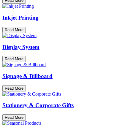
Read More
Inkjet Printing
Read More
Display System
Read More
Signage & Billboard
Read More
Stationery & Corporate Gifts
Read More