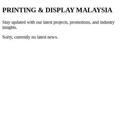
PRINTING & DISPLAY MALAYSIA
Stay updated with our latest projects, promotions, and industry
insights.
Sorry, currently no latest news.