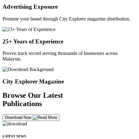
Advertising Exposure
Promote your brand through City Explorer magazine distribution.
25+ Years of Experience
Proven track record serving thousands of businesses across
Malaysia.
City Explorer Magazine
Browse Our Latest
Publications
Download Now
LATEST NEWS