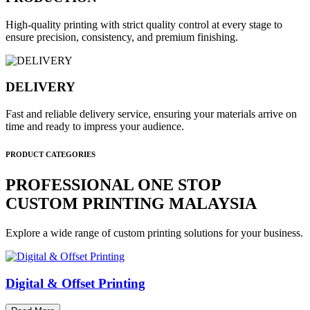
High-quality printing with strict quality control at every stage to
ensure precision, consistency, and premium finishing.
DELIVERY
Fast and reliable delivery service, ensuring your materials arrive on
time and ready to impress your audience.
PRODUCT CATEGORIES
PROFESSIONAL ONE STOP
CUSTOM PRINTING MALAYSIA
Explore a wide range of custom printing solutions for your business.
Digital & Offset Printing