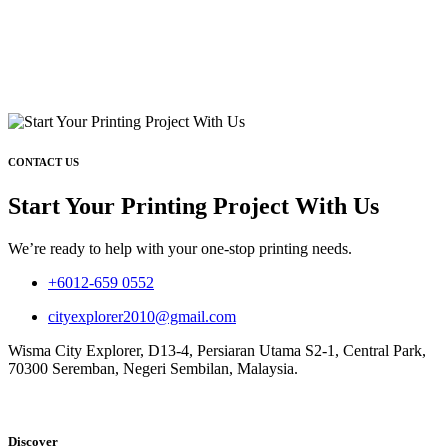
CONTACT US
Start Your Printing Project With Us
We’re ready to help with your one-stop printing needs.
+6012-659 0552
cityexplorer2010@gmail.com
Wisma City Explorer, D13-4, Persiaran Utama S2-1, Central Park,
70300 Seremban, Negeri Sembilan, Malaysia.
Discover