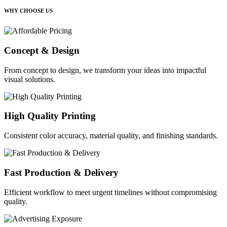
WHY CHOOSE US
Concept & Design
From concept to design, we transform your ideas into impactful
visual solutions.
High Quality Printing
Consistent color accuracy, material quality, and finishing standards.
Fast Production & Delivery
Efficient workflow to meet urgent timelines without compromising
quality.