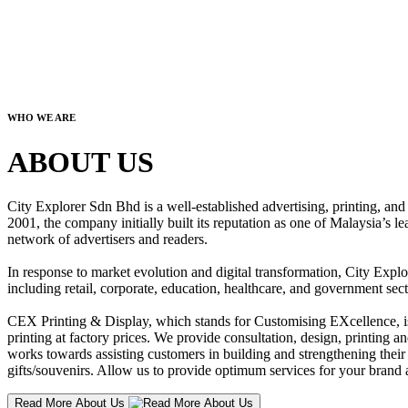
WHO WE ARE
ABOUT US
City Explorer Sdn Bhd is a well-established advertising, printing, a
2001, the company initially built its reputation as one of Malaysia’s l
network of advertisers and readers.
In response to market evolution and digital transformation, City Explo
including retail, corporate, education, healthcare, and government sect
CEX Printing & Display, which stands for Customising EXcellence, is a
printing at factory prices. We provide consultation, design, printing an
works towards assisting customers in building and strengthening their b
gifts/souvenirs. Allow us to provide optimum services for your brand a
Read More About Us