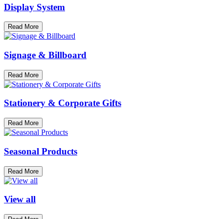
Display System
Read More
Signage & Billboard
Read More
Stationery & Corporate Gifts
Read More
Seasonal Products
Read More
View all