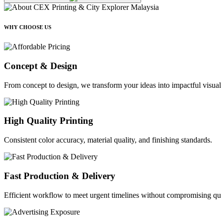
WHY CHOOSE US
Concept & Design
From concept to design, we transform your ideas into impactful visual
High Quality Printing
Consistent color accuracy, material quality, and finishing standards.
Fast Production & Delivery
Efficient workflow to meet urgent timelines without compromising qua