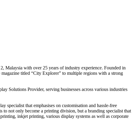
 2, Malaysia with over 25 years of industry experience. Founded in
e magazine titled “City Explorer” to multiple regions with a strong
play Solutions Provider, serving businesses across various industries
ay specialist that emphasises on customisation and hassle-free
is to not only become a printing division, but a branding specialist that
printing, inkjet printing, various display systems as well as corporate