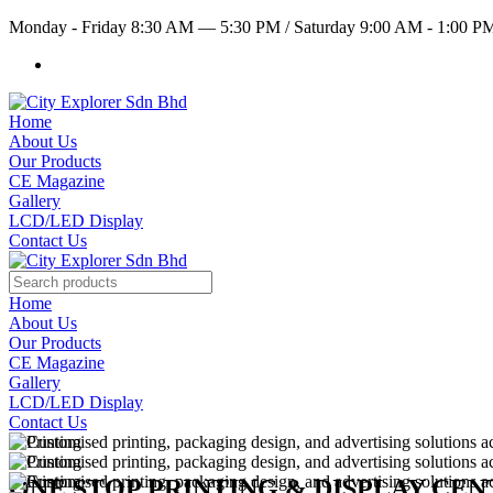
Monday - Friday 8:30 AM — 5:30 PM
/
Saturday 9:00 AM - 1:00 
Home
About Us
Our Products
CE Magazine
Gallery
LCD/LED Display
Contact Us
Home
About Us
Our Products
CE Magazine
Gallery
LCD/LED Display
Contact Us
ONE STOP PRINTING & DISPLAY CE