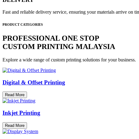
Fast and reliable delivery service, ensuring your materials arrive on 
PRODUCT CATEGORIES
PROFESSIONAL ONE STOP
CUSTOM PRINTING MALAYSIA
Explore a wide range of custom printing solutions for your business.
Digital & Offset Printing
Read More
Inkjet Printing
Read More