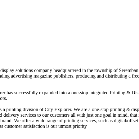
nd display solutions company headquartered in the township of Seremban
eading advertising magazine publishers, producing and distributing a fre
rer has successfully expanded into a one-stop integrated Printing & Dis
ors.
 printing division of City Explorer. We are a one-stop printing & displ
d delivery services to our customers all with just one goal in mind, that 
rand. We offer a wide range of printing services, such as digital/offset 
s customer satisfaction is our utmost priority