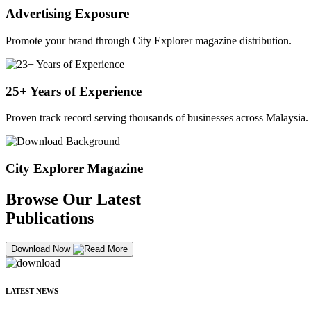
Advertising Exposure
Promote your brand through City Explorer magazine distribution.
25+ Years of Experience
Proven track record serving thousands of businesses across Malaysia.
City Explorer Magazine
Browse Our Latest
Publications
Download Now
LATEST NEWS