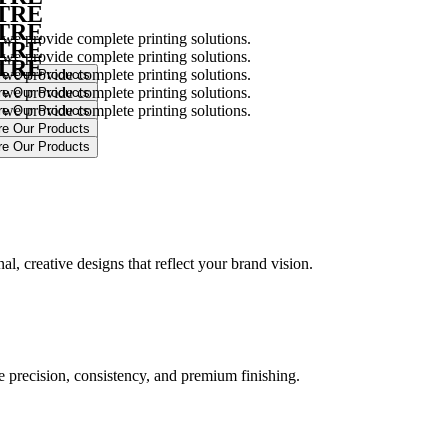
NTRE
NTRE
 we provide complete printing solutions.
NTRE
 we provide complete printing solutions.
NTRE
 we provide complete printing solutions.
 we provide complete printing solutions.
 we provide complete printing solutions.
.
l, creative designs that reflect your brand vision.
ure precision, consistency, and premium finishing.