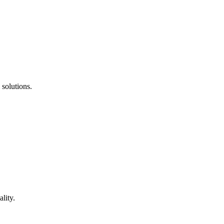
 solutions.
lity.