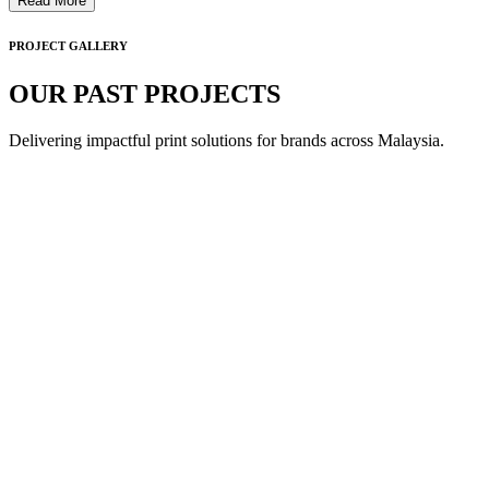
Read More
PROJECT GALLERY
OUR PAST PROJECTS
Delivering impactful print solutions for brands across Malaysia.