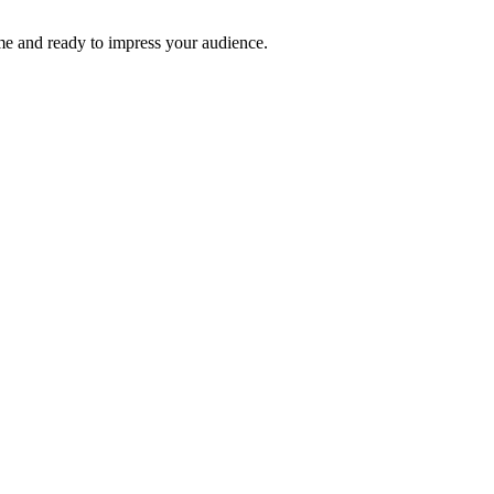
time and ready to impress your audience.