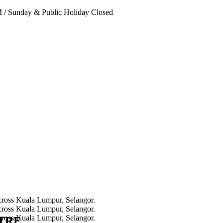
PM
/
Sunday & Public Holiday Closed
NTRE