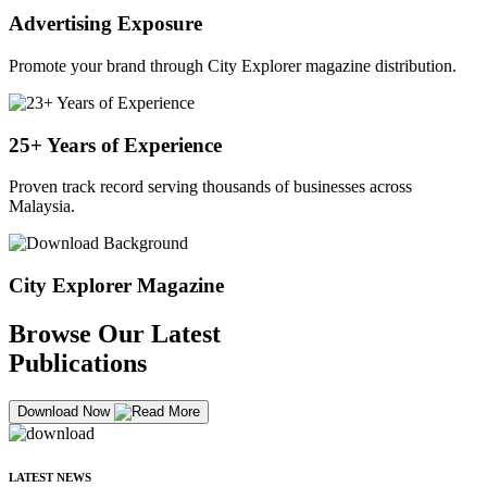
Advertising Exposure
Promote your brand through City Explorer magazine distribution.
25+ Years of Experience
Proven track record serving thousands of businesses across
Malaysia.
City Explorer Magazine
Browse Our Latest
Publications
Download Now
LATEST NEWS