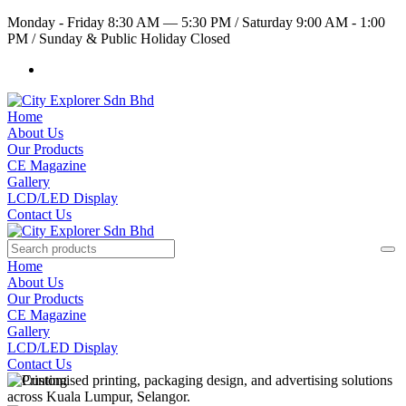
Monday - Friday 8:30 AM — 5:30 PM
/
Saturday 9:00 AM - 1:00
PM
/
Sunday & Public Holiday Closed
Home
About Us
Our Products
CE Magazine
Gallery
LCD/LED Display
Contact Us
Home
About Us
Our Products
CE Magazine
Gallery
LCD/LED Display
Contact Us