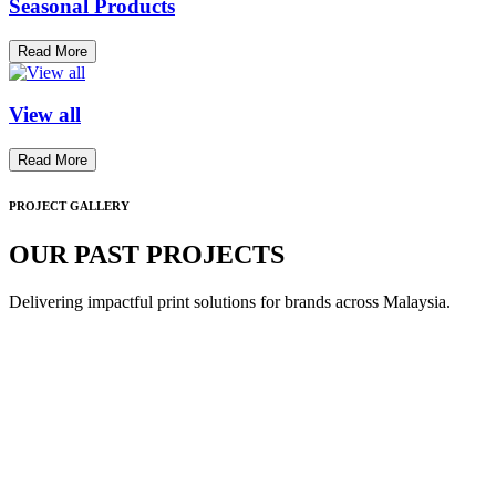
Seasonal Products
Read More
View all
Read More
PROJECT GALLERY
OUR PAST PROJECTS
Delivering impactful print solutions for brands across Malaysia.