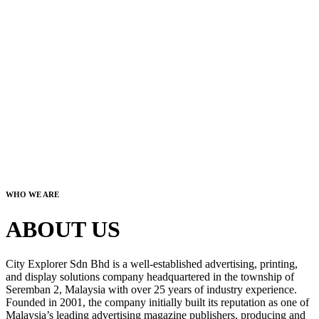
WHO WE ARE
ABOUT US
City Explorer Sdn Bhd is a well-established advertising, printing,
and display solutions company headquartered in the township of
Seremban 2, Malaysia with over 25 years of industry experience.
Founded in 2001, the company initially built its reputation as one of
Malaysia’s leading advertising magazine publishers, producing and