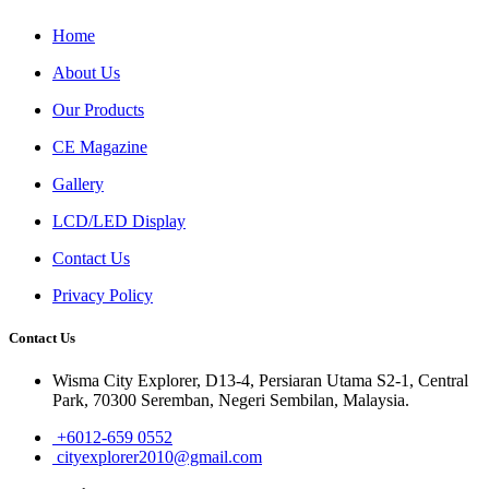
Home
About Us
Our Products
CE Magazine
Gallery
LCD/LED Display
Contact Us
Privacy Policy
Contact Us
Wisma City Explorer, D13-4, Persiaran Utama S2-1, Central
Park, 70300 Seremban, Negeri Sembilan, Malaysia.
+6012-659 0552
cityexplorer2010@gmail.com