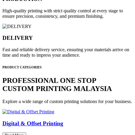
High-quality printing with strict quality control at every stage to
ensure precision, consistency, and premium finishing.
DELIVERY
Fast and reliable delivery service, ensuring your materials arrive on
time and ready to impress your audience.
PRODUCT CATEGORIES
PROFESSIONAL ONE STOP
CUSTOM PRINTING MALAYSIA
Explore a wide range of custom printing solutions for your business.
Digital & Offset Printing