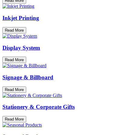
Read More
Inkjet Printing
Read More
Display System
Read More
Signage & Billboard
Read More
Stationery & Corporate Gifts
Read More