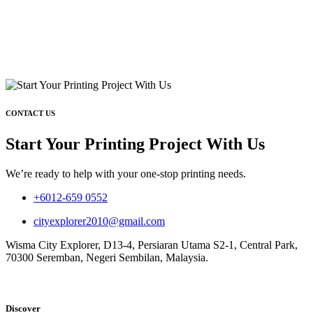
CONTACT US
Start Your Printing Project With Us
We’re ready to help with your one-stop printing needs.
+6012-659 0552
cityexplorer2010@gmail.com
Wisma City Explorer, D13-4, Persiaran Utama S2-1, Central Park,
70300 Seremban, Negeri Sembilan, Malaysia.
Discover