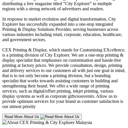
distributing a free magazine titled “City Explorer” to multiple
regions with a strong network of advertisers and readers.
In response to market evolution and digital transformation, City
Explorer has successfully expanded into a one-stop integrated
Printing & Display Solutions Provider, serving businesses across
various industries including retail, corporate, education, healthcare,
and government sectors.
CEX Printing & Display, which stands for Customising EXcellence,
is a printing division of City Explorer. We are a one-stop printing &
display specialist that emphasises on customisation and hassle-free
printing at factory prices. We provide consultation, design, printing
and delivery services to our customers all with just one goal in mind,
that is to not only become a printing division, but a branding
specialist that works towards assisting customers in building and
strengthening their brand. We offer a wide range of printing
services, such as digital/offset printing, inkjet printing, various
display systems as well as corporate gifts/souvenirs. Allow us to
provide optimum services for your brand as customer satisfaction is
our utmost priority
Read More About Us