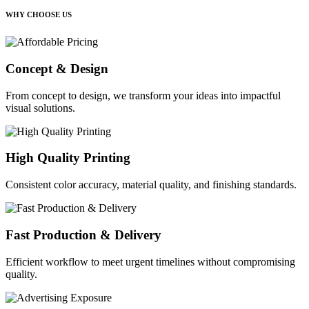
WHY CHOOSE US
Concept & Design
From concept to design, we transform your ideas into impactful
visual solutions.
High Quality Printing
Consistent color accuracy, material quality, and finishing standards.
Fast Production & Delivery
Efficient workflow to meet urgent timelines without compromising
quality.