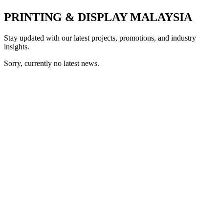
PRINTING & DISPLAY MALAYSIA
Stay updated with our latest projects, promotions, and industry
insights.
Sorry, currently no latest news.