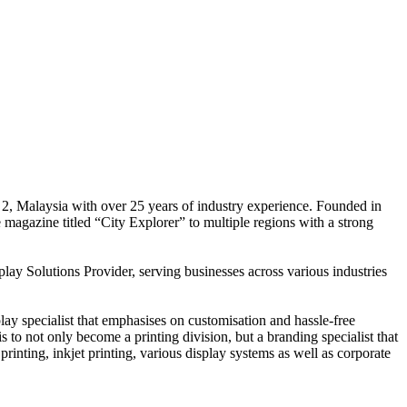
 2, Malaysia with over 25 years of industry experience. Founded in
e magazine titled “City Explorer” to multiple regions with a strong
play Solutions Provider, serving businesses across various industries
ay specialist that emphasises on customisation and hassle-free
is to not only become a printing division, but a branding specialist that
printing, inkjet printing, various display systems as well as corporate