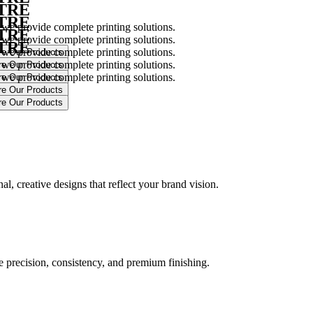
NTRE
NTRE
 we provide complete printing solutions.
NTRE
 we provide complete printing solutions.
NTRE
 we provide complete printing solutions.
 we provide complete printing solutions.
 we provide complete printing solutions.
.
l, creative designs that reflect your brand vision.
ure precision, consistency, and premium finishing.