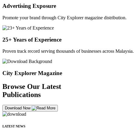
Advertising Exposure
Promote your brand through City Explorer magazine distribution.
25+ Years of Experience
Proven track record serving thousands of businesses across Malaysia.
City Explorer Magazine
Browse Our Latest
Publications
Download Now
LATEST NEWS