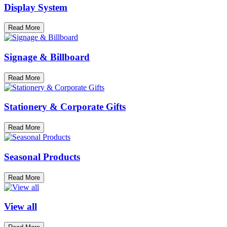
Display System
Read More
Signage & Billboard
Read More
Stationery & Corporate Gifts
Read More
Seasonal Products
Read More
View all