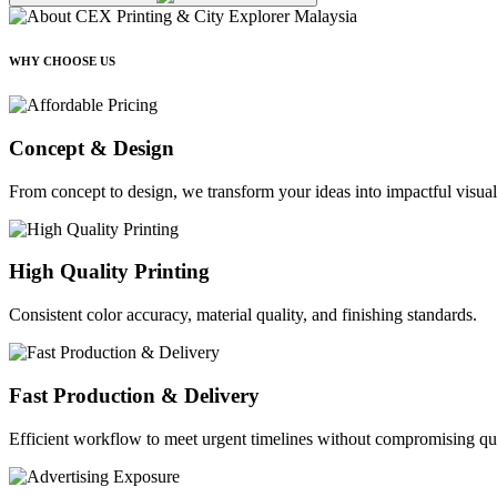
WHY CHOOSE US
Concept & Design
From concept to design, we transform your ideas into impactful visual
High Quality Printing
Consistent color accuracy, material quality, and finishing standards.
Fast Production & Delivery
Efficient workflow to meet urgent timelines without compromising qua