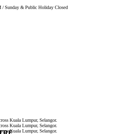
PM
/
Sunday & Public Holiday Closed
NTRE