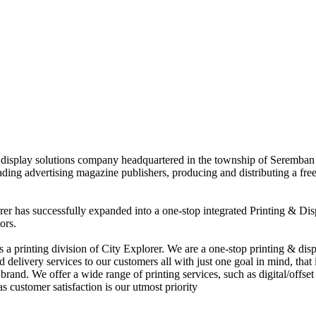
nd display solutions company headquartered in the township of Seremban
eading advertising magazine publishers, producing and distributing a fre
rer has successfully expanded into a one-stop integrated Printing & Dis
ors.
 printing division of City Explorer. We are a one-stop printing & displ
d delivery services to our customers all with just one goal in mind, that 
rand. We offer a wide range of printing services, such as digital/offset 
s customer satisfaction is our utmost priority