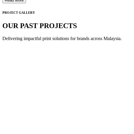
Read More
PROJECT GALLERY
OUR PAST PROJECTS
Delivering impactful print solutions for brands across Malaysia.