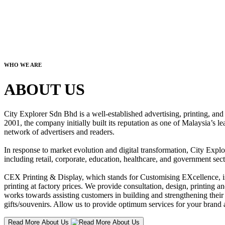
WHO WE ARE
ABOUT US
City Explorer Sdn Bhd is a well-established advertising, printing, a
2001, the company initially built its reputation as one of Malaysia’s l
network of advertisers and readers.
In response to market evolution and digital transformation, City Explo
including retail, corporate, education, healthcare, and government sect
CEX Printing & Display, which stands for Customising EXcellence, is a
printing at factory prices. We provide consultation, design, printing an
works towards assisting customers in building and strengthening their b
gifts/souvenirs. Allow us to provide optimum services for your brand a
Read More About Us