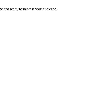
time and ready to impress your audience.