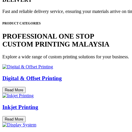
Fast and reliable delivery service, ensuring your materials arrive on 
PRODUCT CATEGORIES
PROFESSIONAL ONE STOP
CUSTOM PRINTING MALAYSIA
Explore a wide range of custom printing solutions for your business.
Digital & Offset Printing
Read More
Inkjet Printing
Read More