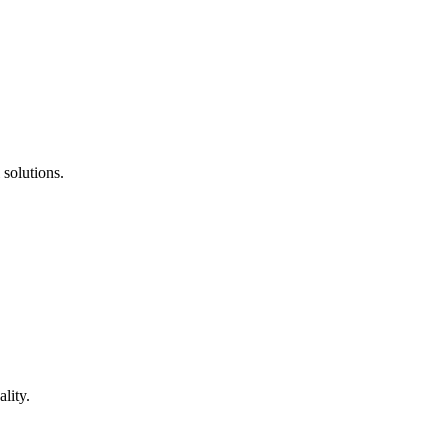
 solutions.
lity.