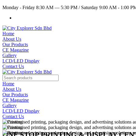
Monday - Friday 8:30 AM — 5:30 PM
/
Saturday 9:00 AM - 1:00 
Home
About Us
Our Products
CE Magazine
Gallery
LCD/LED Display
Contact Us
Home
About Us
Our Products
CE Magazine
Gallery
LCD/LED Display
Contact Us
ONE STOP PRINTING & DISPLAY CE