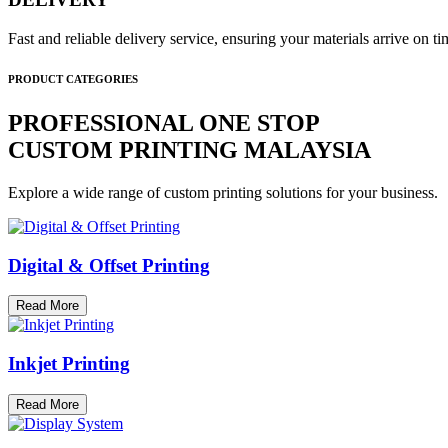
Fast and reliable delivery service, ensuring your materials arrive on 
PRODUCT CATEGORIES
PROFESSIONAL ONE STOP
CUSTOM PRINTING MALAYSIA
Explore a wide range of custom printing solutions for your business.
Digital & Offset Printing
Read More
Inkjet Printing
Read More