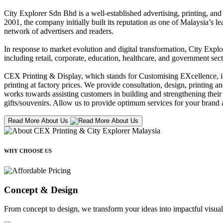
City Explorer Sdn Bhd is a well-established advertising, printing, a
2001, the company initially built its reputation as one of Malaysia’s l
network of advertisers and readers.
In response to market evolution and digital transformation, City Explo
including retail, corporate, education, healthcare, and government sect
CEX Printing & Display, which stands for Customising EXcellence, is a
printing at factory prices. We provide consultation, design, printing an
works towards assisting customers in building and strengthening their b
gifts/souvenirs. Allow us to provide optimum services for your brand a
Read More About Us
WHY CHOOSE US
Concept & Design
From concept to design, we transform your ideas into impactful visual