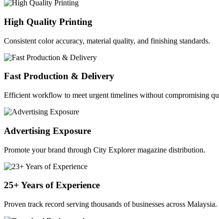
High Quality Printing
Consistent color accuracy, material quality, and finishing standards.
Fast Production & Delivery
Efficient workflow to meet urgent timelines without compromising qua
Advertising Exposure
Promote your brand through City Explorer magazine distribution.
25+ Years of Experience
Proven track record serving thousands of businesses across Malaysia.