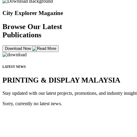
City Explorer Magazine
Browse Our Latest
Publications
Download Now
LATEST NEWS
PRINTING & DISPLAY MALAYSIA
Stay updated with our latest projects, promotions, and industry insight
Sorry, currently no latest news.