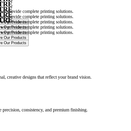
NTRE
NTRE
 we provide complete printing solutions.
NTRE
 we provide complete printing solutions.
NTRE
 we provide complete printing solutions.
 we provide complete printing solutions.
 we provide complete printing solutions.
.
l, creative designs that reflect your brand vision.
ure precision, consistency, and premium finishing.