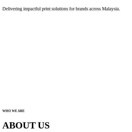
Delivering impactful print solutions for brands across Malaysia.
WHO WE ARE
ABOUT US