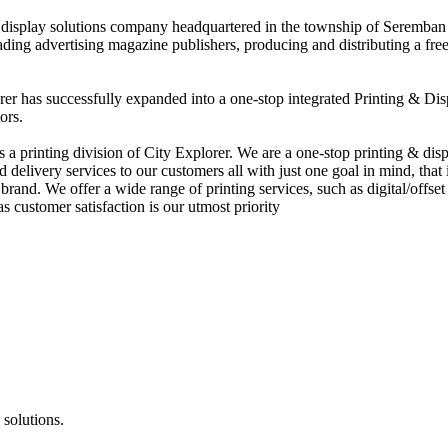
nd display solutions company headquartered in the township of Seremban
eading advertising magazine publishers, producing and distributing a fre
rer has successfully expanded into a one-stop integrated Printing & Dis
ors.
 printing division of City Explorer. We are a one-stop printing & displ
d delivery services to our customers all with just one goal in mind, that 
rand. We offer a wide range of printing services, such as digital/offset 
s customer satisfaction is our utmost priority
 solutions.