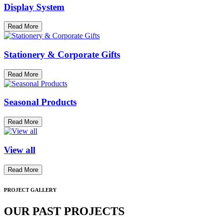
Display System
Read More
Stationery & Corporate Gifts
Read More
Seasonal Products
Read More
View all
Read More
PROJECT GALLERY
OUR PAST PROJECTS