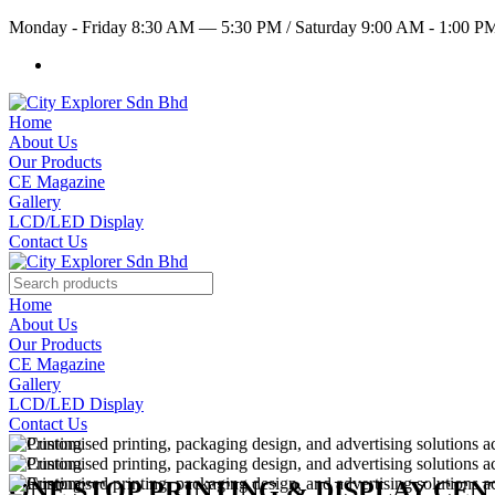
Monday - Friday 8:30 AM — 5:30 PM
/
Saturday 9:00 AM - 1:00 
Home
About Us
Our Products
CE Magazine
Gallery
LCD/LED Display
Contact Us
Home
About Us
Our Products
CE Magazine
Gallery
LCD/LED Display
Contact Us
ONE STOP PRINTING & DISPLAY CE