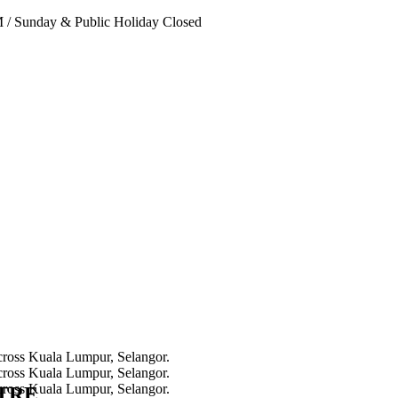
PM
/
Sunday & Public Holiday Closed
NTRE