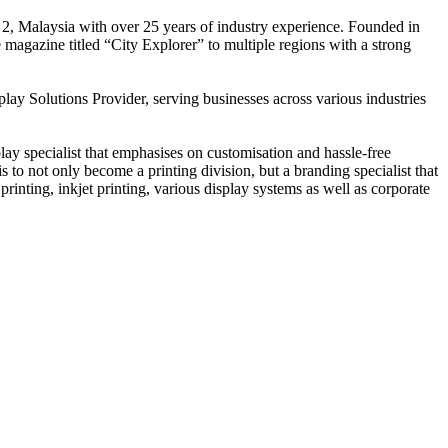
 2, Malaysia with over 25 years of industry experience. Founded in
e magazine titled “City Explorer” to multiple regions with a strong
play Solutions Provider, serving businesses across various industries
ay specialist that emphasises on customisation and hassle-free
is to not only become a printing division, but a branding specialist that
printing, inkjet printing, various display systems as well as corporate