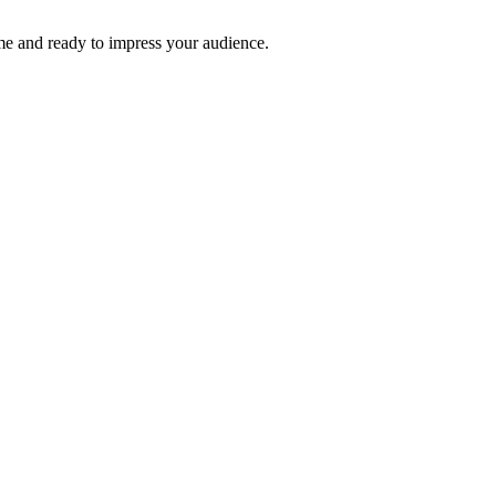
time and ready to impress your audience.