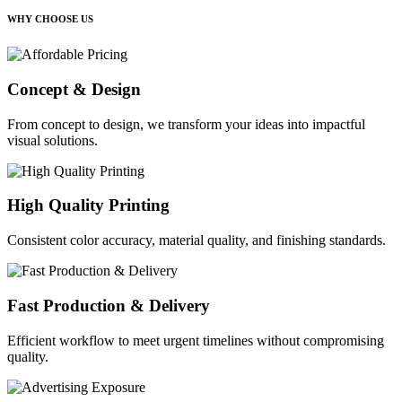
WHY CHOOSE US
Concept & Design
From concept to design, we transform your ideas into impactful
visual solutions.
High Quality Printing
Consistent color accuracy, material quality, and finishing standards.
Fast Production & Delivery
Efficient workflow to meet urgent timelines without compromising
quality.