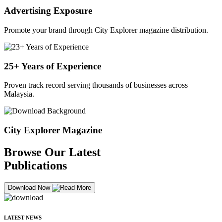
Advertising Exposure
Promote your brand through City Explorer magazine distribution.
25+ Years of Experience
Proven track record serving thousands of businesses across
Malaysia.
City Explorer Magazine
Browse Our Latest
Publications
Download Now
LATEST NEWS