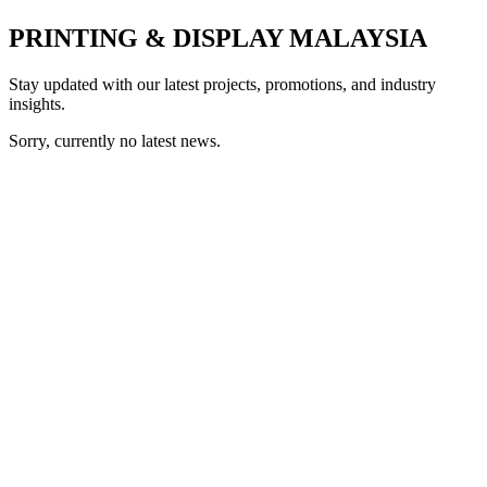
PRINTING & DISPLAY MALAYSIA
Stay updated with our latest projects, promotions, and industry
insights.
Sorry, currently no latest news.