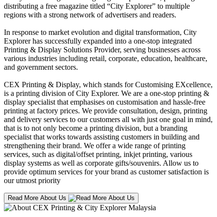
distributing a free magazine titled “City Explorer” to multiple
regions with a strong network of advertisers and readers.
In response to market evolution and digital transformation, City
Explorer has successfully expanded into a one-stop integrated
Printing & Display Solutions Provider, serving businesses across
various industries including retail, corporate, education, healthcare,
and government sectors.
CEX Printing & Display, which stands for Customising EXcellence,
is a printing division of City Explorer. We are a one-stop printing &
display specialist that emphasises on customisation and hassle-free
printing at factory prices. We provide consultation, design, printing
and delivery services to our customers all with just one goal in mind,
that is to not only become a printing division, but a branding
specialist that works towards assisting customers in building and
strengthening their brand. We offer a wide range of printing
services, such as digital/offset printing, inkjet printing, various
display systems as well as corporate gifts/souvenirs. Allow us to
provide optimum services for your brand as customer satisfaction is
our utmost priority
Read More About Us