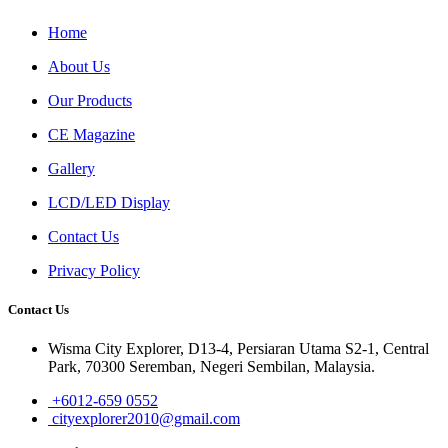
Home
About Us
Our Products
CE Magazine
Gallery
LCD/LED Display
Contact Us
Privacy Policy
Contact Us
Wisma City Explorer, D13-4, Persiaran Utama S2-1, Central
Park, 70300 Seremban, Negeri Sembilan, Malaysia.
+6012-659 0552
cityexplorer2010@gmail.com