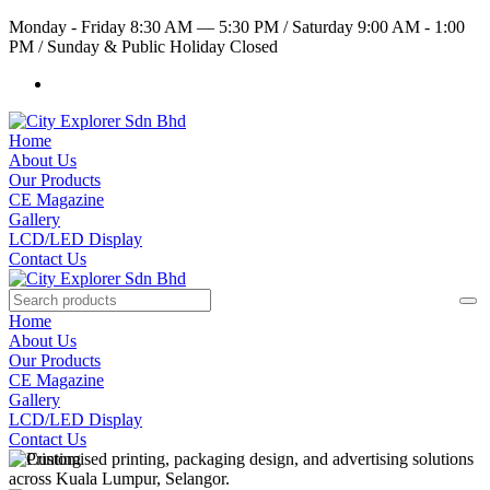
Monday - Friday 8:30 AM — 5:30 PM
/
Saturday 9:00 AM - 1:00
PM
/
Sunday & Public Holiday Closed
Home
About Us
Our Products
CE Magazine
Gallery
LCD/LED Display
Contact Us
Home
About Us
Our Products
CE Magazine
Gallery
LCD/LED Display
Contact Us