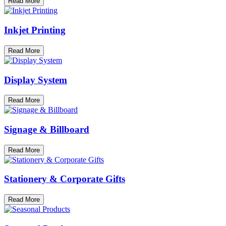
Read More
Inkjet Printing
Read More
Display System
Read More
Signage & Billboard
Read More
Stationery & Corporate Gifts
Read More