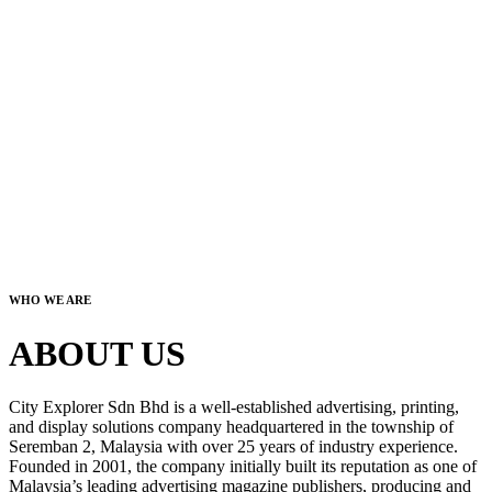
WHO WE ARE
ABOUT US
City Explorer Sdn Bhd is a well-established advertising, printing,
and display solutions company headquartered in the township of
Seremban 2, Malaysia with over 25 years of industry experience.
Founded in 2001, the company initially built its reputation as one of
Malaysia’s leading advertising magazine publishers, producing and