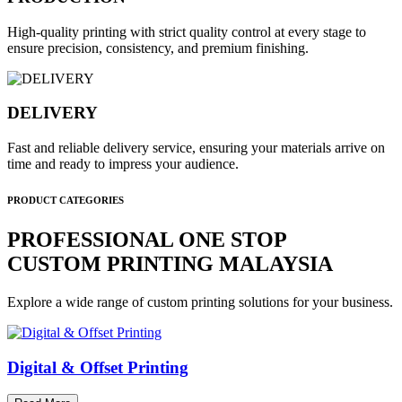
High-quality printing with strict quality control at every stage to
ensure precision, consistency, and premium finishing.
DELIVERY
Fast and reliable delivery service, ensuring your materials arrive on
time and ready to impress your audience.
PRODUCT CATEGORIES
PROFESSIONAL ONE STOP
CUSTOM PRINTING MALAYSIA
Explore a wide range of custom printing solutions for your business.
Digital & Offset Printing