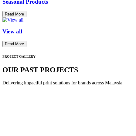
Seasonal Products
Read More
View all
Read More
PROJECT GALLERY
OUR PAST PROJECTS
Delivering impactful print solutions for brands across Malaysia.