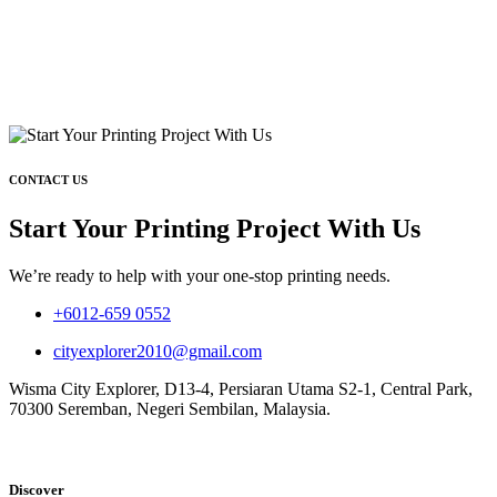
CONTACT US
Start Your Printing Project With Us
We’re ready to help with your one-stop printing needs.
+6012-659 0552
cityexplorer2010@gmail.com
Wisma City Explorer, D13-4, Persiaran Utama S2-1, Central Park,
70300 Seremban, Negeri Sembilan, Malaysia.
Discover