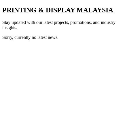
PRINTING & DISPLAY MALAYSIA
Stay updated with our latest projects, promotions, and industry
insights.
Sorry, currently no latest news.