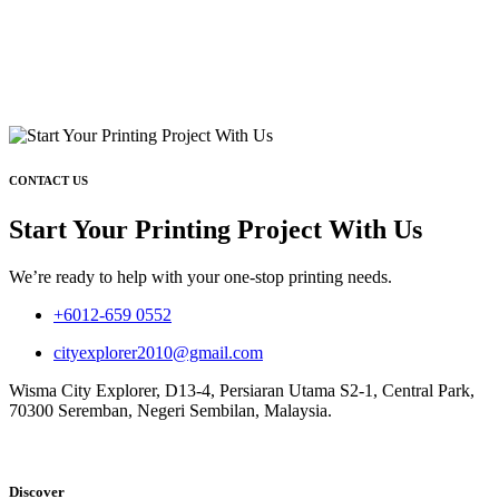
CONTACT US
Start Your Printing Project With Us
We’re ready to help with your one-stop printing needs.
+6012-659 0552
cityexplorer2010@gmail.com
Wisma City Explorer, D13-4, Persiaran Utama S2-1, Central Park,
70300 Seremban, Negeri Sembilan, Malaysia.
Discover