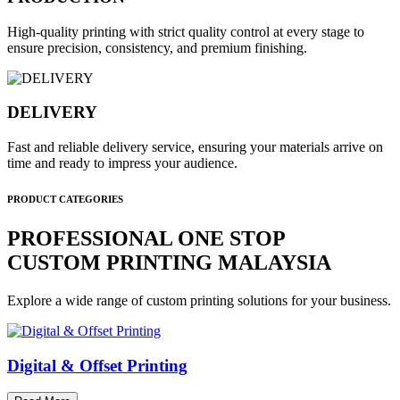
High-quality printing with strict quality control at every stage to
ensure precision, consistency, and premium finishing.
DELIVERY
Fast and reliable delivery service, ensuring your materials arrive on
time and ready to impress your audience.
PRODUCT CATEGORIES
PROFESSIONAL ONE STOP
CUSTOM PRINTING MALAYSIA
Explore a wide range of custom printing solutions for your business.
Digital & Offset Printing