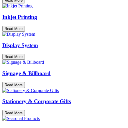
Read More
Inkjet Printing
Read More
Display System
Read More
Signage & Billboard
Read More
Stationery & Corporate Gifts
Read More