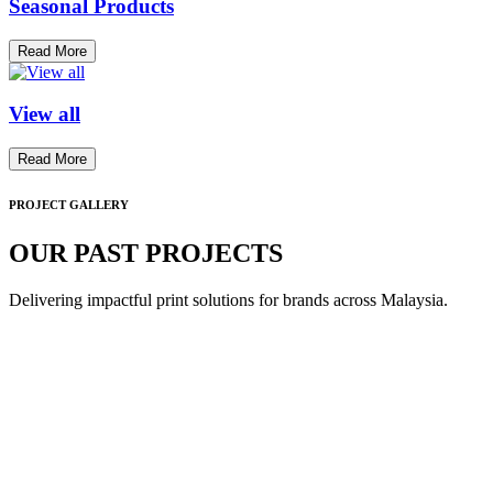
Seasonal Products
Read More
View all
Read More
PROJECT GALLERY
OUR PAST PROJECTS
Delivering impactful print solutions for brands across Malaysia.