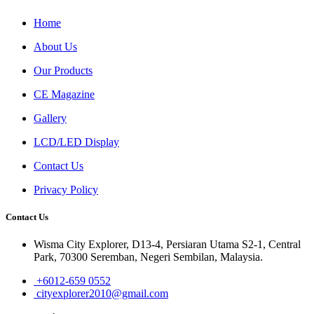
Home
About Us
Our Products
CE Magazine
Gallery
LCD/LED Display
Contact Us
Privacy Policy
Contact Us
Wisma City Explorer, D13-4, Persiaran Utama S2-1, Central
Park, 70300 Seremban, Negeri Sembilan, Malaysia.
+6012-659 0552
cityexplorer2010@gmail.com