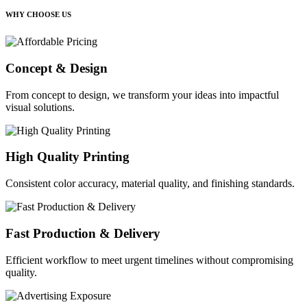
WHY CHOOSE US
Concept & Design
From concept to design, we transform your ideas into impactful
visual solutions.
High Quality Printing
Consistent color accuracy, material quality, and finishing standards.
Fast Production & Delivery
Efficient workflow to meet urgent timelines without compromising
quality.