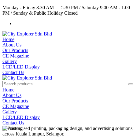
Monday - Friday 8:30 AM — 5:30 PM
/
Saturday 9:00 AM - 1:00
PM
/
Sunday & Public Holiday Closed
Home
About Us
Our Products
CE Magazine
Gallery
LCD/LED Display
Contact Us
Home
About Us
Our Products
CE Magazine
Gallery
LCD/LED Display
Contact Us