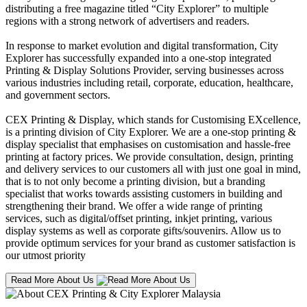
distributing a free magazine titled “City Explorer” to multiple
regions with a strong network of advertisers and readers.
In response to market evolution and digital transformation, City
Explorer has successfully expanded into a one-stop integrated
Printing & Display Solutions Provider, serving businesses across
various industries including retail, corporate, education, healthcare,
and government sectors.
CEX Printing & Display, which stands for Customising EXcellence,
is a printing division of City Explorer. We are a one-stop printing &
display specialist that emphasises on customisation and hassle-free
printing at factory prices. We provide consultation, design, printing
and delivery services to our customers all with just one goal in mind,
that is to not only become a printing division, but a branding
specialist that works towards assisting customers in building and
strengthening their brand. We offer a wide range of printing
services, such as digital/offset printing, inkjet printing, various
display systems as well as corporate gifts/souvenirs. Allow us to
provide optimum services for your brand as customer satisfaction is
our utmost priority
Read More About Us