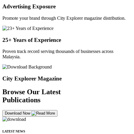
Advertising Exposure
Promote your brand through City Explorer magazine distribution.
25+ Years of Experience
Proven track record serving thousands of businesses across
Malaysia.
City Explorer Magazine
Browse Our Latest
Publications
Download Now
LATEST NEWS