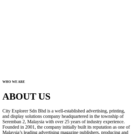
WHO WE ARE
ABOUT US
City Explorer Sdn Bhd is a well-established advertising, printing,
and display solutions company headquartered in the township of
Seremban 2, Malaysia with over 25 years of industry experience.
Founded in 2001, the company initially built its reputation as one of
Malaysia’s leading advertising magazine publishers, producing and