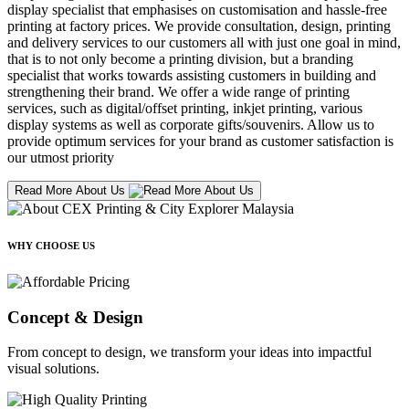
display specialist that emphasises on customisation and hassle-free
printing at factory prices. We provide consultation, design, printing
and delivery services to our customers all with just one goal in mind,
that is to not only become a printing division, but a branding
specialist that works towards assisting customers in building and
strengthening their brand. We offer a wide range of printing
services, such as digital/offset printing, inkjet printing, various
display systems as well as corporate gifts/souvenirs. Allow us to
provide optimum services for your brand as customer satisfaction is
our utmost priority
Read More About Us
WHY CHOOSE US
Concept & Design
From concept to design, we transform your ideas into impactful
visual solutions.