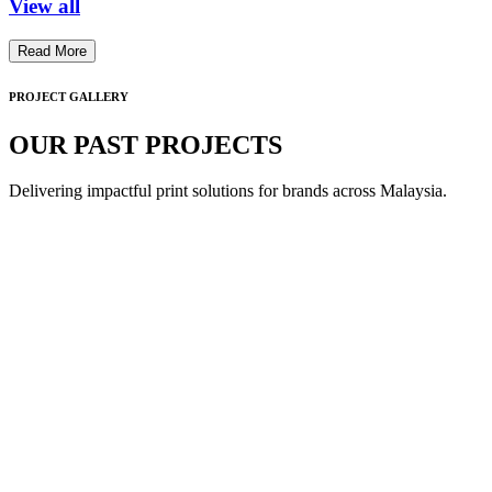
View all
Read More
PROJECT GALLERY
OUR PAST PROJECTS
Delivering impactful print solutions for brands across Malaysia.