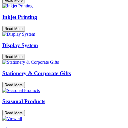
Read More
Inkjet Printing
Read More
Display System
Read More
Stationery & Corporate Gifts
Read More
Seasonal Products
Read More