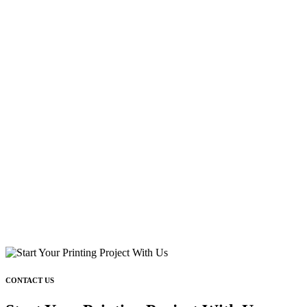
CONTACT US