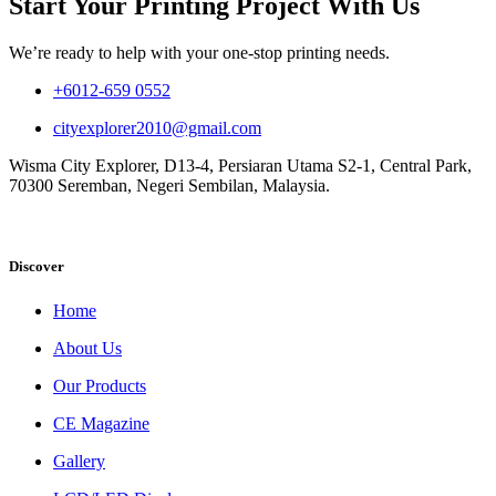
Start Your Printing Project With Us
We’re ready to help with your one-stop printing needs.
+6012-659 0552
cityexplorer2010@gmail.com
Wisma City Explorer, D13-4, Persiaran Utama S2-1, Central Park,
70300 Seremban, Negeri Sembilan, Malaysia.
Discover
Home
About Us
Our Products
CE Magazine
Gallery