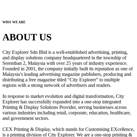
WHO WE ARE
ABOUT US
City Explorer Sdn Bhd is a well-established advertising, printing,
and display solutions company headquartered in the township of
Seremban 2, Malaysia with over 25 years of industry experience.
Founded in 2001, the company initially built its reputation as one of
Malaysia’s leading advertising magazine publishers, producing and
distributing a free magazine titled “City Explorer” to multiple
regions with a strong network of advertisers and readers.
In response to market evolution and digital transformation, City
Explorer has successfully expanded into a one-stop integrated
Printing & Display Solutions Provider, serving businesses across
various industries including retail, corporate, education, healthcare,
and government sectors.
CEX Printing & Display, which stands for Customising EXcellence,
is a printing division of City Explorer. We are a one-stop printing &