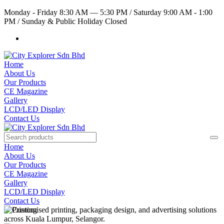
Monday - Friday 8:30 AM — 5:30 PM
/
Saturday 9:00 AM - 1:00
PM
/
Sunday & Public Holiday Closed
Home
About Us
Our Products
CE Magazine
Gallery
LCD/LED Display
Contact Us
Home
About Us
Our Products
CE Magazine
Gallery
LCD/LED Display
Contact Us