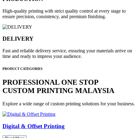
High-quality printing with strict quality control at every stage to
ensure precision, consistency, and premium finishing.
DELIVERY
Fast and reliable delivery service, ensuring your materials arrive on
time and ready to impress your audience.
PRODUCT CATEGORIES
PROFESSIONAL ONE STOP
CUSTOM PRINTING MALAYSIA
Explore a wide range of custom printing solutions for your business.
Digital & Offset Printing