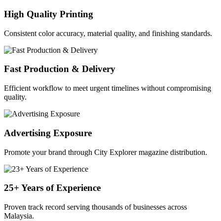
High Quality Printing
Consistent color accuracy, material quality, and finishing standards.
Fast Production & Delivery
Efficient workflow to meet urgent timelines without compromising
quality.
Advertising Exposure
Promote your brand through City Explorer magazine distribution.
25+ Years of Experience
Proven track record serving thousands of businesses across
Malaysia.