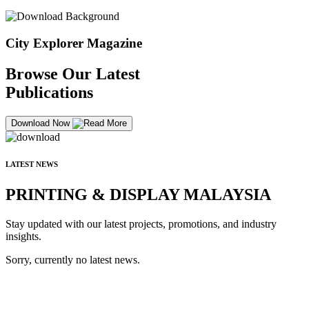
City Explorer Magazine
Browse Our Latest
Publications
Download Now
LATEST NEWS
PRINTING & DISPLAY MALAYSIA
Stay updated with our latest projects, promotions, and industry
insights.
Sorry, currently no latest news.