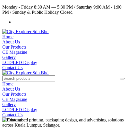
Monday - Friday 8:30 AM — 5:30 PM
/
Saturday 9:00 AM - 1:00
PM
/
Sunday & Public Holiday Closed
Home
About Us
Our Products
CE Magazine
Gallery
LCD/LED Display
Contact Us
Home
About Us
Our Products
CE Magazine
Gallery
LCD/LED Display
Contact Us