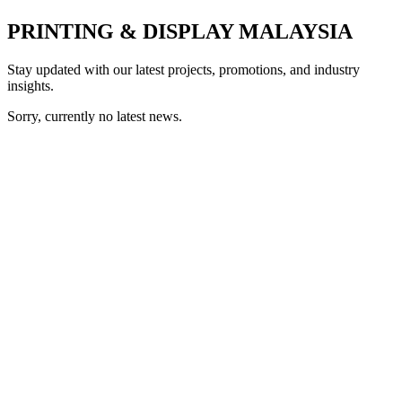
PRINTING & DISPLAY MALAYSIA
Stay updated with our latest projects, promotions, and industry
insights.
Sorry, currently no latest news.