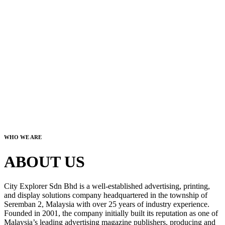
WHO WE ARE
ABOUT US
City Explorer Sdn Bhd is a well-established advertising, printing,
and display solutions company headquartered in the township of
Seremban 2, Malaysia with over 25 years of industry experience.
Founded in 2001, the company initially built its reputation as one of
Malaysia’s leading advertising magazine publishers, producing and