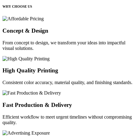
WHY CHOOSE US
Concept & Design
From concept to design, we transform your ideas into impactful
visual solutions.
High Quality Printing
Consistent color accuracy, material quality, and finishing standards.
Fast Production & Delivery
Efficient workflow to meet urgent timelines without compromising
quality.