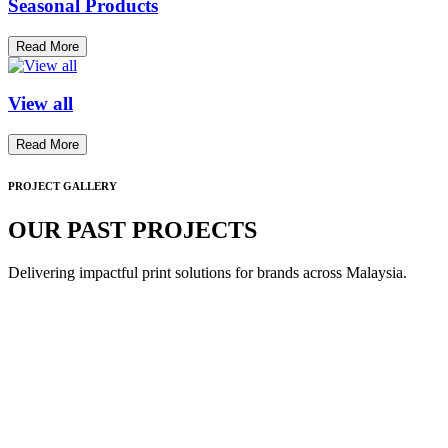
Seasonal Products
Read More
View all
Read More
PROJECT GALLERY
OUR PAST PROJECTS
Delivering impactful print solutions for brands across Malaysia.