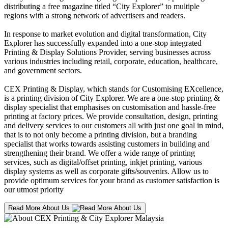
distributing a free magazine titled “City Explorer” to multiple
regions with a strong network of advertisers and readers.
In response to market evolution and digital transformation, City
Explorer has successfully expanded into a one-stop integrated
Printing & Display Solutions Provider, serving businesses across
various industries including retail, corporate, education, healthcare,
and government sectors.
CEX Printing & Display, which stands for Customising EXcellence,
is a printing division of City Explorer. We are a one-stop printing &
display specialist that emphasises on customisation and hassle-free
printing at factory prices. We provide consultation, design, printing
and delivery services to our customers all with just one goal in mind,
that is to not only become a printing division, but a branding
specialist that works towards assisting customers in building and
strengthening their brand. We offer a wide range of printing
services, such as digital/offset printing, inkjet printing, various
display systems as well as corporate gifts/souvenirs. Allow us to
provide optimum services for your brand as customer satisfaction is
our utmost priority
Read More About Us