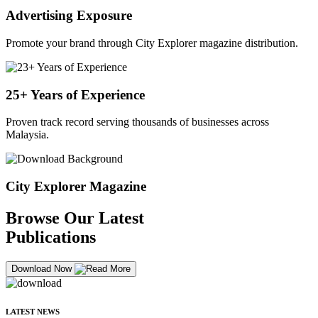
Advertising Exposure
Promote your brand through City Explorer magazine distribution.
25+ Years of Experience
Proven track record serving thousands of businesses across
Malaysia.
City Explorer Magazine
Browse Our Latest
Publications
Download Now
LATEST NEWS