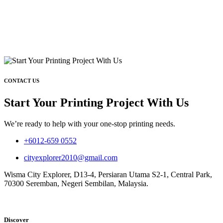
CONTACT US
Start Your Printing Project With Us
We’re ready to help with your one-stop printing needs.
+6012-659 0552
cityexplorer2010@gmail.com
Wisma City Explorer, D13-4, Persiaran Utama S2-1, Central Park,
70300 Seremban, Negeri Sembilan, Malaysia.
Discover