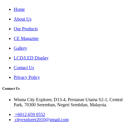
Home
About Us
Our Products
CE Magazine
Gallery
LCD/LED Display
Contact Us
Privacy Policy
Contact Us
Wisma City Explorer, D13-4, Persiaran Utama S2-1, Central
Park, 70300 Seremban, Negeri Sembilan, Malaysia.
+6012-659 0552
cityexplorer2010@gmail.com