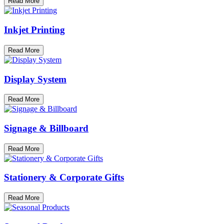
Read More
Inkjet Printing
Read More
Display System
Read More
Signage & Billboard
Read More
Stationery & Corporate Gifts
Read More