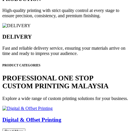
High-quality printing with strict quality control at every stage to
ensure precision, consistency, and premium finishing.
DELIVERY
Fast and reliable delivery service, ensuring your materials arrive on
time and ready to impress your audience.
PRODUCT CATEGORIES
PROFESSIONAL ONE STOP
CUSTOM PRINTING MALAYSIA
Explore a wide range of custom printing solutions for your business.
Digital & Offset Printing