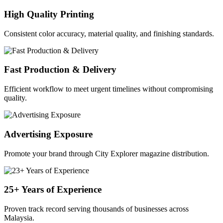
High Quality Printing
Consistent color accuracy, material quality, and finishing standards.
Fast Production & Delivery
Efficient workflow to meet urgent timelines without compromising
quality.
Advertising Exposure
Promote your brand through City Explorer magazine distribution.
25+ Years of Experience
Proven track record serving thousands of businesses across
Malaysia.