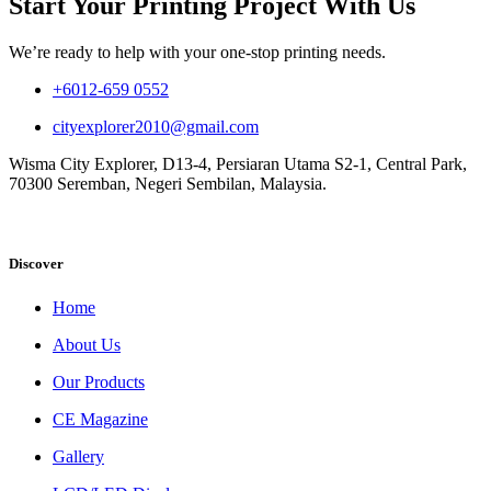
Start Your Printing Project With Us
We’re ready to help with your one-stop printing needs.
+6012-659 0552
cityexplorer2010@gmail.com
Wisma City Explorer, D13-4, Persiaran Utama S2-1, Central Park,
70300 Seremban, Negeri Sembilan, Malaysia.
Discover
Home
About Us
Our Products
CE Magazine
Gallery