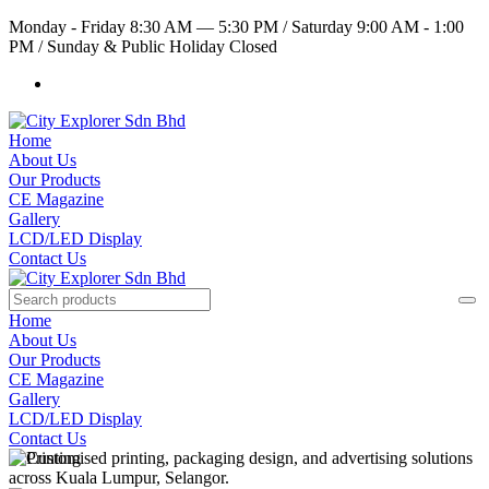
Monday - Friday 8:30 AM — 5:30 PM
/
Saturday 9:00 AM - 1:00
PM
/
Sunday & Public Holiday Closed
Home
About Us
Our Products
CE Magazine
Gallery
LCD/LED Display
Contact Us
Home
About Us
Our Products
CE Magazine
Gallery
LCD/LED Display
Contact Us