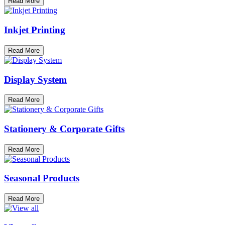
Read More
Inkjet Printing
Read More
Display System
Read More
Stationery & Corporate Gifts
Read More
Seasonal Products
Read More