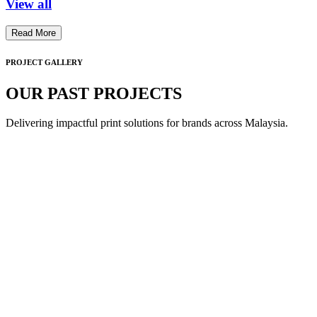
View all
Read More
PROJECT GALLERY
OUR PAST PROJECTS
Delivering impactful print solutions for brands across Malaysia.