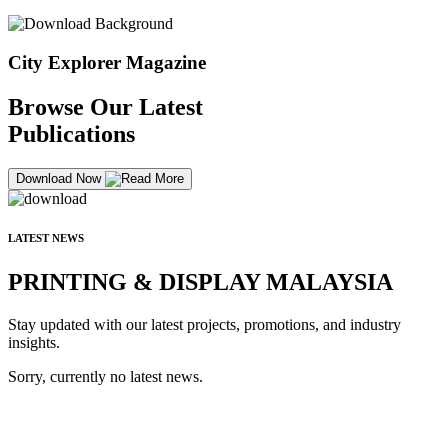
City Explorer Magazine
Browse Our Latest
Publications
Download Now
LATEST NEWS
PRINTING & DISPLAY MALAYSIA
Stay updated with our latest projects, promotions, and industry
insights.
Sorry, currently no latest news.