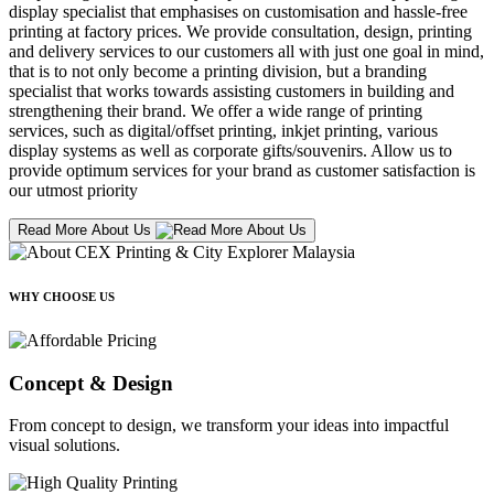
display specialist that emphasises on customisation and hassle-free
printing at factory prices. We provide consultation, design, printing
and delivery services to our customers all with just one goal in mind,
that is to not only become a printing division, but a branding
specialist that works towards assisting customers in building and
strengthening their brand. We offer a wide range of printing
services, such as digital/offset printing, inkjet printing, various
display systems as well as corporate gifts/souvenirs. Allow us to
provide optimum services for your brand as customer satisfaction is
our utmost priority
Read More About Us
WHY CHOOSE US
Concept & Design
From concept to design, we transform your ideas into impactful
visual solutions.