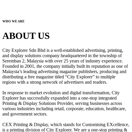
WHO WE ARE
ABOUT US
City Explorer Sdn Bhd is a well-established advertising, printing,
and display solutions company headquartered in the township of
Seremban 2, Malaysia with over 25 years of industry experience.
Founded in 2001, the company initially built its reputation as one of
Malaysia’s leading advertising magazine publishers, producing and
distributing a free magazine titled “City Explorer” to multiple
regions with a strong network of advertisers and readers.
In response to market evolution and digital transformation, City
Explorer has successfully expanded into a one-stop integrated
Printing & Display Solutions Provider, serving businesses across
various industries including retail, corporate, education, healthcare,
and government sectors.
CEX Printing & Display, which stands for Customising EXcellence,
is a printing division of City Explorer. We are a one-stop printing &