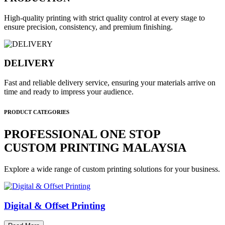
High-quality printing with strict quality control at every stage to
ensure precision, consistency, and premium finishing.
DELIVERY
Fast and reliable delivery service, ensuring your materials arrive on
time and ready to impress your audience.
PRODUCT CATEGORIES
PROFESSIONAL ONE STOP
CUSTOM PRINTING MALAYSIA
Explore a wide range of custom printing solutions for your business.
Digital & Offset Printing