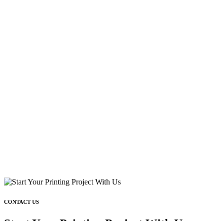
CONTACT US